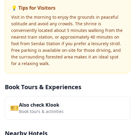
💡 Tips for Visitors
Visit in the morning to enjoy the grounds in peaceful
solitude and avoid any crowds. The shrine is
conveniently located about 5 minutes walking from the
nearest train station, or approximately 40 minutes on
foot from Sendai Station if you prefer a leisurely stroll.
Free parking is available on-site for those driving, and
the surrounding forested area makes it an ideal spot
for a relaxing walk.
Book Tours & Experiences
Also check Klook
🎫
Book tours & activities
Nearby Hotels