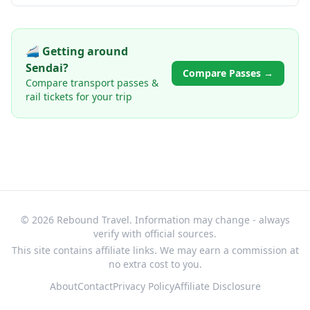
🚄 Getting around
Sendai
?
Compare Passes →
Compare transport passes &
rail tickets for your trip
© 2026 Rebound Travel. Information may change - always
verify with official sources.
This site contains affiliate links. We may earn a commission at
no extra cost to you.
About
Contact
Privacy Policy
Affiliate Disclosure