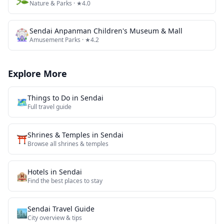
Nature & Parks
· ★4.0
🎡
Sendai Anpanman Children's Museum & Mall
Amusement Parks
· ★4.2
Explore More
Things to Do in
Sendai
🗺️
Full travel guide
Shrines & Temples
in
Sendai
⛩️
Browse all
shrines & temples
Hotels in
Sendai
🏨
Find the best places to stay
Sendai
Travel Guide
🏙️
City overview & tips