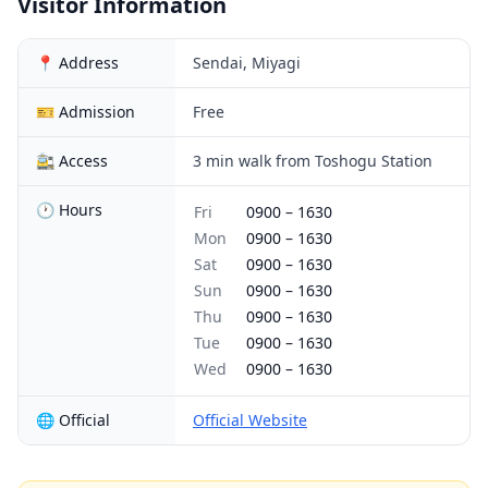
Visitor Information
📍 Address
Sendai, Miyagi
🎫 Admission
Free
🚉 Access
3 min walk from Toshogu Station
🕐 Hours
Fri
0900
–
1630
Mon
0900
–
1630
Sat
0900
–
1630
Sun
0900
–
1630
Thu
0900
–
1630
Tue
0900
–
1630
Wed
0900
–
1630
🌐 Official
Official Website