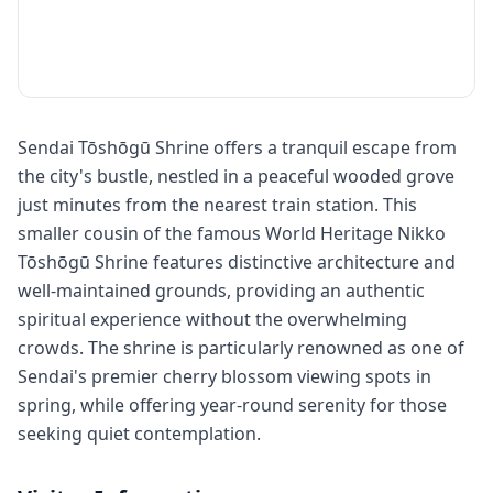
Sendai Tōshōgū Shrine offers a tranquil escape from
the city's bustle, nestled in a peaceful wooded grove
just minutes from the nearest train station. This
smaller cousin of the famous World Heritage Nikko
Tōshōgū Shrine features distinctive architecture and
well-maintained grounds, providing an authentic
spiritual experience without the overwhelming
crowds. The shrine is particularly renowned as one of
Sendai's premier cherry blossom viewing spots in
spring, while offering year-round serenity for those
seeking quiet contemplation.