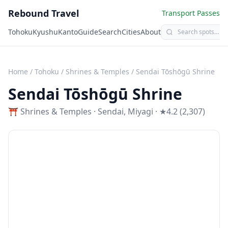
Rebound Travel
Transport Passes
Tohoku
Kyushu
Kanto
Guide
Search
Cities
About
Home
/
Tohoku
/
Shrines & Temples
/
Sendai Tōshōgū Shrine
Sendai Tōshōgū Shrine
⛩️
Shrines & Temples
·
Sendai
,
Miyagi
· ★4.2 (2,307)