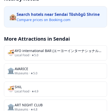
Search hotels near
Sendai Tōshōgū Shrine
🏨
Compare prices on Booking.com
More Attractions in
Sendai
🍜
AYO international BAR (エーヨーインターナショナルバー)
Local Food
· ★5.0
🏛️
AVARICE
Museums
· ★5.0
🍜
SHiL
Local Food
· ★4.9
🏛️
ART NIGHT CLUB
Museums
· ★4.8