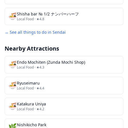
🍜
Shisha bar № 1/2 ナンバーハーフ
Local Food
· ★4.8
→ See all things to do in
Sendai
Nearby Attractions
🍜
Endo Mochiten (Zunda Mochi Shop)
Local Food
· ★4.3
🍜
Ryuseimaru
Local Food
· ★4.4
🍜
Katakura Uniya
Local Food
· ★4.2
🌿
Nishikicho Park