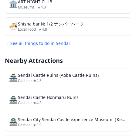
🏛️
ART NIGHT CLUB
Museums
· ★4.8
🍜
Shisha bar № 1/2 ナンバーハーフ
Local Food
· ★4.8
→ See all things to do in
Sendai
Nearby Attractions
🏯
Sendai Castle Ruins (Aoba Castle Ruins)
Castles
· ★4.3
🏯
Sendai Castle Honmaru Ruins
Castles
· ★4.3
🏯
Sendai City Sendai Castle experience Museum（Kenbunkan）
Castles
· ★3.9