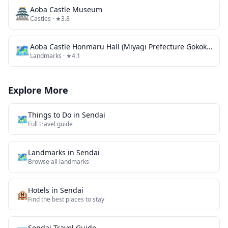
🏯
Aoba Castle Museum
Castles
· ★3.8
🗺
Aoba Castle Honmaru Hall (Miyagi Prefecture Gokoku Shrine Event Venue)
Landmarks
· ★4.1
Explore More
Things to Do in
Sendai
🗺️
Full travel guide
Landmarks
in
Sendai
🗺
Browse all
landmarks
Hotels in
Sendai
🏨
Find the best places to stay
Sendai
Travel Guide