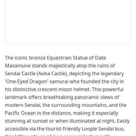
The iconic bronze Equestrian Statue of Date
Masamune stands majestically atop the ruins of
Sendai Castle (Aoba Castle), depicting the legendary
'One-Eyed Dragon' samurai who founded the city in
his distinctive crescent-moon helmet. This powerful
landmark offers breathtaking panoramic views of
modern Sendai, the surrounding mountains, and the
Pacific Ocean in the distance, making it especially
stunning at sunset or when illuminated at night. Easily
accessible via the tourist-friendly Loople Sendai bus,