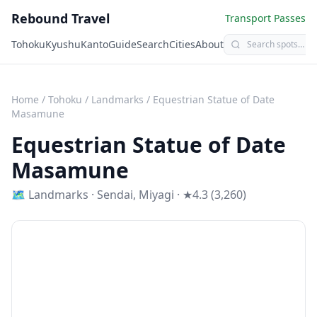
Rebound Travel
Transport Passes
Tohoku
Kyushu
Kanto
Guide
Search
Cities
About
Home
/
Tohoku
/
Landmarks
/
Equestrian Statue of Date
Masamune
Equestrian Statue of Date
Masamune
🗺
Landmarks
·
Sendai
,
Miyagi
· ★4.3 (3,260)