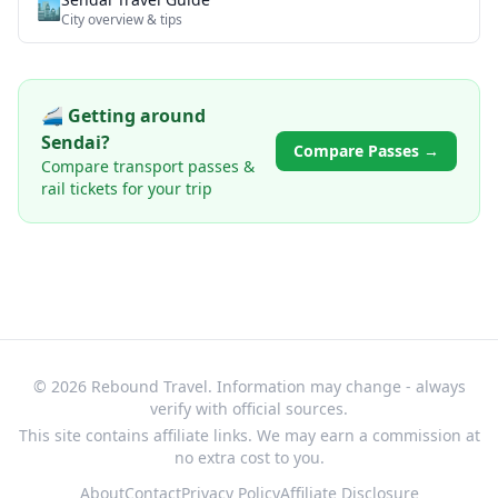
🏙️
City overview & tips
🚄 Getting around
Sendai
?
Compare Passes →
Compare transport passes &
rail tickets for your trip
© 2026 Rebound Travel. Information may change - always
verify with official sources.
This site contains affiliate links. We may earn a commission at
no extra cost to you.
About
Contact
Privacy Policy
Affiliate Disclosure