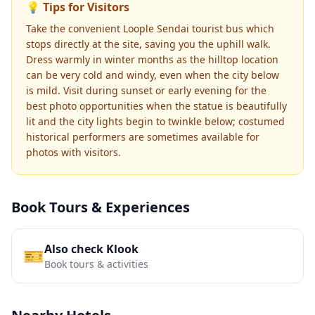
💡 Tips for Visitors
Take the convenient Loople Sendai tourist bus which
stops directly at the site, saving you the uphill walk.
Dress warmly in winter months as the hilltop location
can be very cold and windy, even when the city below
is mild. Visit during sunset or early evening for the
best photo opportunities when the statue is beautifully
lit and the city lights begin to twinkle below; costumed
historical performers are sometimes available for
photos with visitors.
Book Tours & Experiences
Also check Klook
🎫
Book tours & activities