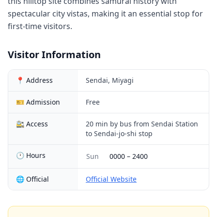
this hilltop site combines samurai history with
spectacular city vistas, making it an essential stop for
first-time visitors.
Visitor Information
📍 Address
Sendai, Miyagi
🎫 Admission
Free
🚉 Access
20 min by bus from Sendai Station
to Sendai-jo-shi stop
🕐 Hours
Sun
0000
–
2400
🌐 Official
Official Website