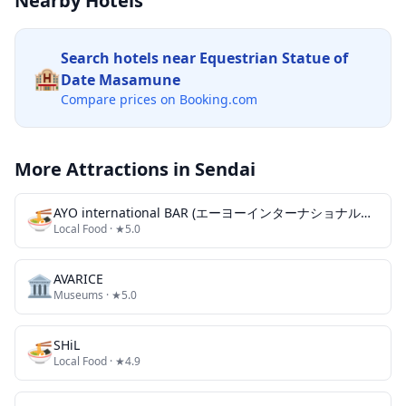
Nearby Hotels
Search hotels near
Equestrian Statue of
🏨
Date Masamune
Compare prices on Booking.com
More Attractions in
Sendai
🍜
AYO international BAR (エーヨーインターナショナルバー)
Local Food
· ★5.0
🏛️
AVARICE
Museums
· ★5.0
🍜
SHiL
Local Food
· ★4.9