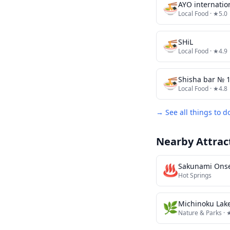
🍜
Local Food
· ★5.0
🍜
SHiL
Local Food
· ★4.9
🍜
Shisha bar 
Local Food
· ★4.8
→ See all things to d
Nearby Attrac
♨️
Sakunami Ons
Hot Springs
🌿
Nature & Parks
· 