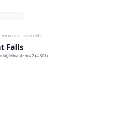
dmarks
/
Akiu Great Falls
t Falls
ndai
,
Miyagi
· ★4.2 (4,501)