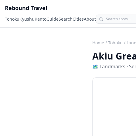
Rebound Travel
Tohoku
Kyushu
Kanto
Guide
Search
Cities
About
Home
/
Tohoku
/
Lan
Akiu Grea
🗺
Landmarks
·
Se