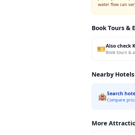
water flow can var
Book Tours & 
Also check 
🎫
Book tours & ac
Nearby Hotels
Search hot
🏨
Compare pric
More Attracti