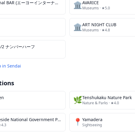
AYO international BAR (エーヨーインターナショナルバー)
🏛️
AVARICE
Museums
· ★5.0
🏛️
ART NIGHT CLUB
Museums
· ★4.8
№ 1/2 ナンバーハーフ
o in
Sendai
tions
en
🌿
Tenshukaku Nature Park
Nature & Parks
· ★4.0
Michinoku Lakeside National Government Park
📍
Yamadera
★4.3
Sightseeing