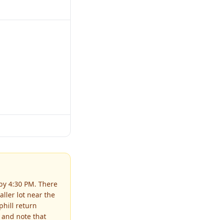
 by 4:30 PM. There
ller lot near the
hill return
 and note that