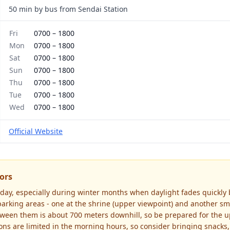
50 min by bus from Sendai Station
Fri
0700
–
1800
Mon
0700
–
1800
Sat
0700
–
1800
Sun
0700
–
1800
Thu
0700
–
1800
Tue
0700
–
1800
Wed
0700
–
1800
Official Website
tors
he day, especially during winter months when daylight fades quickly
arking areas - one at the shrine (upper viewpoint) and another sma
tween them is about 700 meters downhill, so be prepared for the up
ons are limited in the morning hours, so consider bringing snacks,