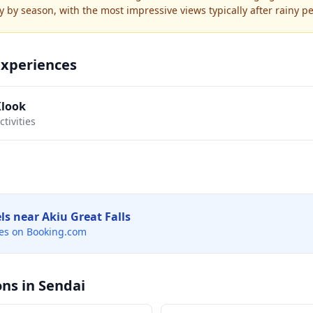
y by season, with the most impressive views typically after rainy pe
Experiences
Klook
tivities
els near
Akiu Great Falls
es on Booking.com
ons in
Sendai