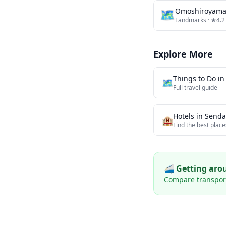
🗺
Omoshiroyama
Landmarks
· ★4.2
Explore More
Things to Do i
🗺️
Full travel guide
Hotels in
Senda
🏨
Find the best place
🚄 Getting ar
Compare transport 