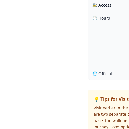
🚉 Access
🕐 Hours
🌐 Official
💡 Tips for Visi
Visit earlier in t
are two separate p
base; the walk be
journey. Food opti