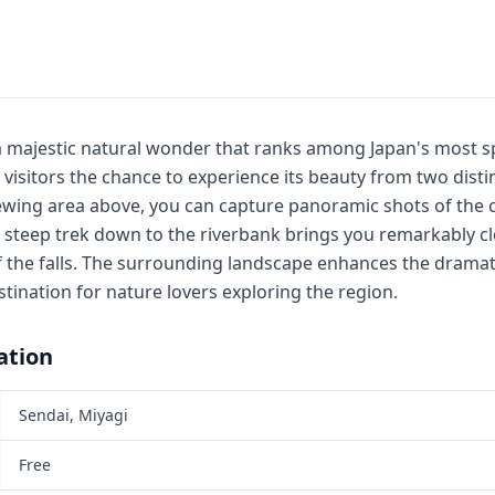
s a majestic natural wonder that ranks among Japan's most s
g visitors the chance to experience its beauty from two disti
ewing area above, you can capture panoramic shots of the 
t steep trek down to the riverbank brings you remarkably cl
 the falls. The surrounding landscape enhances the dramat
estination for nature lovers exploring the region.
ation
Sendai, Miyagi
Free