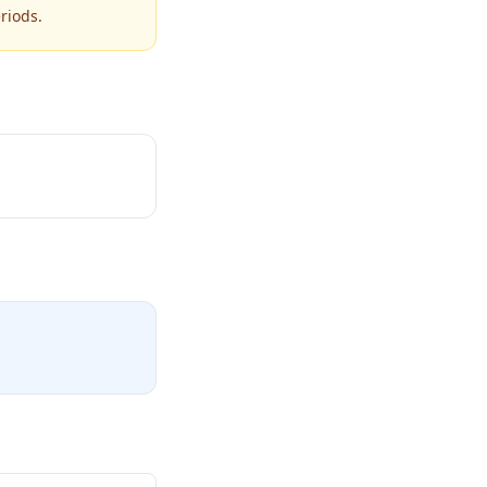
riods.