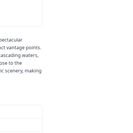
pectacular
nct vantage points.
cascading waters,
ose to the
ic scenery, making