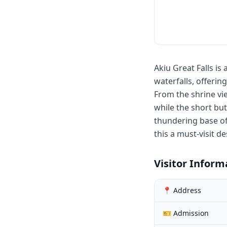
Akiu Great Falls i
waterfalls, offerin
From the shrine vi
while the short bu
thundering base of
this a must-visit d
Visitor Inform
📍 Address
🎫 Admission