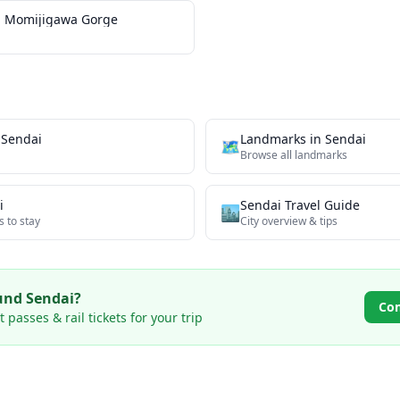
 Momijigawa Gorge
n
Sendai
Landmarks
in
Sendai
🗺
Browse all
landmarks
i
Sendai
Travel Guide
🏙️
s to stay
City overview & tips
ound
Sendai
?
Co
passes & rail tickets for your trip