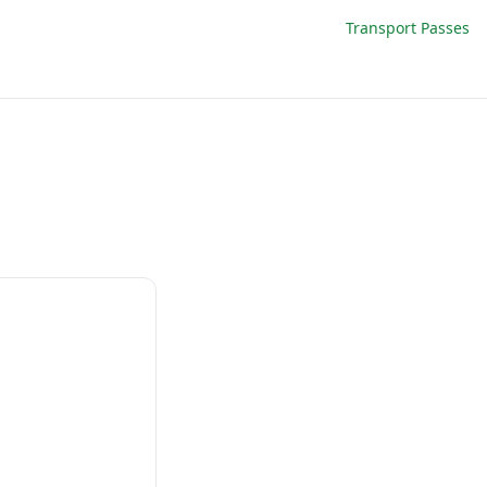
Transport Passes