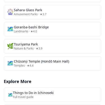
🎡
Sahara Glass Park
Amusement Parks
· ★3.7
🗺
Goranba-bashi Bridge
Landmarks
· ★4.0
🌿
Tsuriyama Park
Nature & Parks
· ★3.9
🗺
Chūsonji Temple (Hondō Main Hall)
Temples
· ★4.4
Explore More
Things to Do in
Ichinoseki
🗺️
Full travel guide