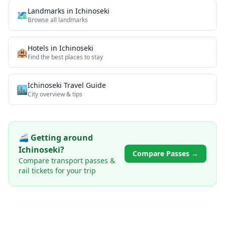
Landmarks
in
Ichinoseki
🗺
Browse all
landmarks
Hotels in
Ichinoseki
🏨
Find the best places to stay
Ichinoseki
Travel Guide
🏙️
City overview & tips
🚄 Getting around
Ichinoseki
?
Compare Passes →
Compare transport passes &
rail tickets for your trip