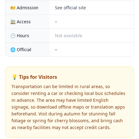
🎫 Admission
See official site
🚉 Access
–
🕐 Hours
Not available
🌐 Official
–
💡 Tips for Visitors
Transportation can be limited in rural areas, so
consider renting a car or checking local bus schedules
in advance. The area may have limited English
signage, so download offline maps or translation apps
beforehand. Visit during autumn for stunning fall
foliage or spring for cherry blossoms, and bring cash
as nearby facilities may not accept credit cards.