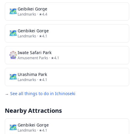
🗺
Geibikei Gorge
Landmarks
· ★4.4
🗺
Genbikei Gorge
Landmarks
· ★4.1
🎡
Iwate Safari Park
Amusement Parks
· ★4.1
🗺
Urashima Park
Landmarks
· ★4.1
→ See all things to do in
Ichinoseki
Nearby Attractions
🗺
Genbikei Gorge
Landmarks
· ★4.1