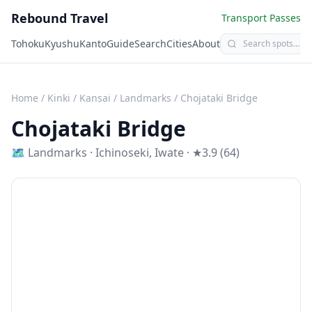
Rebound Travel
Transport Passes
Tohoku
Kyushu
Kanto
Guide
Search
Cities
About
Home
/
Kinki / Kansai
/
Landmarks
/
Chojataki Bridge
Chojataki Bridge
🗺
Landmarks
·
Ichinoseki
,
Iwate
· ★3.9 (64)