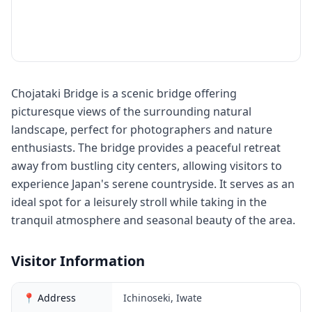
Chojataki Bridge is a scenic bridge offering
picturesque views of the surrounding natural
landscape, perfect for photographers and nature
enthusiasts. The bridge provides a peaceful retreat
away from bustling city centers, allowing visitors to
experience Japan's serene countryside. It serves as an
ideal spot for a leisurely stroll while taking in the
tranquil atmosphere and seasonal beauty of the area.
Visitor Information
📍 Address
Ichinoseki, Iwate