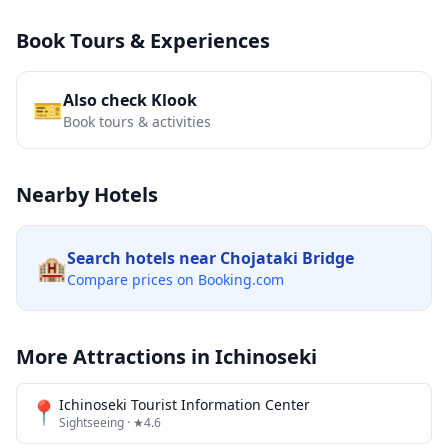
Book Tours & Experiences
Also check Klook
🎫
Book tours & activities
Nearby Hotels
Search hotels near
Chojataki Bridge
🏨
Compare prices on Booking.com
More Attractions in
Ichinoseki
📍
Ichinoseki Tourist Information Center
Sightseeing
· ★4.6