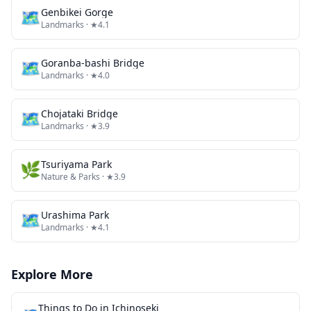
🗺
Genbikei Gorge
Landmarks
· ★4.1
🗺
Goranba-bashi Bridge
Landmarks
· ★4.0
🗺
Chojataki Bridge
Landmarks
· ★3.9
🌿
Tsuriyama Park
Nature & Parks
· ★3.9
🗺
Urashima Park
Landmarks
· ★4.1
Explore More
Things to Do in
Ichinoseki