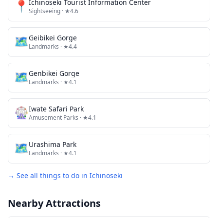
📍
Ichinoseki Tourist Information Center
Sightseeing
· ★4.6
🗺
Geibikei Gorge
Landmarks
· ★4.4
🗺
Genbikei Gorge
Landmarks
· ★4.1
🎡
Iwate Safari Park
Amusement Parks
· ★4.1
🗺
Urashima Park
Landmarks
· ★4.1
→ See all things to do in
Ichinoseki
Nearby Attractions