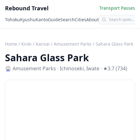
Rebound Travel
Transport Passes
Tohoku
Kyushu
Kanto
Guide
Search
Cities
About
Home
/
Kinki / Kansai
/
Amusement Parks
/
Sahara Glass Park
Sahara Glass Park
🎡
Amusement Parks
·
Ichinoseki
,
Iwate
· ★3.7 (734)