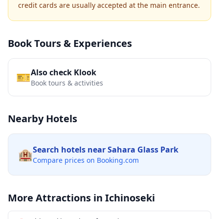
credit cards are usually accepted at the main entrance.
Book Tours & Experiences
Also check Klook
🎫
Book tours & activities
Nearby Hotels
Search hotels near
Sahara Glass Park
🏨
Compare prices on Booking.com
More Attractions in
Ichinoseki