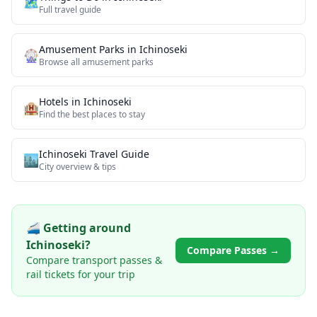
🗺️
Full travel guide
Amusement Parks
in
Ichinoseki
🎡
Browse all
amusement parks
Hotels in
Ichinoseki
🏨
Find the best places to stay
Ichinoseki
Travel Guide
🏙️
City overview & tips
🚄 Getting around
Ichinoseki
?
Compare Passes →
Compare transport passes &
rail tickets for your trip