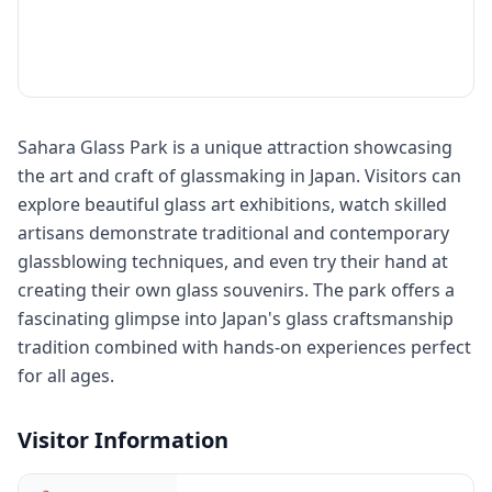
Sahara Glass Park is a unique attraction showcasing
the art and craft of glassmaking in Japan. Visitors can
explore beautiful glass art exhibitions, watch skilled
artisans demonstrate traditional and contemporary
glassblowing techniques, and even try their hand at
creating their own glass souvenirs. The park offers a
fascinating glimpse into Japan's glass craftsmanship
tradition combined with hands-on experiences perfect
for all ages.
Visitor Information