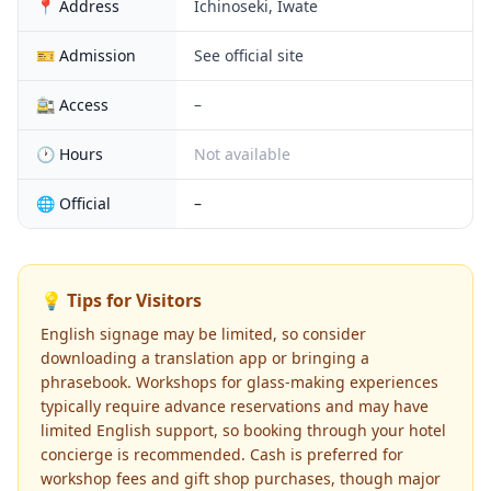
📍 Address
Ichinoseki, Iwate
🎫 Admission
See official site
🚉 Access
–
🕐 Hours
Not available
🌐 Official
–
💡 Tips for Visitors
English signage may be limited, so consider
downloading a translation app or bringing a
phrasebook. Workshops for glass-making experiences
typically require advance reservations and may have
limited English support, so booking through your hotel
concierge is recommended. Cash is preferred for
workshop fees and gift shop purchases, though major