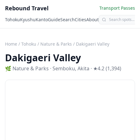
Rebound Travel
Transport Passes
Tohoku
Kyushu
Kanto
Guide
Search
Cities
About
Home
/
Tohoku
/
Nature & Parks
/
Dakigaeri Valley
Dakigaeri Valley
🌿
Nature & Parks
·
Semboku
,
Akita
· ★4.2 (1,394)