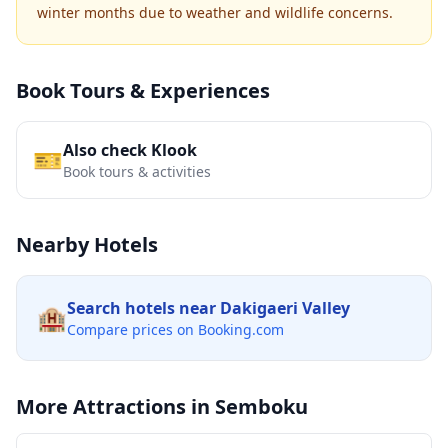
winter months due to weather and wildlife concerns.
Book Tours & Experiences
Also check Klook
🎫
Book tours & activities
Nearby Hotels
Search hotels near
Dakigaeri Valley
🏨
Compare prices on Booking.com
More Attractions in
Semboku