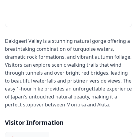
Dakigaeri Valley is a stunning natural gorge offering a
breathtaking combination of turquoise waters,
dramatic rock formations, and vibrant autumn foliage.
Visitors can explore scenic walking trails that wind
through tunnels and over bright red bridges, leading
to beautiful waterfalls and pristine riverside views. The
easy 1-hour hike provides an unforgettable experience
of Japan's untouched natural beauty, making it a
perfect stopover between Morioka and Akita.
Visitor Information