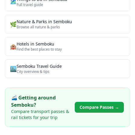
🗺️
Full travel guide
Nature & Parks
in
Semboku
🌿
Browse all
nature & parks
Hotels in
Semboku
🏨
Find the best places to stay
Semboku
Travel Guide
🏙️
City overview & tips
🚄 Getting around
Semboku
?
Compare Passes →
Compare transport passes &
rail tickets for your trip