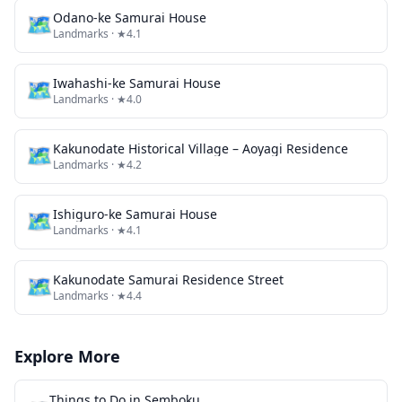
🗺
Odano-ke Samurai House
Landmarks
· ★4.1
🗺
Iwahashi-ke Samurai House
Landmarks
· ★4.0
🗺
Kakunodate Historical Village – Aoyagi Residence
Landmarks
· ★4.2
🗺
Ishiguro-ke Samurai House
Landmarks
· ★4.1
🗺
Kakunodate Samurai Residence Street
Landmarks
· ★4.4
Explore More
Things to Do in
Semboku