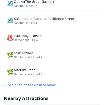
🗺
Obuke(The Great Gusher)
Landmarks
· ★4.7
🗺
Kakunodate Samurai Residence Street
Landmarks
· ★4.4
♨️
Tsurunoyu Onsen
Hot Springs
· ★4.4
🌿
Lake Tazawa
Nature & Parks
· ★4.4
🌿
Maruike Pond
Nature & Parks
· ★4.4
→ See all things to do in
Semboku
Nearby Attractions