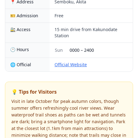
📍 Address
Semboku, Akita
🎫 Admission
Free
🚉 Access
15 min drive from Kakunodate
Station
🕐 Hours
Sun
0000
–
2400
🌐 Official
Official Website
💡 Tips for Visitors
Visit in late October for peak autumn colors, though
summer offers refreshingly cool river views. Wear
waterproof trail shoes as paths can be wet and tunnels
are dark; bring a smartphone light for navigation. Park
at the closest lot (1.1km from main attractions) to
minimize walking distance; note that trails may close in