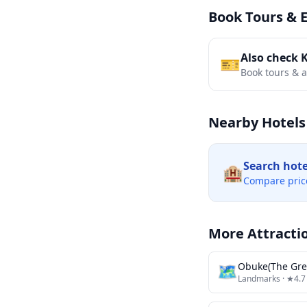
Book Tours & 
Also check 
🎫
Book tours & ac
Nearby Hotels
Search hot
🏨
Compare pric
More Attracti
🗺
Obuke(The Gre
Landmarks
· ★4.7