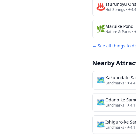
♨️
Tsurunoyu On
Hot Springs
· ★4.
🌿
Maruike Pond
Nature & Parks
· 
→ See all things to d
Nearby Attrac
🗺
Kakunodate Sa
Landmarks
· ★4.4
🗺
Odano-ke Sam
Landmarks
· ★4.1
🗺
Ishiguro-ke S
Landmarks
· ★4.1