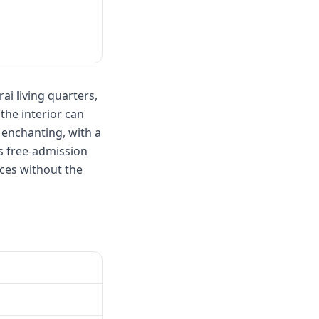
ai living quarters,
the interior can
 enchanting, with a
s free-admission
nces without the