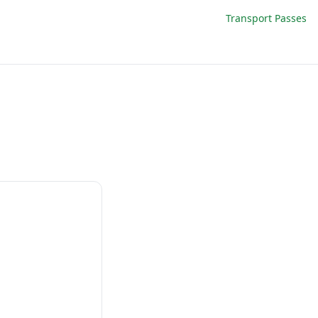
Transport Passes