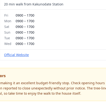
20 min walk from Kakunodate Station
Fri
0900
–
1700
Mon
0900
–
1700
Sat
0900
–
1700
Sun
0900
–
1700
Tue
0900
–
1700
Wed
0900
–
1700
Official Website
tors
 making it an excellent budget-friendly stop. Check opening hours b
 reported to close unexpectedly without prior notice. The tree-li
l, so take time to enjoy the walk to the house itself.