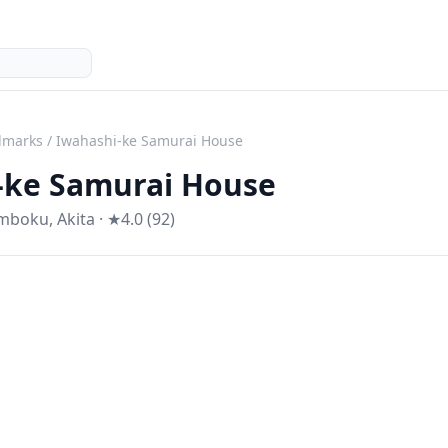
dmarks
/
Iwahashi-ke Samurai House
-ke Samurai House
mboku
,
Akita
· ★4.0 (92)