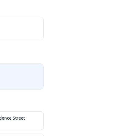
dence Street