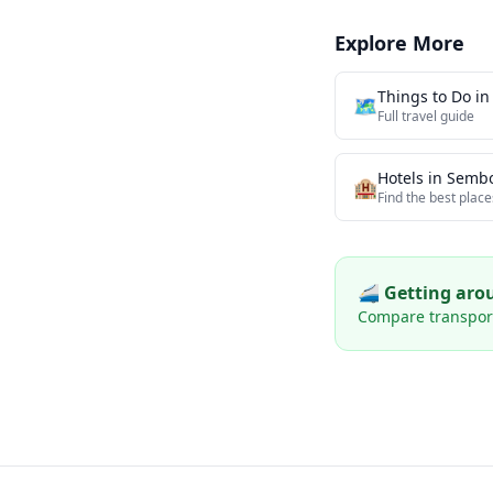
Explore More
Things to Do i
🗺️
Full travel guide
Hotels in
Semb
🏨
Find the best place
🚄 Getting ar
Compare transport 