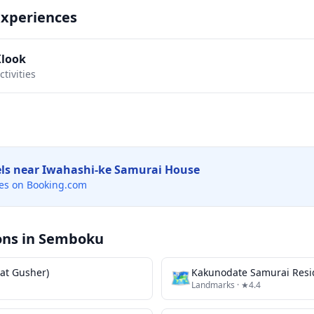
Experiences
Klook
tivities
els near
Iwahashi-ke Samurai House
es on Booking.com
ons in
Semboku
at Gusher)
🗺
Kakunodate Samurai Resi
Landmarks
· ★4.4