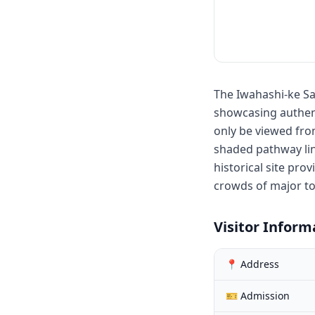
The Iwahashi-ke Sam
showcasing authent
only be viewed from
shaded pathway lin
historical site pro
crowds of major to
Visitor Inform
📍 Address
🎫 Admission