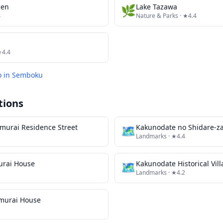
sen
🌿
Lake Tazawa
4
Nature & Parks
· ★4.4
★4.4
o in
Semboku
tions
murai Residence Street
🗺
Landmarks
· ★4.4
urai House
🗺
Landmarks
· ★4.2
amurai House