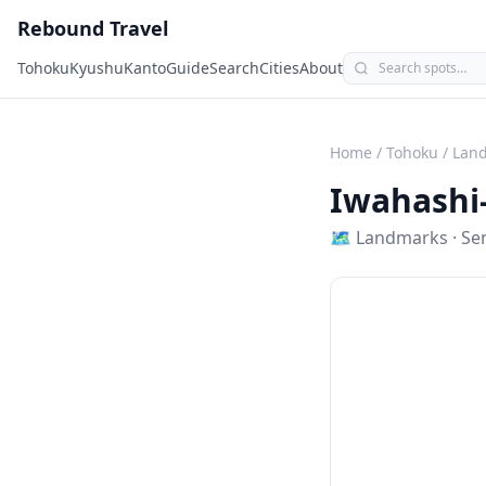
Rebound Travel
Tohoku
Kyushu
Kanto
Guide
Search
Cities
About
Home
/
Tohoku
/
Lan
Iwahashi
🗺
Landmarks
·
Se