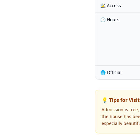
🚉 Access
🕐 Hours
🌐 Official
💡 Tips for Visi
Admission is free,
the house has been
especially beautifu