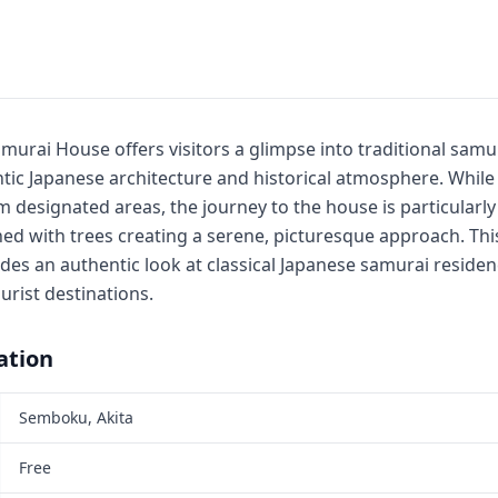
urai House offers visitors a glimpse into traditional samur
ic Japanese architecture and historical atmosphere. While 
 designated areas, the journey to the house is particularly
ed with trees creating a serene, picturesque approach. Thi
vides an authentic look at classical Japanese samurai reside
urist destinations.
ation
Semboku, Akita
Free