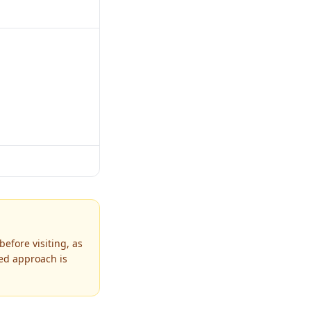
efore visiting, as
ned approach is