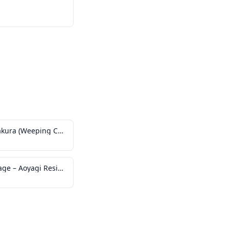
Kakunodate no Shidare-zakura (Weeping Cherry Tree)
Kakunodate Historical Village – Aoyagi Residence