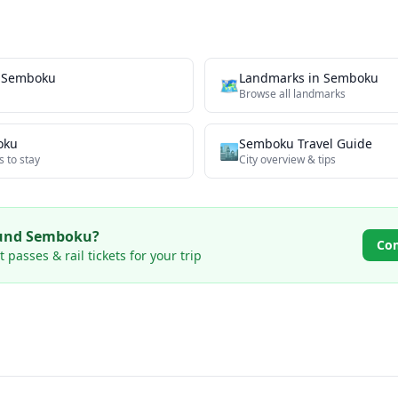
n
Semboku
Landmarks
in
Semboku
🗺
Browse all
landmarks
oku
Semboku
Travel Guide
🏙️
s to stay
City overview & tips
ound
Semboku
?
Co
passes & rail tickets for your trip