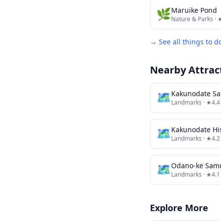
🌿
Maruike Pond
Nature & Parks
· 
→ See all things to d
Nearby Attrac
🗺
Kakunodate Sa
Landmarks
· ★4.4
🗺
Landmarks
· ★4.2
🗺
Odano-ke Sam
Landmarks
· ★4.1
Explore More