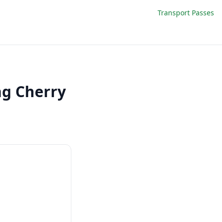
Transport Passes
ng Cherry