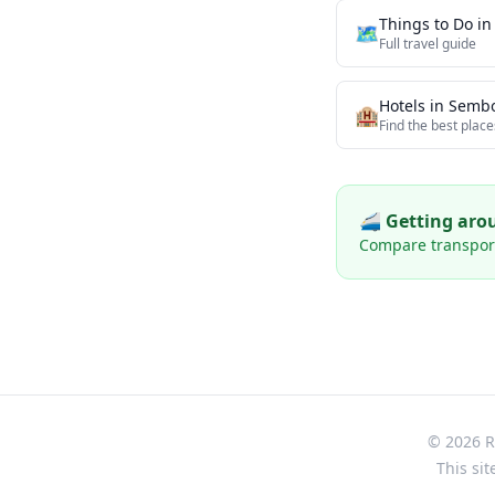
Things to Do i
🗺️
Full travel guide
Hotels in
Semb
🏨
Find the best place
🚄 Getting ar
Compare transport 
© 2026 Re
This sit