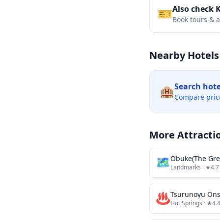
Also check 
🎫
Book tours & ac
Nearby Hotels
Search hot
🏨
Compare pric
More Attracti
🗺
Obuke(The Gre
Landmarks
· ★4.7
♨️
Tsurunoyu On
Hot Springs
· ★4.