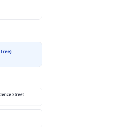
Tree)
dence Street