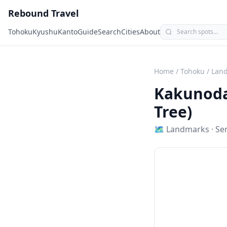
Rebound Travel
Tohoku
Kyushu
Kanto
Guide
Search
Cities
About
Home
/
Tohoku
/
Lan
Kakunoda
Tree)
🗺
Landmarks
·
Se