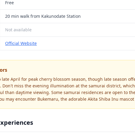
Free
20 min walk from Kakunodate Station
Not available
Official Website
tors
o late April for peak cherry blossom season, though late season off
 Don't miss the evening illumination at the samurai district, which
ul than daytime viewing. Some samurai residences are open to the
you may encounter Bukemaru, the adorable Akita Shiba Inu mascot 
Experiences