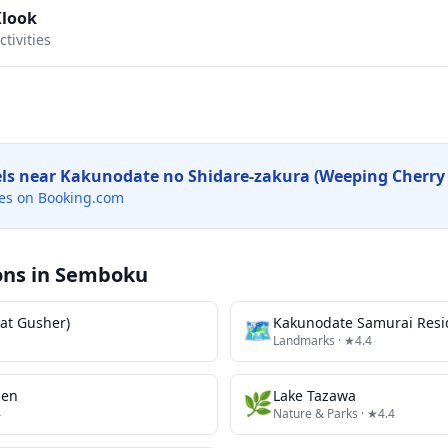
Klook
tivities
els near
Kakunodate no Shidare-zakura (Weeping Cherry 
es on Booking.com
ons in
Semboku
at Gusher)
🗺
Kakunodate Samurai Resi
Landmarks
· ★4.4
sen
🌿
Lake Tazawa
4
Nature & Parks
· ★4.4