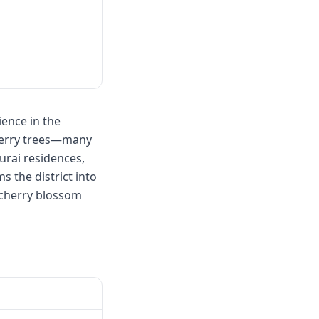
ence in the
cherry trees—many
urai residences,
s the district into
 cherry blossom