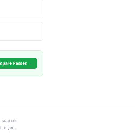
mpare Passes →
l sources.
t to you.