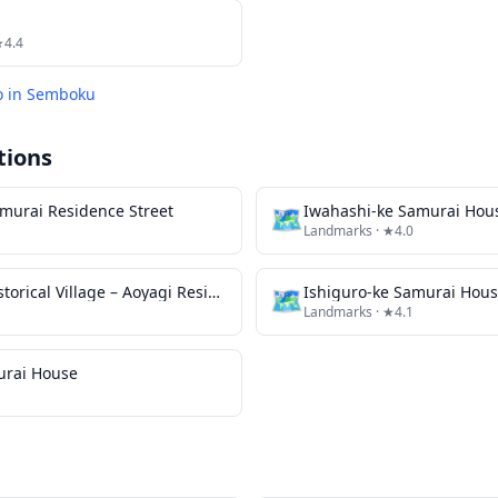
★4.4
o in
Semboku
tions
murai Residence Street
🗺
Iwahashi-ke Samurai Hou
Landmarks
· ★4.0
Kakunodate Historical Village – Aoyagi Residence
🗺
Ishiguro-ke Samurai Hou
Landmarks
· ★4.1
urai House