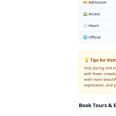
🎫 Admission
🚉 Access
🕐 Hours
🌐 Official
💡 Tips for Visi
Visit during mid t
with fewer crowds.
even more beautif
exploration, and 
Book Tours & 