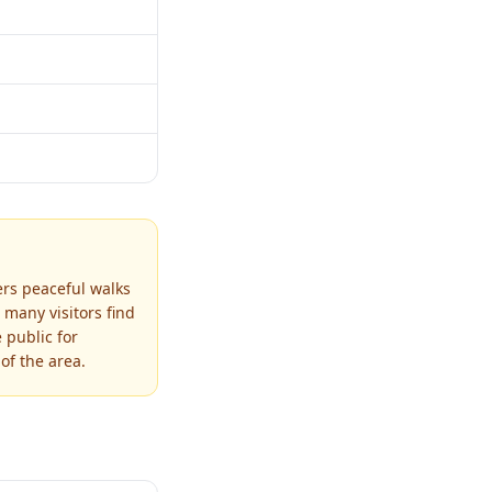
ers peaceful walks
 many visitors find
 public for
of the area.