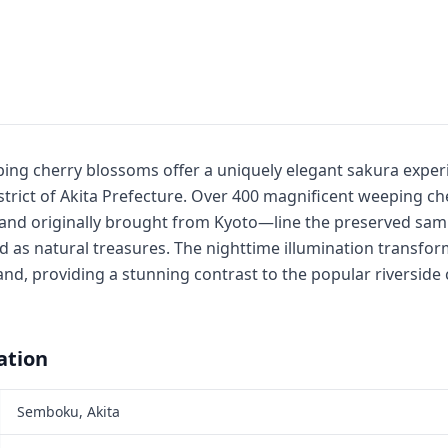
ng cherry blossoms offer a uniquely elegant sakura experi
istrict of Akita Prefecture. Over 400 magnificent weeping 
 and originally brought from Kyoto—line the preserved sam
 as natural treasures. The nighttime illumination transform
nd, providing a stunning contrast to the popular riverside
ation
Semboku, Akita