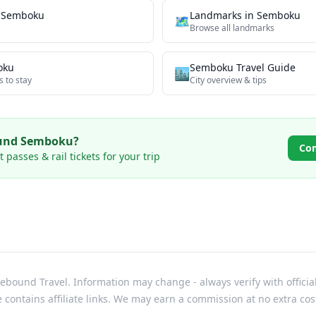
n
Semboku
Landmarks
in
Semboku
🗺
Browse all
landmarks
oku
Semboku
Travel Guide
🏙️
s to stay
City overview & tips
ound
Semboku
?
Co
passes & rail tickets for your trip
bound Travel. Information may change - always verify with officia
e contains affiliate links. We may earn a commission at no extra cos