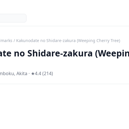
dmarks
/
Kakunodate no Shidare-zakura (Weeping Cherry Tree)
te no Shidare-zakura (Weepi
mboku
,
Akita
· ★4.4 (214)