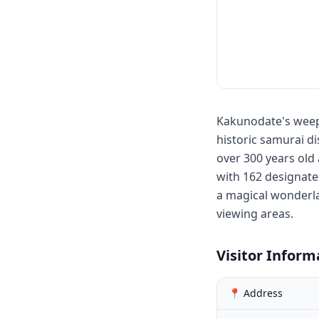
Kakunodate's weepi
historic samurai d
over 300 years old
with 162 designated
a magical wonderla
viewing areas.
Visitor Inform
📍 Address