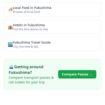
Local Food
in
Fukushima
🍜
Browse all
local food
Hotels in
Fukushima
🏨
Find the best places to stay
Fukushima
Travel Guide
🏙️
City overview & tips
🚄 Getting around
Fukushima
?
Compare Passes →
Compare transport passes &
rail tickets for your trip