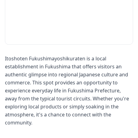
Itoshoten Fukushimayoshikuraten is a local
establishment in Fukushima that offers visitors an
authentic glimpse into regional Japanese culture and
commerce. This spot provides an opportunity to
experience everyday life in Fukushima Prefecture,
away from the typical tourist circuits. Whether you're
exploring local products or simply soaking in the
atmosphere, it's a chance to connect with the
community.