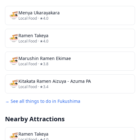
🍜
Menya Ukarayakara
Local Food
· ★4.0
🍜
Ramen Takeya
Local Food
· ★4.0
🍜
Marushin Ramen Ekimae
Local Food
· ★3.8
🍜
Kitakata Ramen Aizuya - Azuma PA
Local Food
· ★3.4
→ See all things to do in
Fukushima
Nearby Attractions
🍜
Ramen Takeya
Local Food
· ★4.0