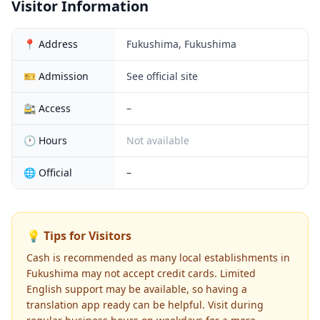
Visitor Information
📍 Address
Fukushima, Fukushima
🎫 Admission
See official site
🚉 Access
–
🕐 Hours
Not available
🌐 Official
–
💡 Tips for Visitors
Cash is recommended as many local establishments in
Fukushima may not accept credit cards. Limited
English support may be available, so having a
translation app ready can be helpful. Visit during