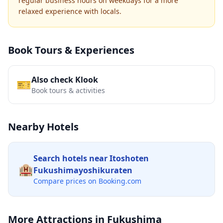
regular business hours on weekdays for a more
relaxed experience with locals.
Book Tours & Experiences
Also check Klook
🎫
Book tours & activities
Nearby Hotels
Search hotels near
Itoshoten
🏨
Fukushimayoshikuraten
Compare prices on Booking.com
More Attractions in
Fukushima