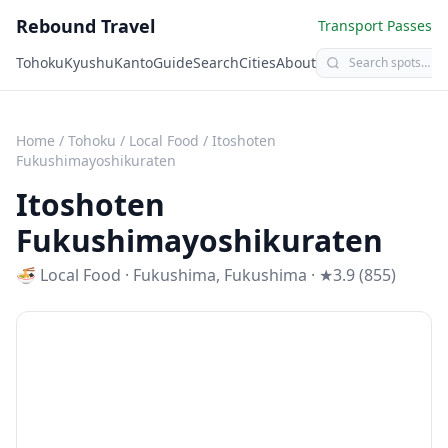
Rebound Travel
Transport Passes
Tohoku
Kyushu
Kanto
Guide
Search
Cities
About
Home
/
Tohoku
/
Local Food
/
Itoshoten
Fukushimayoshikuraten
Itoshoten
Fukushimayoshikuraten
🍜
Local Food
·
Fukushima
,
Fukushima
· ★3.9 (855)