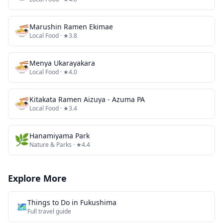
🍜
Marushin Ramen Ekimae
Local Food
· ★3.8
🍜
Menya Ukarayakara
Local Food
· ★4.0
🍜
Kitakata Ramen Aizuya - Azuma PA
Local Food
· ★3.4
🌿
Hanamiyama Park
Nature & Parks
· ★4.4
Explore More
Things to Do in
Fukushima
🗺️
Full travel guide