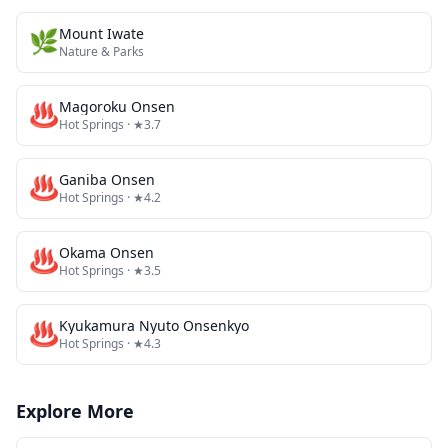
🌿
Mount Iwate
Nature & Parks
♨️
Magoroku Onsen
Hot Springs
· ★3.7
♨️
Ganiba Onsen
Hot Springs
· ★4.2
♨️
Okama Onsen
Hot Springs
· ★3.5
♨️
Kyukamura Nyuto Onsenkyo
Hot Springs
· ★4.3
Explore More