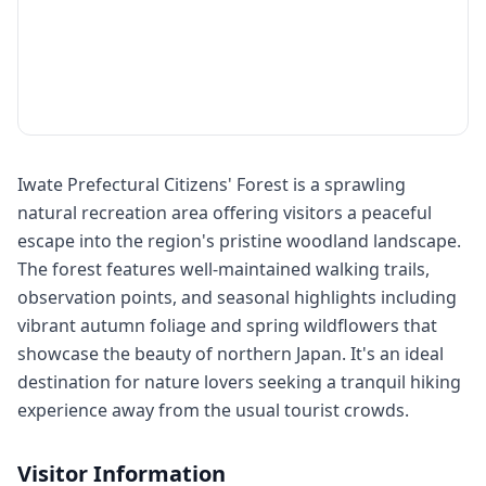
Iwate Prefectural Citizens' Forest is a sprawling
natural recreation area offering visitors a peaceful
escape into the region's pristine woodland landscape.
The forest features well-maintained walking trails,
observation points, and seasonal highlights including
vibrant autumn foliage and spring wildflowers that
showcase the beauty of northern Japan. It's an ideal
destination for nature lovers seeking a tranquil hiking
experience away from the usual tourist crowds.
Visitor Information