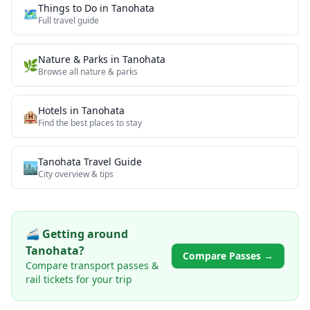
Things to Do in
Tanohata
🗺️
Full travel guide
Nature & Parks
in
Tanohata
🌿
Browse all
nature & parks
Hotels in
Tanohata
🏨
Find the best places to stay
Tanohata
Travel Guide
🏙️
City overview & tips
🚄 Getting around
Tanohata
?
Compare Passes →
Compare transport passes &
rail tickets for your trip