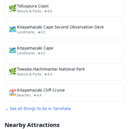
🌿
Tofugaura Coast
Nature & Parks
· ★4.6
🗺
Kitayamazaki Cape Second Observation Deck
Landmarks
· ★4.5
🗺
Kitayamazaki Cape
Landmarks
· ★4.5
🌿
Towada-Hachimantai National Park
Nature & Parks
· ★4.4
🏖️
Kitayamazaki Cliff Cruise
Beaches
· ★4.4
→ See all things to do in
Tanohata
Nearby Attractions