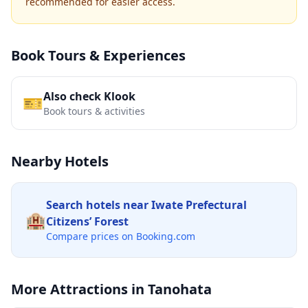
recommended for easier access.
Book Tours & Experiences
Also check Klook
🎫
Book tours & activities
Nearby Hotels
Search hotels near
Iwate Prefectural
🏨
Citizens’ Forest
Compare prices on Booking.com
More Attractions in
Tanohata