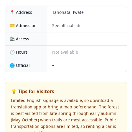
📍 Address
Tanohata, Iwate
🎫 Admission
See official site
🚉 Access
–
🕐 Hours
Not available
🌐 Official
–
💡 Tips for Visitors
Limited English signage is available, so download a
translation app or bring a map beforehand. The forest
is best visited from late spring through early autumn
(May-October) when trails are most accessible. Public
transportation options are limited, so renting a car is