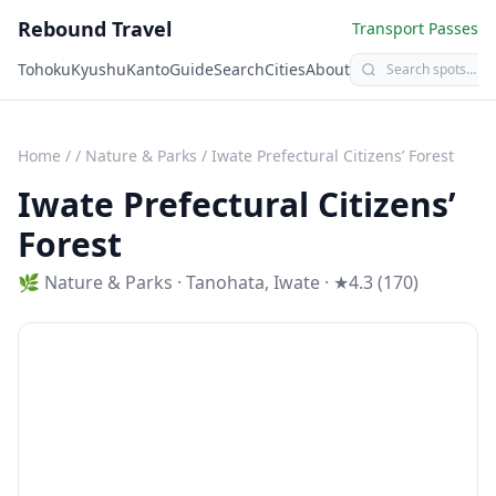
Rebound Travel
Transport Passes
Tohoku
Kyushu
Kanto
Guide
Search
Cities
About
Home
/
/
Nature & Parks
/
Iwate Prefectural Citizens’ Forest
Iwate Prefectural Citizens’
Forest
🌿
Nature & Parks
·
Tanohata
,
Iwate
· ★4.3 (170)