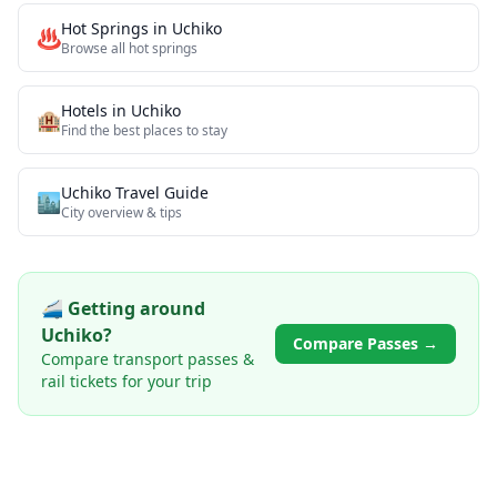
Hot Springs
in
Uchiko
♨️
Browse all
hot springs
Hotels in
Uchiko
🏨
Find the best places to stay
Uchiko
Travel Guide
🏙️
City overview & tips
🚄 Getting around
Uchiko
?
Compare Passes →
Compare transport passes &
rail tickets for your trip