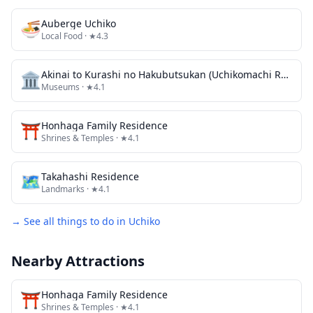
🍜
Auberge Uchiko
Local Food
· ★4.3
🏛️
Akinai to Kurashi no Hakubutsukan (Uchikomachi Rekishi Minzoku Shiryokan / Kyu Sanoke Jutaku)
Museums
· ★4.1
⛩️
Honhaga Family Residence
Shrines & Temples
· ★4.1
🗺
Takahashi Residence
Landmarks
· ★4.1
→ See all things to do in
Uchiko
Nearby Attractions
⛩️
Honhaga Family Residence
Shrines & Temples
· ★4.1