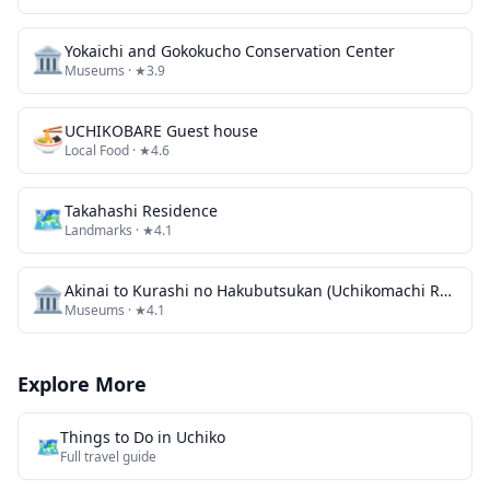
🏛️
Yokaichi and Gokokucho Conservation Center
Museums
· ★3.9
🍜
UCHIKOBARE Guest house
Local Food
· ★4.6
🗺
Takahashi Residence
Landmarks
· ★4.1
🏛️
Akinai to Kurashi no Hakubutsukan (Uchikomachi Rekishi Minzoku Shiryokan / Kyu Sanoke Jutaku)
Museums
· ★4.1
Explore More
Things to Do in
Uchiko
🗺️
Full travel guide