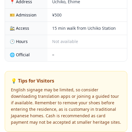
📍 Address
Uchiko, Ehime
🎫 Admission
¥500
🚉 Access
15 min walk from Uchiko Station
🕐 Hours
Not available
🌐 Official
–
💡 Tips for Visitors
English signage may be limited, so consider
downloading translation apps or joining a guided tour
if available. Remember to remove your shoes before
entering the residence, as is customary in traditional
Japanese homes. Cash is recommended as card
payment may not be accepted at smaller heritage sites.