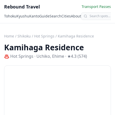
Rebound Travel
Transport Passes
Tohoku
Kyushu
Kanto
Guide
Search
Cities
About
Home
/
Shikoku
/
Hot Springs
/
Kamihaga Residence
Kamihaga Residence
♨️
Hot Springs
·
Uchiko
,
Ehime
· ★4.3 (574)