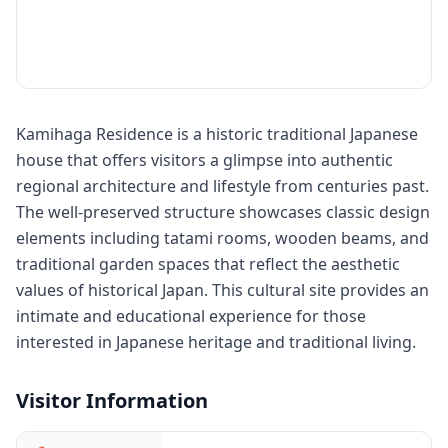
Kamihaga Residence is a historic traditional Japanese
house that offers visitors a glimpse into authentic
regional architecture and lifestyle from centuries past.
The well-preserved structure showcases classic design
elements including tatami rooms, wooden beams, and
traditional garden spaces that reflect the aesthetic
values of historical Japan. This cultural site provides an
intimate and educational experience for those
interested in Japanese heritage and traditional living.
Visitor Information