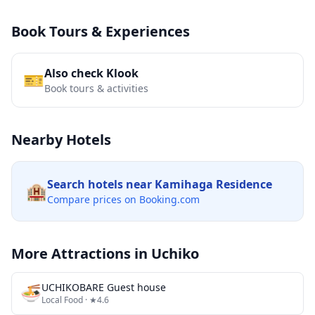
Book Tours & Experiences
Also check Klook
🎫
Book tours & activities
Nearby Hotels
Search hotels near
Kamihaga Residence
🏨
Compare prices on Booking.com
More Attractions in
Uchiko
🍜
UCHIKOBARE Guest house
Local Food
· ★4.6