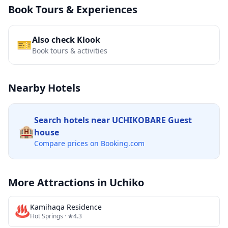
Book Tours & Experiences
Also check Klook
🎫
Book tours & activities
Nearby Hotels
Search hotels near
UCHIKOBARE Guest
🏨
house
Compare prices on Booking.com
More Attractions in
Uchiko
♨️
Kamihaga Residence
Hot Springs
· ★4.3