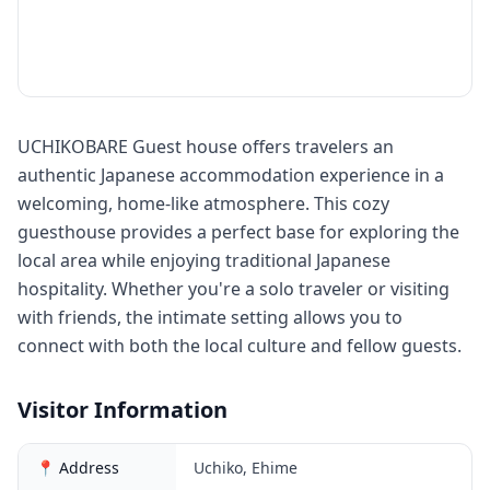
UCHIKOBARE Guest house offers travelers an
authentic Japanese accommodation experience in a
welcoming, home-like atmosphere. This cozy
guesthouse provides a perfect base for exploring the
local area while enjoying traditional Japanese
hospitality. Whether you're a solo traveler or visiting
with friends, the intimate setting allows you to
connect with both the local culture and fellow guests.
Visitor Information
📍 Address
Uchiko, Ehime