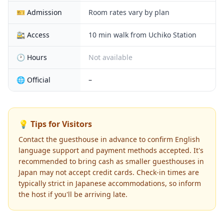
🎫 Admission
Room rates vary by plan
🚉 Access
10 min walk from Uchiko Station
🕐 Hours
Not available
🌐 Official
–
💡 Tips for Visitors
Contact the guesthouse in advance to confirm English
language support and payment methods accepted. It's
recommended to bring cash as smaller guesthouses in
Japan may not accept credit cards. Check-in times are
typically strict in Japanese accommodations, so inform
the host if you'll be arriving late.