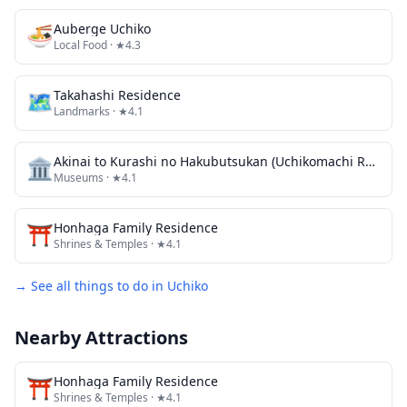
🍜
Auberge Uchiko
Local Food
· ★4.3
🗺
Takahashi Residence
Landmarks
· ★4.1
🏛️
Akinai to Kurashi no Hakubutsukan (Uchikomachi Rekishi Minzoku Shiryokan / Kyu Sanoke Jutaku)
Museums
· ★4.1
⛩️
Honhaga Family Residence
Shrines & Temples
· ★4.1
→ See all things to do in
Uchiko
Nearby Attractions
⛩️
Honhaga Family Residence
Shrines & Temples
· ★4.1