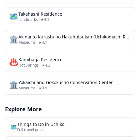
🗺
Takahashi Residence
Landmarks
· ★4.1
🏛️
Akinai to Kurashi no Hakubutsukan (Uchikomachi Rekishi Minzoku Shiryokan / Kyu Sanoke Jutaku)
Museums
· ★4.1
♨️
Kamihaga Residence
Hot Springs
· ★4.3
🏛️
Yokaichi and Gokokucho Conservation Center
Museums
· ★3.9
Explore More
Things to Do in
Uchiko
🗺️
Full travel guide