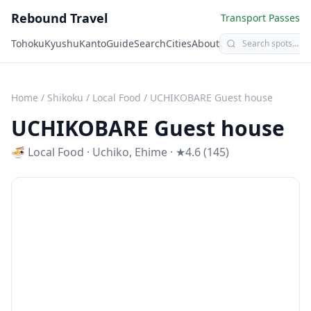
Rebound Travel
Transport Passes
Tohoku
Kyushu
Kanto
Guide
Search
Cities
About
Home
/
Shikoku
/
Local Food
/
UCHIKOBARE Guest house
UCHIKOBARE Guest house
🍜
Local Food
·
Uchiko
,
Ehime
· ★4.6 (145)