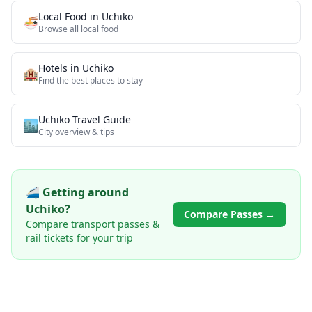
Local Food
in
Uchiko
🍜
Browse all
local food
Hotels in
Uchiko
🏨
Find the best places to stay
Uchiko
Travel Guide
🏙️
City overview & tips
🚄 Getting around
Uchiko
?
Compare Passes →
Compare transport passes &
rail tickets for your trip