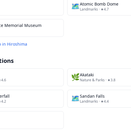
🗺
Atomic Bomb Dome
Landmarks
· ★4.7
ace Memorial Museum
o in
Hiroshima
tions
🌿
Akataki
★4.6
Nature & Parks
· ★3.8
rfall
🗺
Sandan Falls
★4.2
Landmarks
· ★4.4