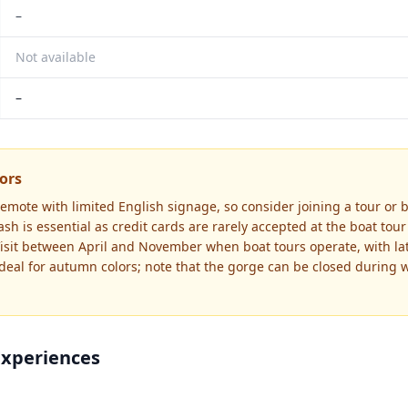
–
Not available
–
tors
remote with limited English signage, so consider joining a tour or 
ash is essential as credit cards are rarely accepted at the boat tou
 Visit between April and November when boat tours operate, with la
eal for autumn colors; note that the gorge can be closed during wi
Experiences