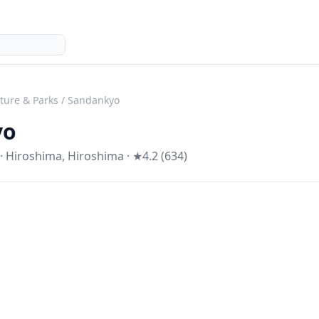
ture & Parks
/
Sandankyo
yo
·
Hiroshima
,
Hiroshima
· ★4.2 (634)