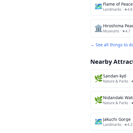
🗺
Flame of Peace
Landmarks
· ★4.8
🏛️
Hiroshima Pe
Museums
· ★4.7
→ See all things to d
Nearby Attrac
🌿
Sandan-kyō
Nature & Parks
· 
🌿
Nidandaki Wate
Nature & Parks
· 
🗺
Jakuchi Gorge
Landmarks
· ★4.3