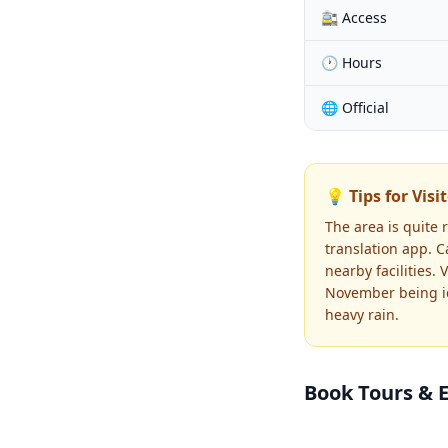
🚉 Access
🕐 Hours
🌐 Official
💡 Tips for Visi
The area is quite 
translation app. C
nearby facilities.
November being id
heavy rain.
Book Tours & 