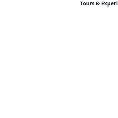
Tours & Exper