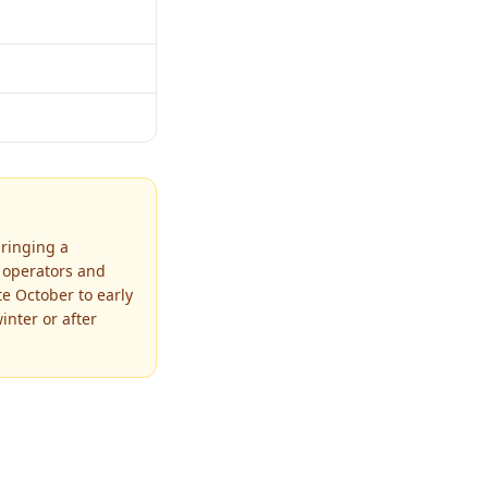
bringing a
r operators and
te October to early
nter or after