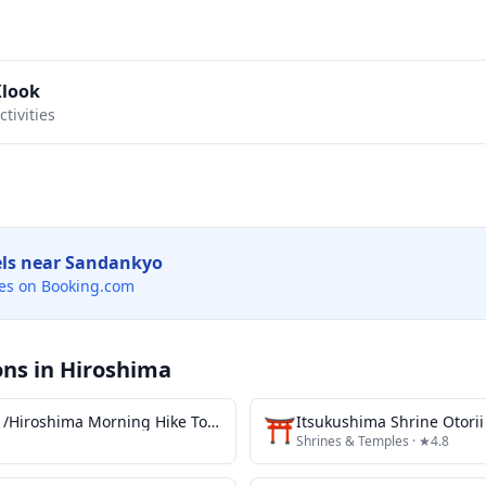
Klook
tivities
els near
Sandankyo
es on Booking.com
ons in
Hiroshima
Asageshiki広島 /Hiroshima Morning Hike Tour & Open-air Tea Ceremony
⛩️
Itsukushima Shrine Otorii
Shrines & Temples
· ★4.8