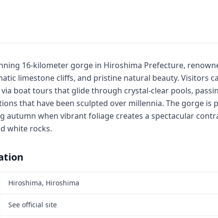
nning 16-kilometer gorge in Hiroshima Prefecture, renowne
tic limestone cliffs, and pristine natural beauty. Visitors c
ia boat tours that glide through crystal-clear pools, passi
ions that have been sculpted over millennia. The gorge is p
g autumn when vibrant foliage creates a spectacular contra
d white rocks.
ation
Hiroshima, Hiroshima
See official site