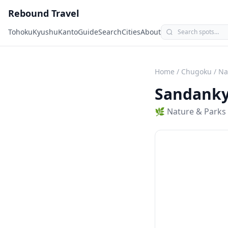
Rebound Travel
Tohoku
Kyushu
Kanto
Guide
Search
Cities
About
Home
/
Chugoku
/
Na
Sandank
🌿
Nature & Parks