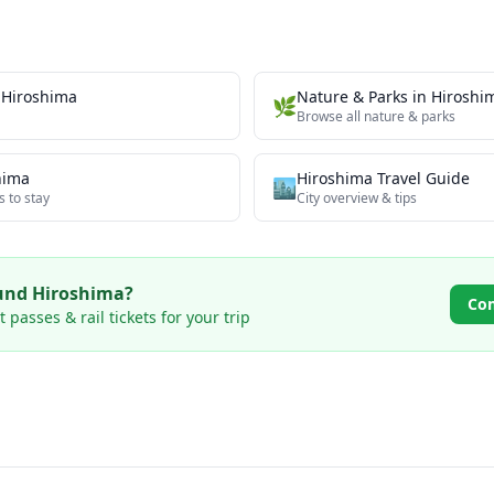
n
Hiroshima
Nature & Parks
in
Hiroshi
🌿
Browse all
nature & parks
hima
Hiroshima
Travel Guide
🏙️
s to stay
City overview & tips
ound
Hiroshima
?
Co
passes & rail tickets for your trip