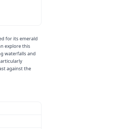
d for its emerald
an explore this
ng waterfalls and
articularly
st against the