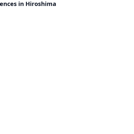
iences in Hiroshima