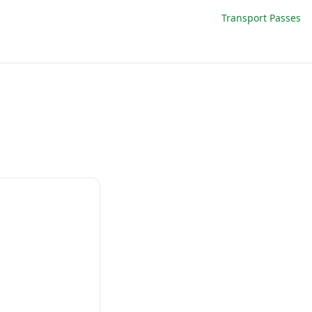
Transport Passes