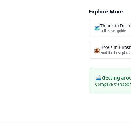
Explore More
Things to Do i
🗺️
Full travel guide
Hotels in
Hiros
🏨
Find the best place
🚄 Getting ar
Compare transport 