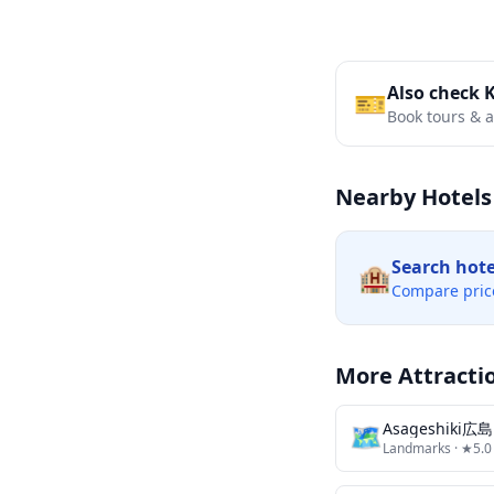
Also check 
🎫
Book tours & ac
Nearby Hotels
Search hot
🏨
Compare pric
More Attracti
🗺
Landmarks
· ★5.0