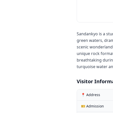
Sandankyo is a stu
green waters, drama
scenic wonderland v
unique rock format
breathtaking durin
turquoise water an
Visitor Inform
📍 Address
🎫 Admission