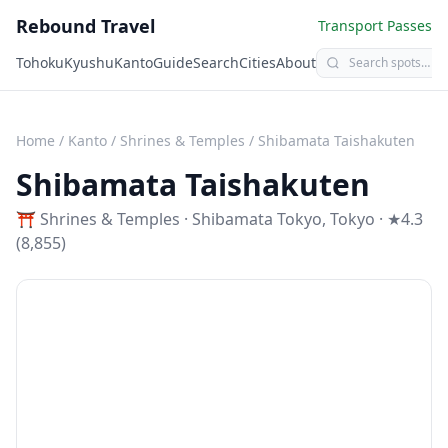
Rebound Travel
Transport Passes
Tohoku
Kyushu
Kanto
Guide
Search
Cities
About
Home
/
Kanto
/
Shrines & Temples
/
Shibamata Taishakuten
Shibamata Taishakuten
⛩️
Shrines & Temples
·
Shibamata Tokyo
,
Tokyo
· ★4.3
(8,855)