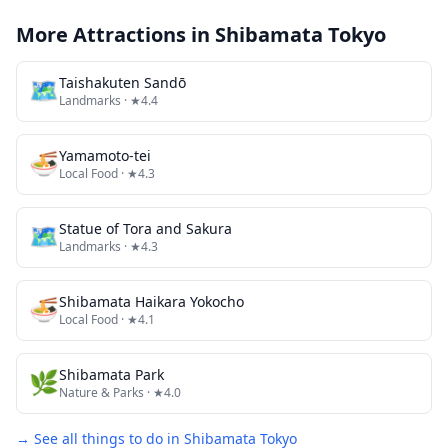
More Attractions in
Shibamata Tokyo
🗺
Taishakuten Sandō
Landmarks
· ★4.4
🍜
Yamamoto-tei
Local Food
· ★4.3
🗺
Statue of Tora and Sakura
Landmarks
· ★4.3
🍜
Shibamata Haikara Yokocho
Local Food
· ★4.1
🌿
Shibamata Park
Nature & Parks
· ★4.0
→ See all things to do in
Shibamata Tokyo