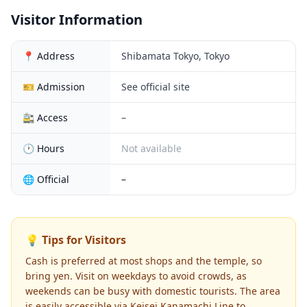
Visitor Information
📍 Address
Shibamata Tokyo, Tokyo
🎫 Admission
See official site
🚉 Access
–
🕐 Hours
Not available
🌐 Official
–
💡 Tips for Visitors
Cash is preferred at most shops and the temple, so
bring yen. Visit on weekdays to avoid crowds, as
weekends can be busy with domestic tourists. The area
is easily accessible via Keisei Kanamachi Line to