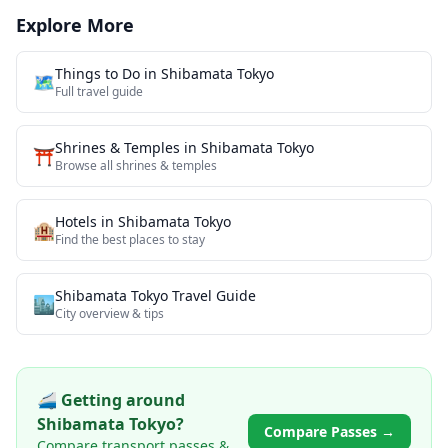
Explore More
Things to Do in
Shibamata Tokyo
🗺️
Full travel guide
Shrines & Temples
in
Shibamata Tokyo
⛩️
Browse all
shrines & temples
Hotels in
Shibamata Tokyo
🏨
Find the best places to stay
Shibamata Tokyo
Travel Guide
🏙️
City overview & tips
🚄 Getting around
Shibamata Tokyo
?
Compare Passes →
Compare transport passes &