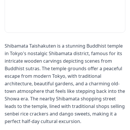
Shibamata Taishakuten is a stunning Buddhist temple
in Tokyo's nostalgic Shibamata district, famous for its
intricate wooden carvings depicting scenes from
Buddhist sutras. The temple grounds offer a peaceful
escape from modern Tokyo, with traditional
architecture, beautiful gardens, and a charming old-
town atmosphere that feels like stepping back into the
Showa era. The nearby Shibamata shopping street
leads to the temple, lined with traditional shops selling
senbei rice crackers and dango sweets, making it a
perfect half-day cultural excursion.