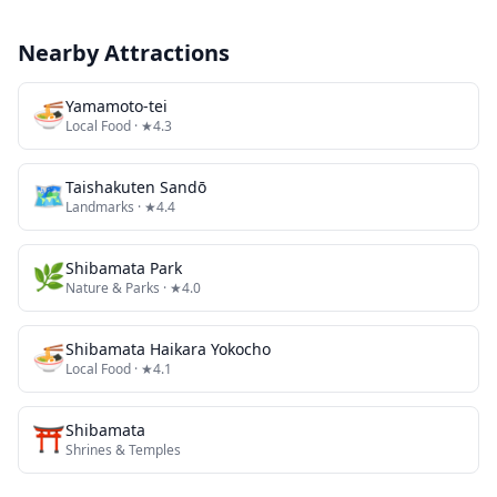
Nearby Attractions
🍜
Yamamoto-tei
Local Food
· ★4.3
🗺
Taishakuten Sandō
Landmarks
· ★4.4
🌿
Shibamata Park
Nature & Parks
· ★4.0
🍜
Shibamata Haikara Yokocho
Local Food
· ★4.1
⛩️
Shibamata
Shrines & Temples