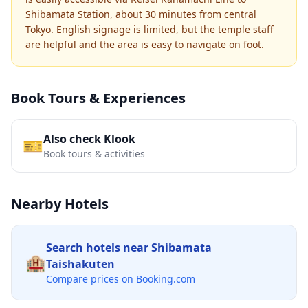
Shibamata Station, about 30 minutes from central
Tokyo. English signage is limited, but the temple staff
are helpful and the area is easy to navigate on foot.
Book Tours & Experiences
Also check Klook
🎫
Book tours & activities
Nearby Hotels
Search hotels near
Shibamata
🏨
Taishakuten
Compare prices on Booking.com