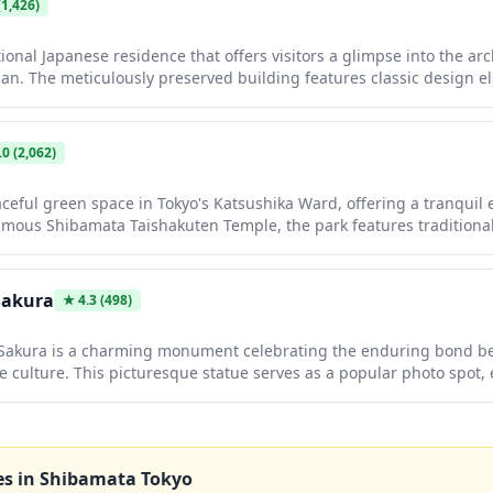
1,426)
tional Japanese residence that offers visitors a glimpse into the ar
 Japan. The meticulously preserved building features classic design 
oors, and beautiful Japanese gardens that change with the seasons
of traditional Japanese living spaces and aesthetic sensibilities.
.0
(2,062)
ceful green space in Tokyo's Katsushika Ward, offering a tranquil
famous Shibamata Taishakuten Temple, the park features traditiona
lking paths perfect for a leisurely stroll. It's an ideal spot to expe
, reminiscent of the beloved film series 'Otoko wa Tsurai yo.'
Sakura
★
4.3
(498)
 Sakura is a charming monument celebrating the enduring bond b
e culture. This picturesque statue serves as a popular photo spot, 
e surrounding sakura trees create a stunning backdrop. Visitors o
ism of the sculpture while enjoying the peaceful atmosphere.
es in
Shibamata Tokyo