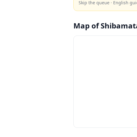
Skip the queue · English gui
Map of
Shibamat