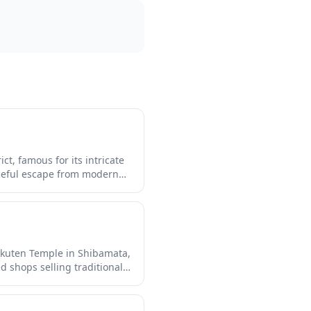
t, famous for its intricate
ceful escape from modern
re that feels like stepping
 with traditional shops
ion.
akuten Temple in Shibamata,
d shops selling traditional
ing down this retro street
s traditional downtown