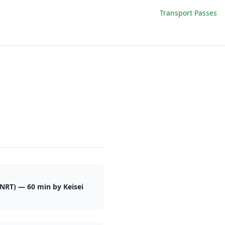
Transport Passes
(NRT) — 60 min by Keisei