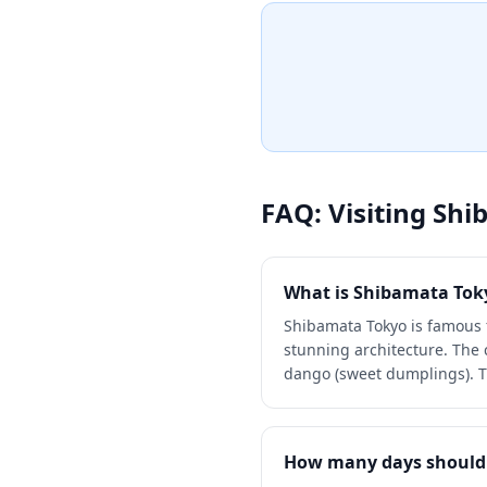
paths perfect for a leisurely s
experience the nostalgic at
reminiscent of the beloved f
yo.'
FAQ: Visiting
Shi
What is Shibamata Tok
Shibamata Tokyo is famous 
stunning architecture. The
dango (sweet dumplings). Th
How many days should 