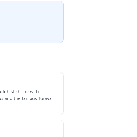
uddhist shrine with
ops and the famous Toraya