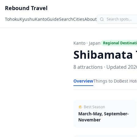
Rebound Travel
Tohoku
Kyushu
Kanto
Guide
Search
Cities
About
Kanto
· Japan
Regional Destinat
Shibamata 
8
attractions · Updated
202
Overview
Things to Do
Best Hot
🌤 Best Season
March-May, September-
November