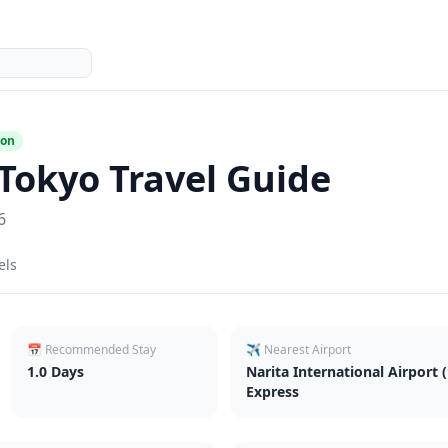
ion
Tokyo
Travel Guide
6
els
📅 Recommended Stay
✈️ Nearest Airport
1.0
Days
Narita International Airport 
Express