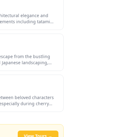
chitectural elegance and
elements including tatami
. This cultural gem provides
 escape from the bustling
l Japanese landscaping,
rience the nostalgic
etween beloved characters
especially during cherry
ften stop by to appreciate
View Tours →