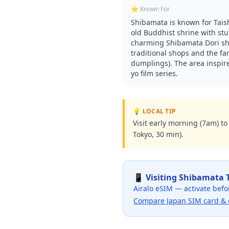
⭐ Known For
Shibamata is known for Tais
old Buddhist shrine with st
charming Shibamata Dori sh
traditional shops and the f
dumplings). The area inspire
yo film series.
💡 LOCAL TIP
Visit early morning (7am) t
Tokyo, 30 min).
📱 Visiting
Shibamata 
Airalo eSIM — activate befo
Compare Japan SIM card & 