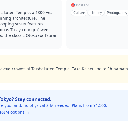
🎯 Best For
hakuten Temple, a 1300-year-
Culture
History
Photography
unning architecture. The
opping street features
amous Toraya dango (sweet
d the classic Otoko wa Tsurai
o avoid crowds at Taishakuten Temple. Take Keisei line to Shibamata
Tokyo
? Stay connected.
re you land, no physical SIM needed. Plans from ¥1,500.
eSIM options →