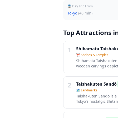
🚆 Day Trip From
Tokyo
(
40 min
)
Top Attractions i
1
Shibamata Taishak
⛩️
Shrines & Temples
Shibamata Taishakuten i
wooden carvings depict
Tokyo, with traditional
back into the Showa era
selling senbei rice cra
2
Taishakuten Sandō
🗺
Landmarks
Taishakuten Sandō is a
Tokyo's nostalgic Shita
sweets, rice crackers, 
feels like stepping bac
culture.