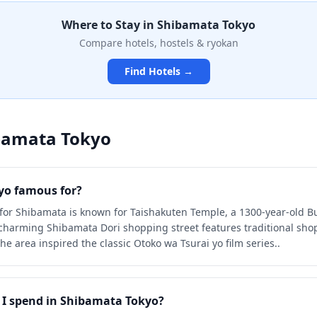
troll. It's an ideal spot to
Where to Stay in
Shibamata Tokyo
mosphere of old Tokyo,
ilm series 'Otoko wa Tsurai
Compare hotels, hostels & ryokan
Find Hotels →
bamata Tokyo
yo famous for?
for Shibamata is known for Taishakuten Temple, a 1300-year-old B
 charming Shibamata Dori shopping street features traditional sh
e area inspired the classic Otoko wa Tsurai yo film series..
I spend in Shibamata Tokyo?