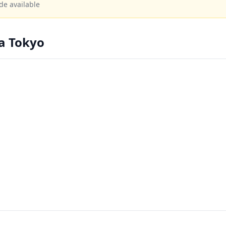
de available
a Tokyo