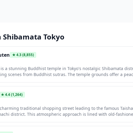
n
Shibamata Tokyo
uten
★
4.3
(8,855)
s a stunning Buddhist temple in Tokyo's nostalgic Shibamata distric
ing scenes from Buddhist sutras. The temple grounds offer a pea
 architecture, beautiful gardens, and a charming old-town atmosphe
. The nearby Shibamata shopping street leads to the temple, lined
ckers and dango sweets, making it a perfect half-day cultural excurs
★
4.4
(1,264)
 charming traditional shopping street leading to the famous Taish
machi district. This atmospheric approach is lined with old-fashione
and local delicacies that have been family-run for generations. Walk
k in time to the Showa era, offering an authentic glimpse of Tokyo'