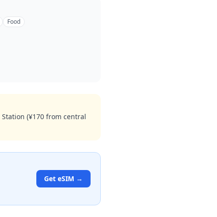
Food
 Station (¥170 from central
Get eSIM →