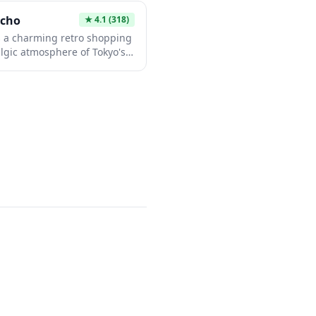
hile enjoying the peaceful
ocho
★
4.1
(318)
s a charming retro shopping
algic atmosphere of Tokyo's
oric Shibamata district
ora-san film series. The
traditional shops, vintage
 candy vendors, offering
back in time to mid-20th
em provides an authentic
r from the modern bustle of
ct for those seeking a