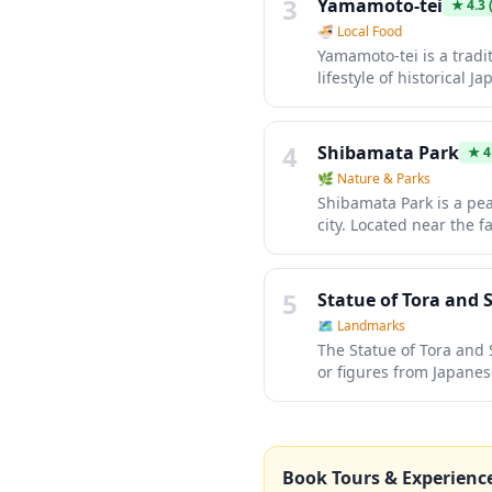
3
Yamamoto-tei
★
4.3
(
🍜
Local Food
Yamamoto-tei is a tradi
lifestyle of historical
rooms, sliding paper d
an authentic experience 
4
Shibamata Park
★
4
🌿
Nature & Parks
Shibamata Park is a pea
city. Located near the 
seasonal flowers, and wa
atmosphere of old Tokyo
5
Statue of Tora and 
🗺
Landmarks
The Statue of Tora and
or figures from Japanes
blossom season when th
the artistry and symbol
Book Tours & Experienc