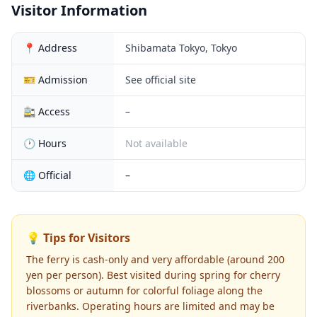
Visitor Information
📍 Address
Shibamata Tokyo, Tokyo
🎫 Admission
See official site
🚉 Access
–
🕐 Hours
Not available
🌐 Official
–
💡 Tips for Visitors
The ferry is cash-only and very affordable (around 200
yen per person). Best visited during spring for cherry
blossoms or autumn for colorful foliage along the
riverbanks. Operating hours are limited and may be