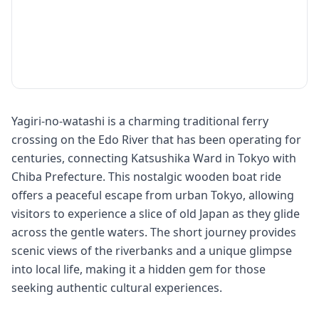
Yagiri-no-watashi is a charming traditional ferry
crossing on the Edo River that has been operating for
centuries, connecting Katsushika Ward in Tokyo with
Chiba Prefecture. This nostalgic wooden boat ride
offers a peaceful escape from urban Tokyo, allowing
visitors to experience a slice of old Japan as they glide
across the gentle waters. The short journey provides
scenic views of the riverbanks and a unique glimpse
into local life, making it a hidden gem for those
seeking authentic cultural experiences.