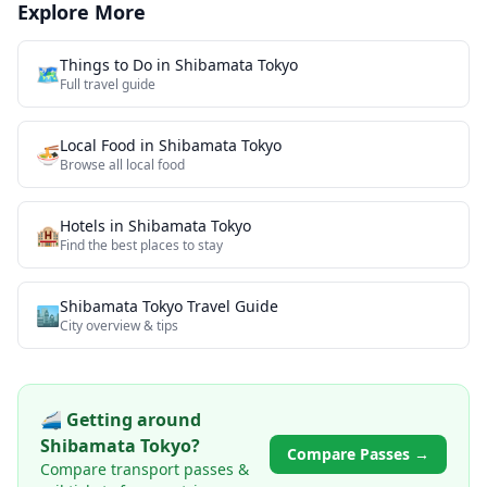
Explore More
Things to Do in
Shibamata Tokyo
🗺️
Full travel guide
Local Food
in
Shibamata Tokyo
🍜
Browse all
local food
Hotels in
Shibamata Tokyo
🏨
Find the best places to stay
Shibamata Tokyo
Travel Guide
🏙️
City overview & tips
🚄 Getting around
Shibamata Tokyo
?
Compare Passes →
Compare transport passes &