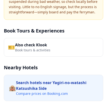
suspended during bad weather, so check locally before
visiting. Little to no English signage, but the process is
straightforward—simply board and pay the ferryman.
Book Tours & Experiences
Also check Klook
🎫
Book tours & activities
Nearby Hotels
Search hotels near
Yagiri-no-watashi
🏨
Katsushika Side
Compare prices on Booking.com