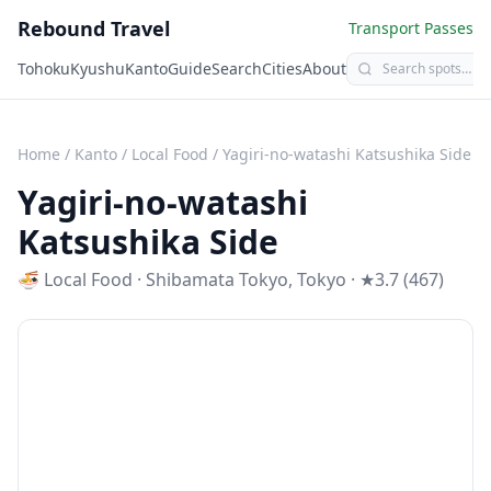
Rebound Travel
Transport Passes
Tohoku
Kyushu
Kanto
Guide
Search
Cities
About
Home
/
Kanto
/
Local Food
/
Yagiri-no-watashi Katsushika Side
Yagiri-no-watashi
Katsushika Side
🍜
Local Food
·
Shibamata Tokyo
,
Tokyo
· ★3.7 (467)