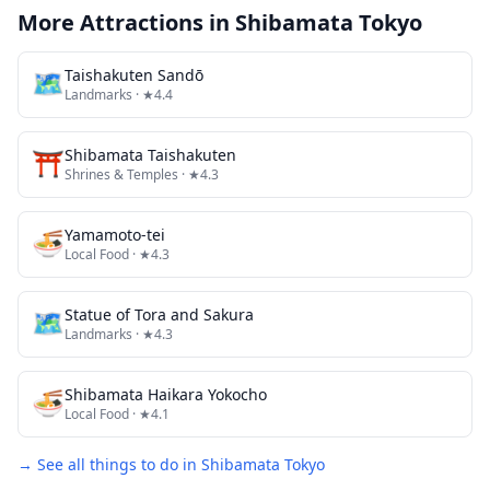
More Attractions in
Shibamata Tokyo
🗺
Taishakuten Sandō
Landmarks
· ★4.4
⛩️
Shibamata Taishakuten
Shrines & Temples
· ★4.3
🍜
Yamamoto-tei
Local Food
· ★4.3
🗺
Statue of Tora and Sakura
Landmarks
· ★4.3
🍜
Shibamata Haikara Yokocho
Local Food
· ★4.1
→ See all things to do in
Shibamata Tokyo