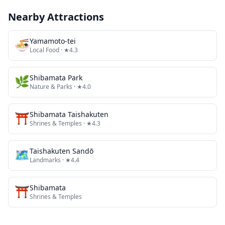
Nearby Attractions
🍜
Yamamoto-tei
Local Food
· ★4.3
🌿
Shibamata Park
Nature & Parks
· ★4.0
⛩️
Shibamata Taishakuten
Shrines & Temples
· ★4.3
🗺
Taishakuten Sandō
Landmarks
· ★4.4
⛩️
Shibamata
Shrines & Temples