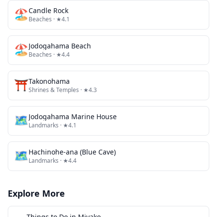
🏖️
Candle Rock
Beaches
· ★4.1
🏖️
Jodogahama Beach
Beaches
· ★4.4
⛩️
Takonohama
Shrines & Temples
· ★4.3
🗺
Jodogahama Marine House
Landmarks
· ★4.1
🗺
Hachinohe-ana (Blue Cave)
Landmarks
· ★4.4
Explore More
Things to Do in
Miyako