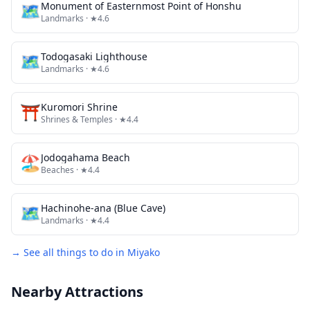
🗺
Monument of Easternmost Point of Honshu
Landmarks
· ★4.6
🗺
Todogasaki Lighthouse
Landmarks
· ★4.6
⛩️
Kuromori Shrine
Shrines & Temples
· ★4.4
🏖️
Jodogahama Beach
Beaches
· ★4.4
🗺
Hachinohe-ana (Blue Cave)
Landmarks
· ★4.4
→ See all things to do in
Miyako
Nearby Attractions