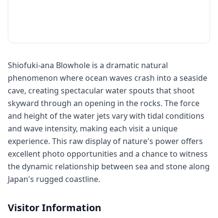
Shiofuki-ana Blowhole is a dramatic natural
phenomenon where ocean waves crash into a seaside
cave, creating spectacular water spouts that shoot
skyward through an opening in the rocks. The force
and height of the water jets vary with tidal conditions
and wave intensity, making each visit a unique
experience. This raw display of nature's power offers
excellent photo opportunities and a chance to witness
the dynamic relationship between sea and stone along
Japan's rugged coastline.
Visitor Information