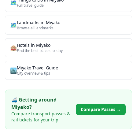
🗺️
Full travel guide
Landmarks
in
Miyako
🗺
Browse all
landmarks
Hotels in
Miyako
🏨
Find the best places to stay
Miyako
Travel Guide
🏙️
City overview & tips
🚄 Getting around
Miyako
?
Compare Passes →
Compare transport passes &
rail tickets for your trip