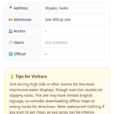
📍 Address
Miyako, Iwate
🎫 Admission
See official site
🚉 Access
–
🕐 Hours
Not available
🌐 Official
–
💡 Tips for Visitors
Visit during high tide or after storms for the most
impressive water displays, though exercise caution on
slippery rocks. The site may have limited English
signage, so consider downloading offline maps or
asking locals for directions. Wear waterproof clothing if
you plan to get close, as sea spray can be intense