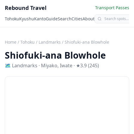
Rebound Travel
Transport Passes
Tohoku
Kyushu
Kanto
Guide
Search
Cities
About
Home
/
Tohoku
/
Landmarks
/
Shiofuki-ana Blowhole
Shiofuki-ana Blowhole
🗺
Landmarks
·
Miyako
,
Iwate
· ★3.9 (245)