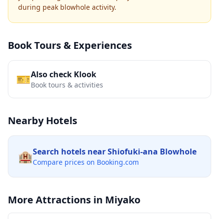
during peak blowhole activity.
Book Tours & Experiences
Also check Klook
🎫
Book tours & activities
Nearby Hotels
Search hotels near
Shiofuki-ana Blowhole
🏨
Compare prices on Booking.com
More Attractions in
Miyako