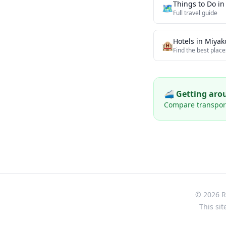
Things to Do i
🗺️
Full travel guide
Hotels in
Miyak
🏨
Find the best place
🚄 Getting ar
Compare transport 
© 2026 Re
This sit