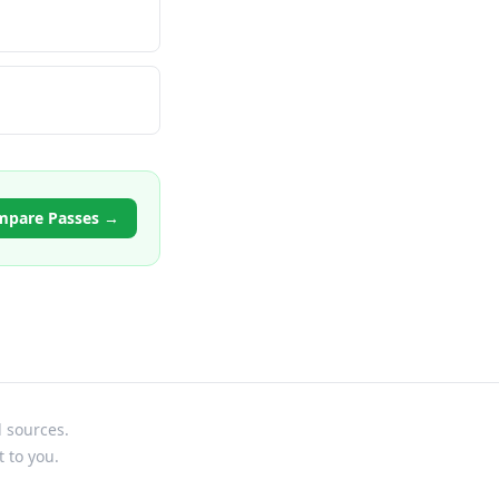
mpare Passes →
l sources.
t to you.