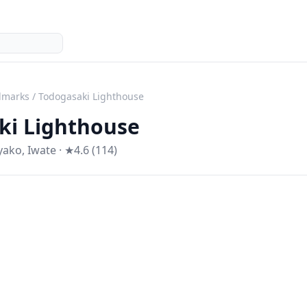
dmarks
/
Todogasaki Lighthouse
ki Lighthouse
yako
,
Iwate
· ★4.6 (114)