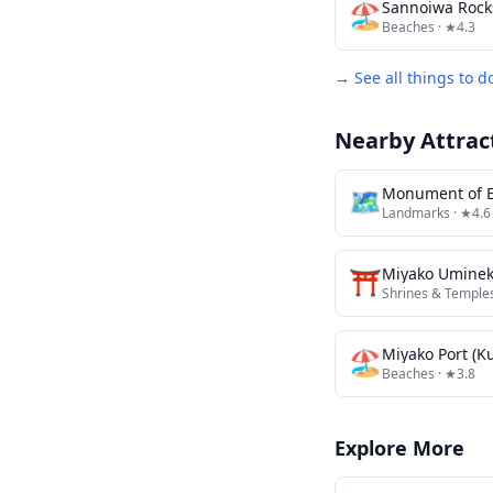
🏖️
Sannoiwa Rock
Beaches
· ★4.3
→ See all things to d
Nearby Attrac
🗺
Monument of E
Landmarks
· ★4.6
⛩️
Miyako Uminek
Shrines & Temple
🏖️
Miyako Port (K
Beaches
· ★3.8
Explore More