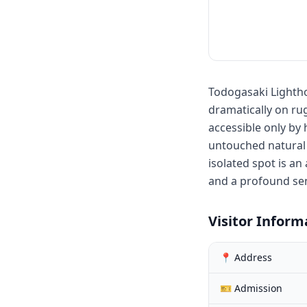
Todogasaki Lighth
dramatically on rug
accessible only by 
untouched natural 
isolated spot is an
and a profound sen
Visitor Inform
📍 Address
🎫 Admission