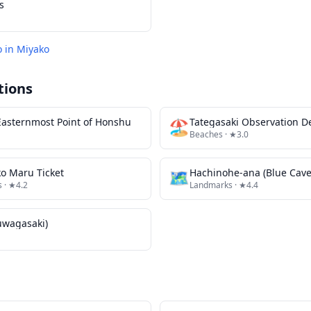
s
o in
Miyako
tions
asternmost Point of Honshu
🏖️
Tategasaki Observation D
Beaches
· ★3.0
o Maru Ticket
🗺
Hachinohe-ana (Blue Cave
s
· ★4.2
Landmarks
· ★4.4
uwagasaki)