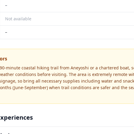
–
Not available
–
tors
90-minute coastal hiking trail from Aneyoshi or a chartered boat, 
ather conditions before visiting. The area is extremely remote with
signage, so bring all necessary supplies including water and snacks
ths (June-September) when trail conditions are safer and the sea
Experiences