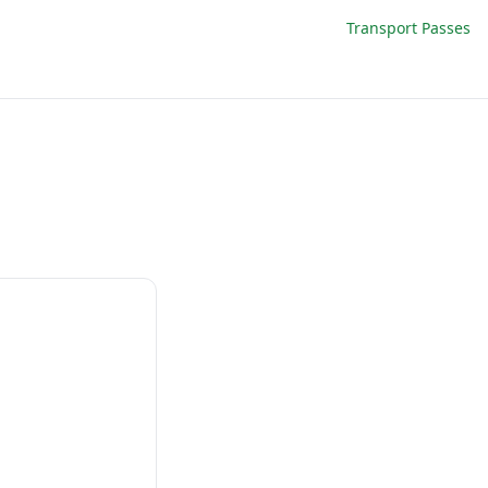
Transport Passes