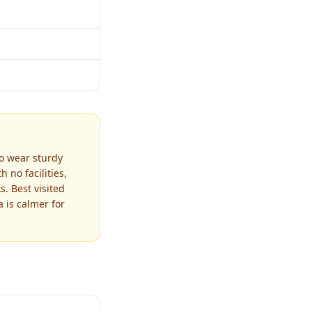
so wear sturdy
 no facilities,
. Best visited
 is calmer for