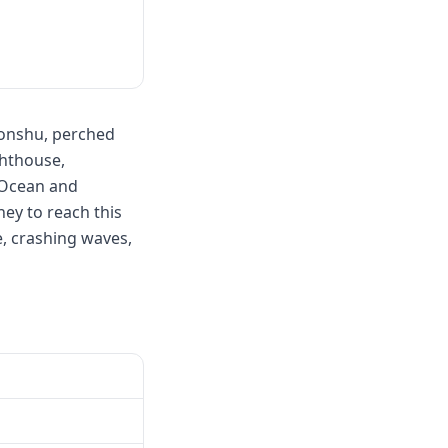
Honshu, perched
ghthouse,
c Ocean and
ey to reach this
ne, crashing waves,