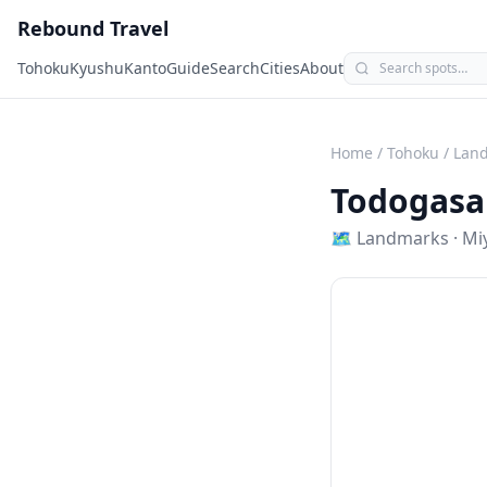
Rebound Travel
Tohoku
Kyushu
Kanto
Guide
Search
Cities
About
Home
/
Tohoku
/
Lan
Todogasa
🗺
Landmarks
·
Mi