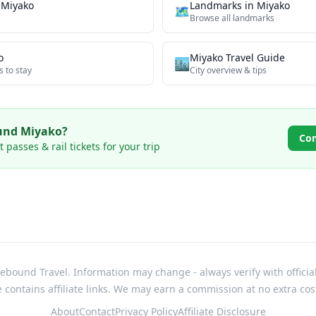
n
Miyako
Landmarks
in
Miyako
🗺
Browse all
landmarks
o
Miyako
Travel Guide
🏙️
s to stay
City overview & tips
ound
Miyako
?
Co
passes & rail tickets for your trip
bound Travel. Information may change - always verify with officia
e contains affiliate links. We may earn a commission at no extra cos
About
Contact
Privacy Policy
Affiliate Disclosure