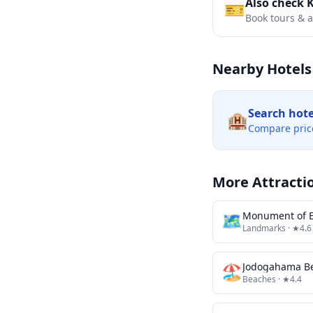
Also check 
🎫
Book tours & ac
Nearby Hotels
Search hot
🏨
Compare pric
More Attracti
🗺
Monument of E
Landmarks
· ★4.6
🏖️
Jodogahama B
Beaches
· ★4.4