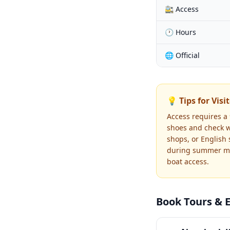
🚉 Access
🕐 Hours
🌐 Official
💡 Tips for Visi
Access requires a 
shoes and check we
shops, or English 
during summer mon
boat access.
Book Tours & 