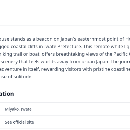
ouse stands as a beacon on Japan's easternmost point of 
ged coastal cliffs in Iwate Prefecture. This remote white li
hiking trail or boat, offers breathtaking views of the Pacifi
scenery that feels worlds away from urban Japan. The journ
 adventure in itself, rewarding visitors with pristine coastli
se of solitude.
ation
Miyako, Iwate
See official site