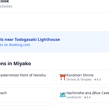
Klook
tivities
els near
Todogasaki Lighthouse
es on Booking.com
ons in
Miyako
asternmost Point of Honshu
⛩️
Kuromori Shrine
Shrines & Temples
· ★4.4
each
🗺
Hachinohe-ana (Blue Cave
Landmarks
· ★4.4