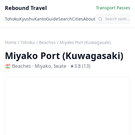
Rebound Travel
Transport Passes
Tohoku
Kyushu
Kanto
Guide
Search
Cities
About
Home
/
Tohoku
/
Beaches
/
Miyako Port (Kuwagasaki)
Miyako Port (Kuwagasaki)
🏖️
Beaches
·
Miyako
,
Iwate
· ★3.8 (13)