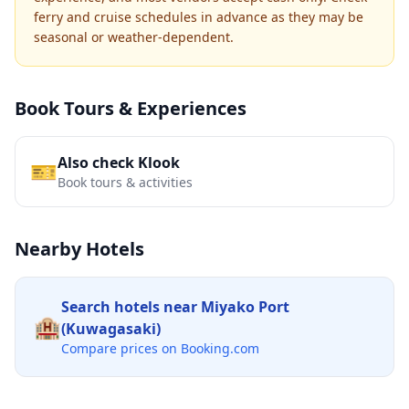
ferry and cruise schedules in advance as they may be
seasonal or weather-dependent.
Book Tours & Experiences
Also check Klook
🎫
Book tours & activities
Nearby Hotels
Search hotels near
Miyako Port
🏨
(Kuwagasaki)
Compare prices on Booking.com