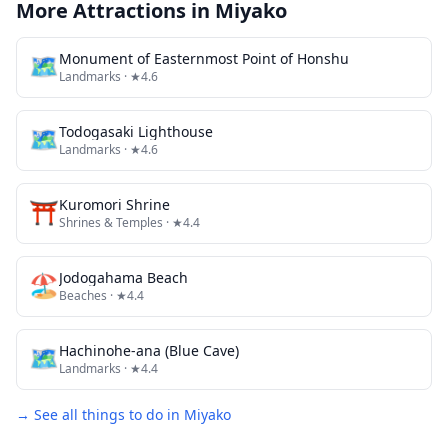
More Attractions in
Miyako
🗺
Monument of Easternmost Point of Honshu
Landmarks
· ★4.6
🗺
Todogasaki Lighthouse
Landmarks
· ★4.6
⛩️
Kuromori Shrine
Shrines & Temples
· ★4.4
🏖️
Jodogahama Beach
Beaches
· ★4.4
🗺
Hachinohe-ana (Blue Cave)
Landmarks
· ★4.4
→ See all things to do in
Miyako