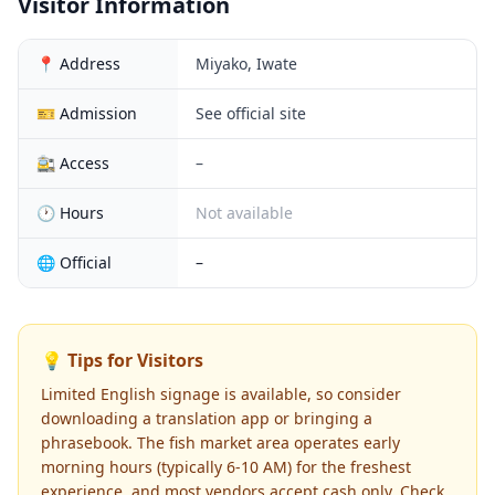
Visitor Information
📍 Address
Miyako, Iwate
🎫 Admission
See official site
🚉 Access
–
🕐 Hours
Not available
🌐 Official
–
💡 Tips for Visitors
Limited English signage is available, so consider
downloading a translation app or bringing a
phrasebook. The fish market area operates early
morning hours (typically 6-10 AM) for the freshest
experience, and most vendors accept cash only. Check