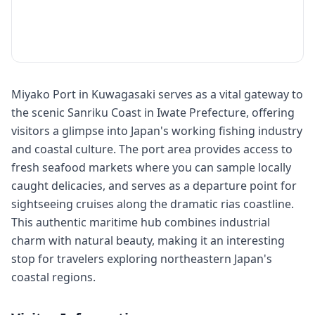
Miyako Port in Kuwagasaki serves as a vital gateway to
the scenic Sanriku Coast in Iwate Prefecture, offering
visitors a glimpse into Japan's working fishing industry
and coastal culture. The port area provides access to
fresh seafood markets where you can sample locally
caught delicacies, and serves as a departure point for
sightseeing cruises along the dramatic rias coastline.
This authentic maritime hub combines industrial
charm with natural beauty, making it an interesting
stop for travelers exploring northeastern Japan's
coastal regions.