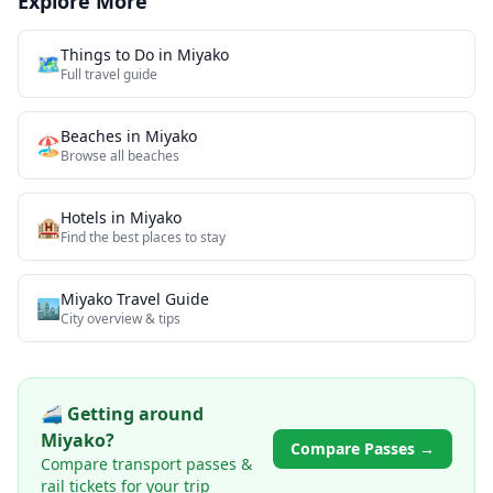
Explore More
Things to Do in
Miyako
🗺️
Full travel guide
Beaches
in
Miyako
🏖️
Browse all
beaches
Hotels in
Miyako
🏨
Find the best places to stay
Miyako
Travel Guide
🏙️
City overview & tips
🚄 Getting around
Miyako
?
Compare Passes →
Compare transport passes &
rail tickets for your trip