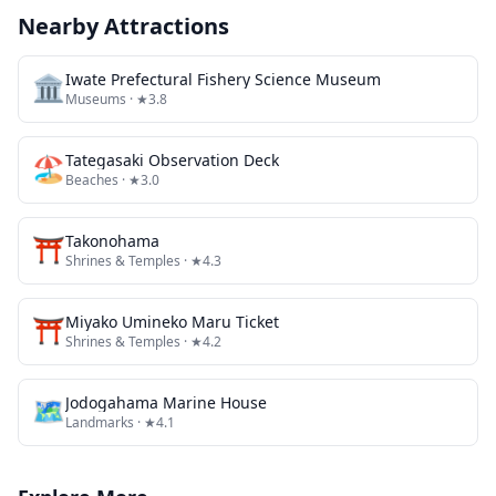
Nearby Attractions
🏛️
Iwate Prefectural Fishery Science Museum
Museums
· ★3.8
🏖️
Tategasaki Observation Deck
Beaches
· ★3.0
⛩️
Takonohama
Shrines & Temples
· ★4.3
⛩️
Miyako Umineko Maru Ticket
Shrines & Temples
· ★4.2
🗺
Jodogahama Marine House
Landmarks
· ★4.1