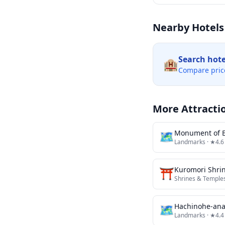
Nearby Hotels
Search hot
🏨
Compare pric
More Attracti
🗺
Monument of E
Landmarks
· ★4.6
⛩️
Kuromori Shri
Shrines & Temple
🗺
Hachinohe-ana 
Landmarks
· ★4.4