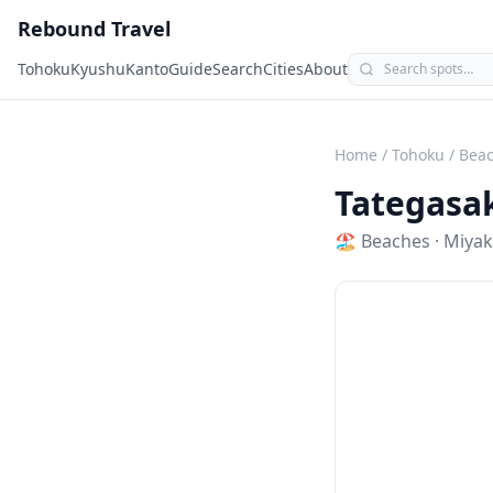
Rebound Travel
Tohoku
Kyushu
Kanto
Guide
Search
Cities
About
Home
/
Tohoku
/
Bea
Tategasa
🏖️
Beaches
·
Miya