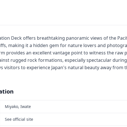
tion Deck offers breathtaking panoramic views of the Paci
liffs, making it a hidden gem for nature lovers and photogr
rm provides an excellent vantage point to witness the raw
inst rugged rock formations, especially spectacular during
ws visitors to experience Japan's natural beauty away from 
ation
Miyako, Iwate
See official site