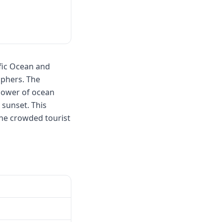
fic Ocean and
aphers. The
 power of ocean
 sunset. This
the crowded tourist