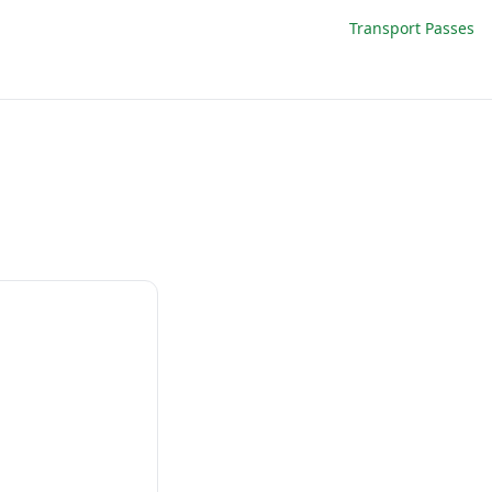
Transport Passes