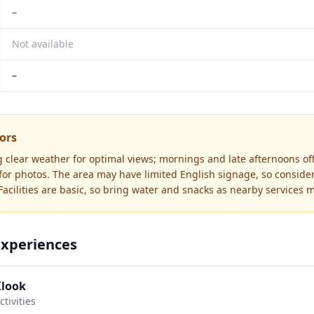
–
Not available
–
tors
g clear weather for optimal views; mornings and late afternoons of
 for photos. The area may have limited English signage, so conside
acilities are basic, so bring water and snacks as nearby services m
Experiences
Klook
tivities