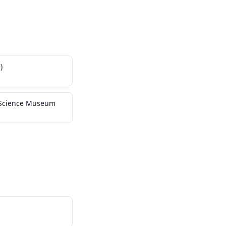
)
y Science Museum