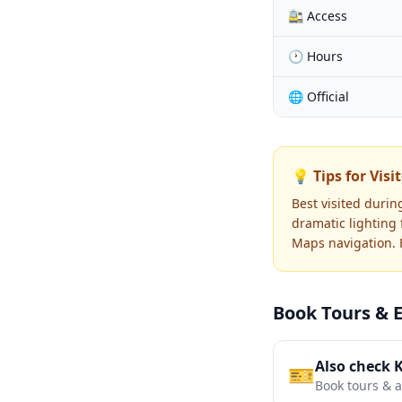
🚉 Access
🕐 Hours
🌐 Official
💡 Tips for Visi
Best visited durin
dramatic lighting
Maps navigation. F
Book Tours & 
Also check 
🎫
Book tours & ac