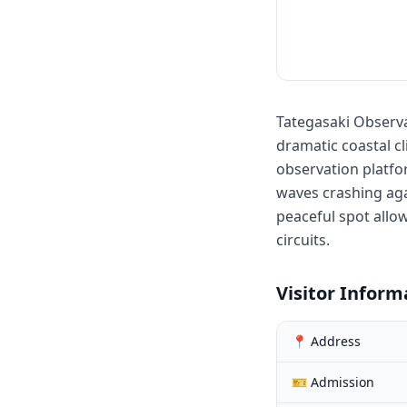
Tategasaki Observa
dramatic coastal c
observation platfo
waves crashing aga
peaceful spot allo
circuits.
Visitor Inform
📍 Address
🎫 Admission