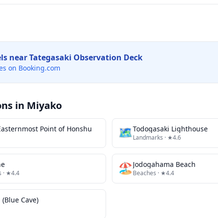
els near
Tategasaki Observation Deck
es on Booking.com
ons in
Miyako
asternmost Point of Honshu
🗺
Todogasaki Lighthouse
Landmarks
· ★4.6
ne
🏖️
Jodogahama Beach
s
· ★4.4
Beaches
· ★4.4
(Blue Cave)