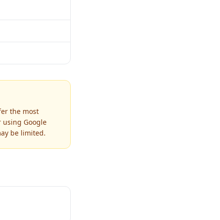
fer the most
r using Google
ay be limited.