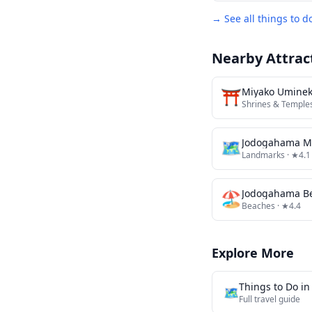
→ See all things to d
Nearby Attrac
⛩️
Miyako Uminek
Shrines & Temple
🗺
Jodogahama M
Landmarks
· ★4.1
🏖️
Jodogahama B
Beaches
· ★4.4
Explore More
Things to Do i
🗺️
Full travel guide