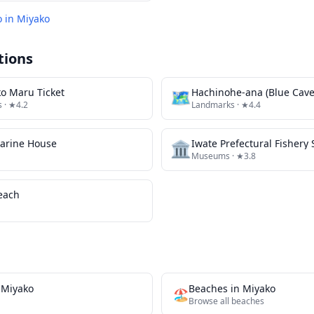
o in
Miyako
tions
o Maru Ticket
🗺
Hachinohe-ana (Blue Cave
s
· ★4.2
Landmarks
· ★4.4
arine House
🏛️
Iwate Prefectural Fisher
Museums
· ★3.8
each
n
Miyako
Beaches
in
Miyako
🏖️
Browse all
beaches