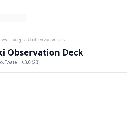
ches
/
Tategasaki Observation Deck
ki Observation Deck
ko
,
Iwate
· ★3.0 (23)