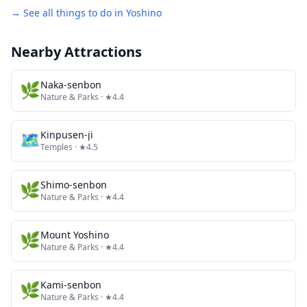
→ See all things to do in
Yoshino
Nearby Attractions
🌿
Naka-senbon
Nature & Parks
· ★4.4
🗺
Kinpusen-ji
Temples
· ★4.5
🌿
Shimo-senbon
Nature & Parks
· ★4.4
🌿
Mount Yoshino
Nature & Parks
· ★4.4
🌿
Kami-senbon
Nature & Parks
· ★4.4