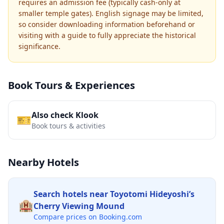
requires an admission fee (typically cash-only at
smaller temple gates). English signage may be limited,
so consider downloading information beforehand or
visiting with a guide to fully appreciate the historical
significance.
Book Tours & Experiences
Also check Klook
🎫
Book tours & activities
Nearby Hotels
Search hotels near
Toyotomi Hideyoshi’s
🏨
Cherry Viewing Mound
Compare prices on Booking.com