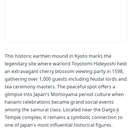
This historic earthen mound in Kyoto marks the
legendary site where warlord Toyotomi Hideyoshi held
an extravagant cherry blossom viewing party in 1598,
gathering over 1,000 guests including feudal lords and
tea ceremony masters. The peaceful spot offers a
glimpse into Japan's Momoyama period culture when
hanami celebrations became grand social events
among the samurai class. Located near the Daigo-ji
Temple complex, it remains a symbolic connection to
one of Japan's most influential historical figures.