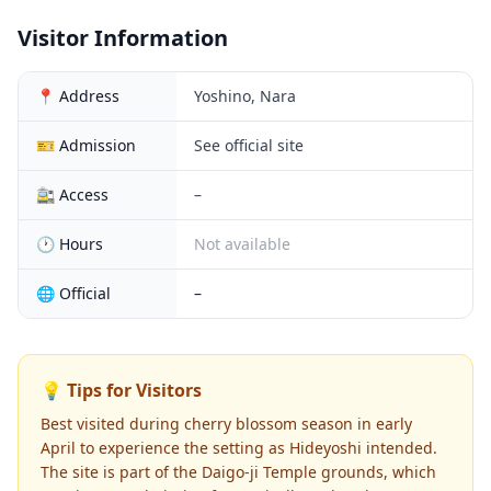
Visitor Information
📍 Address
Yoshino, Nara
🎫 Admission
See official site
🚉 Access
–
🕐 Hours
Not available
🌐 Official
–
💡 Tips for Visitors
Best visited during cherry blossom season in early
April to experience the setting as Hideyoshi intended.
The site is part of the Daigo-ji Temple grounds, which