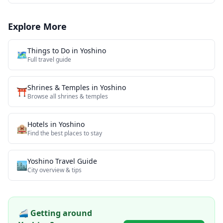
Explore More
Things to Do in
Yoshino
🗺️
Full travel guide
Shrines & Temples
in
Yoshino
⛩️
Browse all
shrines & temples
Hotels in
Yoshino
🏨
Find the best places to stay
Yoshino
Travel Guide
🏙️
City overview & tips
🚄 Getting around