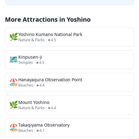
More Attractions in
Yoshino
🌿
Yoshino Kumano National Park
Nature & Parks
· ★4.5
🗺
Kinpusen-ji
Temples
· ★4.5
🏖️
Hanayagura Observation Point
Beaches
· ★4.4
🌿
Mount Yoshino
Nature & Parks
· ★4.4
🏖️
Takagiyama Observatory
Beaches
· ★4.1