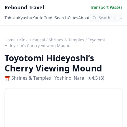
Rebound Travel
Transport Passes
Tohoku
Kyushu
Kanto
Guide
Search
Cities
About
Home
/
Kinki / Kansai
/
Shrines & Temples
/
Toyotomi
Hideyoshi’s Cherry Viewing Mound
Toyotomi Hideyoshi’s
Cherry Viewing Mound
⛩️
Shrines & Temples
·
Yoshino
,
Nara
· ★4.5 (8)