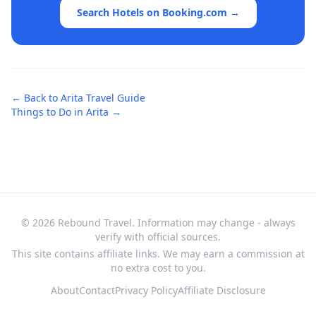
Search Hotels on Booking.com →
← Back to
Arita
Travel Guide
Things to Do in
Arita
→
© 2026 Rebound Travel. Information may change - always
verify with official sources.
This site contains affiliate links. We may earn a commission at
no extra cost to you.
About
Contact
Privacy Policy
Affiliate Disclosure