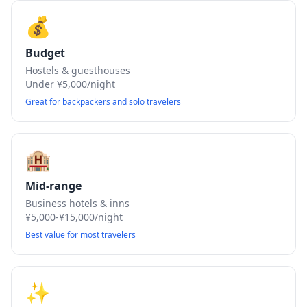
💰
Budget
Hostels & guesthouses
Under ¥5,000/night
Great for backpackers and solo travelers
🏨
Mid-range
Business hotels & inns
¥5,000-¥15,000/night
Best value for most travelers
✨