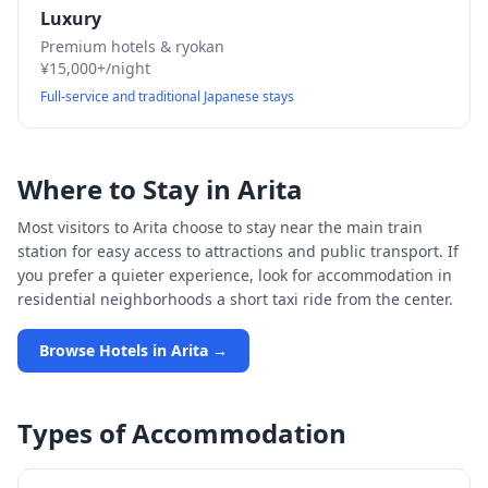
Luxury
Premium hotels & ryokan
¥15,000+/night
Full-service and traditional Japanese stays
Where to Stay in
Arita
Most visitors to
Arita
choose to stay near the main train
station for easy access to attractions and public transport. If
you prefer a quieter experience, look for accommodation in
residential neighborhoods a short taxi ride from the center.
Browse Hotels in
Arita
→
Types of Accommodation