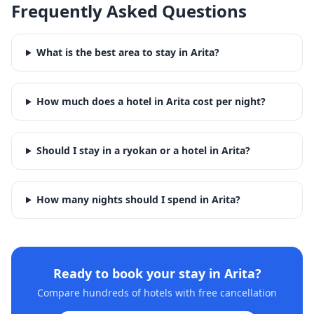
Frequently Asked Questions
What is the best area to stay in Arita?
How much does a hotel in Arita cost per night?
Should I stay in a ryokan or a hotel in Arita?
How many nights should I spend in Arita?
Ready to book your stay in
Arita
?
Compare hundreds of hotels with free cancellation