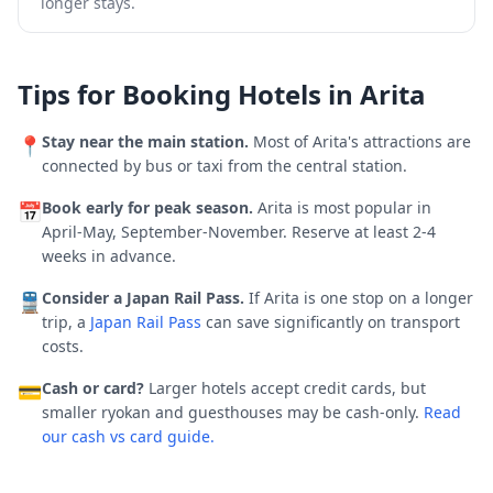
longer stays.
Tips for Booking Hotels in
Arita
Stay near the main station.
Most of
Arita
's attractions are
📍
connected by bus or taxi from the central station.
Book early for peak season.
Arita is most popular in
📅
April-May, September-November.
Reserve at least 2-4
weeks in advance.
Consider a Japan Rail Pass.
If
Arita
is one stop on a longer
🚆
trip, a
Japan Rail Pass
can save significantly on transport
costs.
Cash or card?
Larger hotels accept credit cards, but
💳
smaller ryokan and guesthouses may be cash-only.
Read
our cash vs card guide.