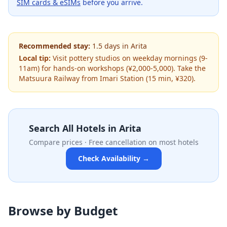
SIM cards & eSIMs
before you arrive.
Recommended stay:
1.5
days
in
Arita
Local tip:
Visit pottery studios on weekday mornings (9-
11am) for hands-on workshops (¥2,000-5,000). Take the
Matsuura Railway from Imari Station (15 min, ¥320).
Search All Hotels in
Arita
Compare prices · Free cancellation on most hotels
Check Availability →
Browse by Budget