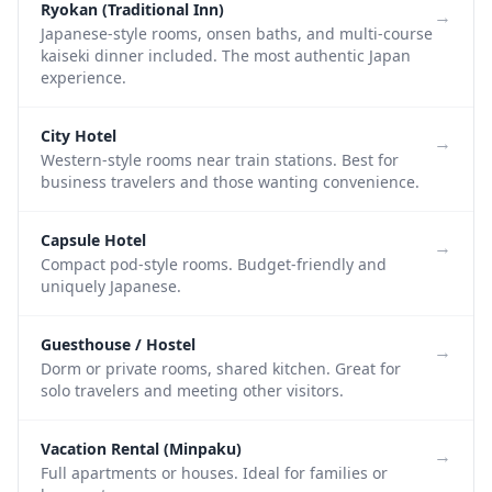
Ryokan (Traditional Inn)
→
Japanese-style rooms, onsen baths, and multi-course
kaiseki dinner included. The most authentic Japan
experience.
City Hotel
→
Western-style rooms near train stations. Best for
business travelers and those wanting convenience.
Capsule Hotel
→
Compact pod-style rooms. Budget-friendly and
uniquely Japanese.
Guesthouse / Hostel
→
Dorm or private rooms, shared kitchen. Great for
solo travelers and meeting other visitors.
Vacation Rental (Minpaku)
→
Full apartments or houses. Ideal for families or