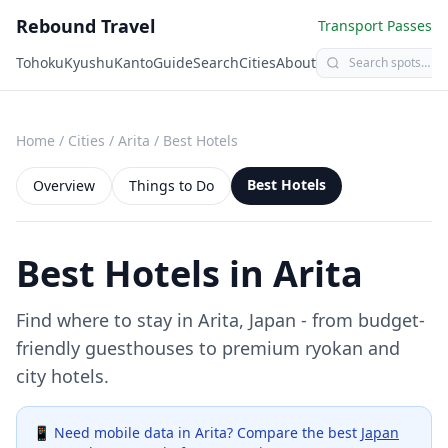
Rebound Travel
Transport Passes
Tohoku
Kyushu
Kanto
Guide
Search
Cities
About
Home
/
Cities
/
Arita
/
Best Hotels
Best Hotels
Overview
Things to Do
Best Hotels in
Arita
Find where to stay in
Arita
, Japan - from budget-
friendly guesthouses to premium ryokan and
city hotels.
📱 Need mobile data in
Arita
? Compare the best
Japan