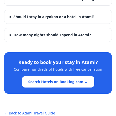
Should I stay in a ryokan or a hotel in Atami?
How many nights should I spend in Atami?
Ready to book your stay in
Atami
?
Compare hundreds of hotels with free cancellation
Search Hotels on Booking.com →
← Back to
Atami
Travel Guide