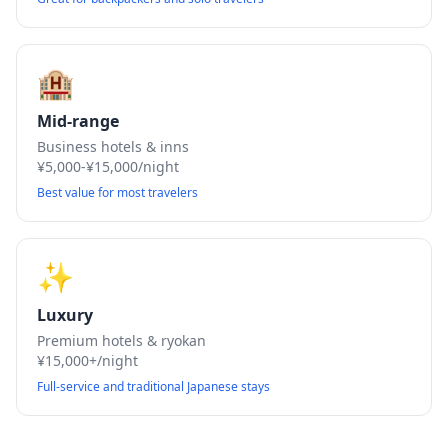
🏨
Mid-range
Business hotels & inns
¥5,000-¥15,000/night
Best value for most travelers
✨
Luxury
Premium hotels & ryokan
¥15,000+/night
Full-service and traditional Japanese stays