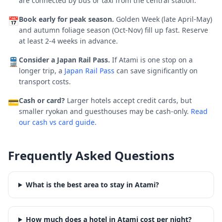
are connected by bus or taxi from the central station.
Book early for peak season.
Golden Week (late April-May)
📅
and autumn foliage season (Oct-Nov) fill up fast.
Reserve
at least 2-4 weeks in advance.
Consider a Japan Rail Pass.
If
Atami
is one stop on a
🚆
longer trip, a
Japan Rail Pass
can save significantly on
transport costs.
Cash or card?
Larger hotels accept credit cards, but
💳
smaller ryokan and guesthouses may be cash-only.
Read
our cash vs card guide.
Frequently Asked Questions
What is the best area to stay in Atami?
How much does a hotel in Atami cost per night?