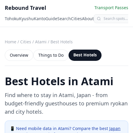
Rebound Travel
Transport Passes
Tohoku
Kyushu
Kanto
Guide
Search
Cities
About
Home
/
Cities
/
Atami
/
Best Hotels
Best Hotels
Overview
Things to Do
Best Hotels in
Atami
Find where to stay in
Atami
, Japan - from
budget-friendly guesthouses to premium ryokan
and city hotels.
📱 Need mobile data in
Atami
? Compare the best
Japan