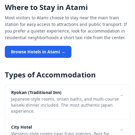
Where to Stay in
Atami
Most visitors to
Atami
choose to stay near the main train
station for easy access to attractions and public transport. If
you prefer a quieter experience, look for accommodation in
residential neighborhoods a short taxi ride from the center.
Browse Hotels in
Atami
→
Types of Accommodation
Ryokan (Traditional Inn)
→
Japanese-style rooms, onsen baths, and multi-course
kaiseki dinner included. The most authentic Japan
experience.
City Hotel
→
Western-style rooms near train stations. Best for