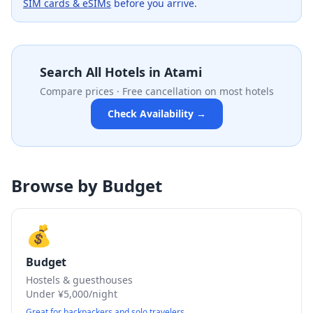
SIM cards & eSIMs
before you arrive.
Search All Hotels in
Atami
Compare prices · Free cancellation on most hotels
Check Availability →
Browse by Budget
💰
Budget
Hostels & guesthouses
Under ¥5,000/night
Great for backpackers and solo travelers