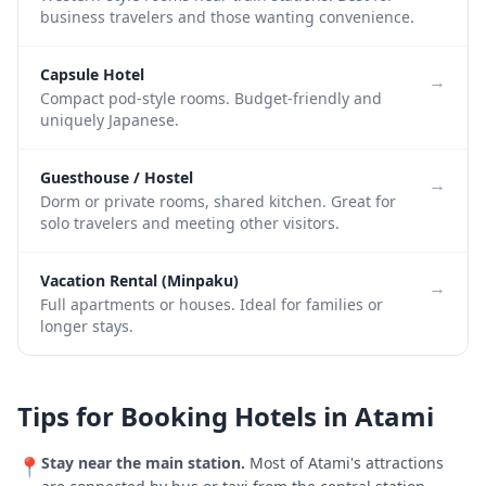
business travelers and those wanting convenience.
Capsule Hotel
→
Compact pod-style rooms. Budget-friendly and
uniquely Japanese.
Guesthouse / Hostel
→
Dorm or private rooms, shared kitchen. Great for
solo travelers and meeting other visitors.
Vacation Rental (Minpaku)
→
Full apartments or houses. Ideal for families or
longer stays.
Tips for Booking Hotels in
Atami
Stay near the main station.
Most of
Atami
's attractions
📍