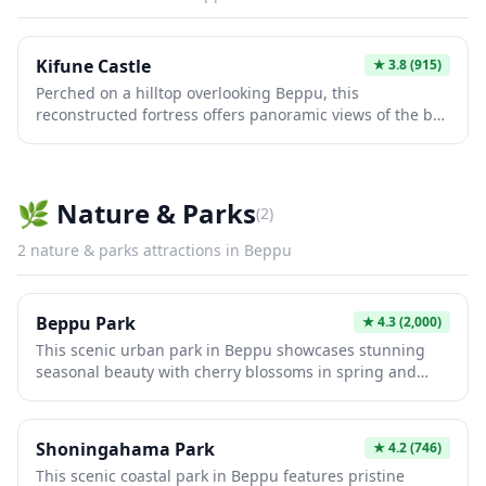
Kifune Castle
★
3.8
(915)
Perched on a hilltop overlooking Beppu, this
reconstructed fortress offers panoramic views of the bay
and surrounding landscape. The castle features
traditional Japanese architecture with museum exhibits
showcasing local history and samurai artifacts. Visitors
enjoy the scenic cable car ride to the summit and can
🌿
Nature & Parks
(
2
)
experience authentic castle grounds perfect for
photography and cultural exploration.
2
nature & parks
attractions in
Beppu
Beppu Park
★
4.3
(2,000)
This scenic urban park in Beppu showcases stunning
seasonal beauty with cherry blossoms in spring and
vibrant autumn foliage. The expansive grounds feature
walking paths, traditional gardens, and panoramic
views of Beppu Bay. Visitors enjoy peaceful nature walks
Shoningahama Park
★
4.2
(746)
while experiencing the region's natural hot spring
This scenic coastal park in Beppu features pristine
culture in this tranquil oasis.