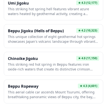
Umi Jigoku
★
4.3
(12,177)
This striking hot spring hell features vibrant azure
waters heated by geothermal activity, creating a
otherworldly landscape unique to Beppu's volcanic
terrain. The intense blue coloration results from
mineral-rich waters and iron oxide deposits, offering
Beppu Jigoku (Hells of Beppu)
★
4.2
(10,323)
visitors an unforgettable visual experience. It's an
This unique collection of eight geothermal hot springs
essential stop for experiencing Japan's geological
showcases Japan's volcanic landscape through vibrant
wonders and traditional onsen culture.
mineral-rich waters in striking blues, reds, and earth
tones. Each "hell" offers distinct characteristics, from
the iconic blue Umi Jigoku to the blood-red Chinoike
Chinoike Jigoku
★
4.0
(11,150)
Jigoku, creating an otherworldly experience. Visitors
This striking red hot spring in Beppu features iron
explore these natural wonders while learning about
oxide-rich waters that create its distinctive crimson
geothermal geology and enjoying traditional onsen
color, reaching temperatures of 78°C. As one of Japan's
culture.
most photographed hell pools, it offers a dramatic
contrast against the surrounding landscape and
Beppu Ropeway
★
4.3
(4,601)
provides insight into Beppu's geothermal activity.
This aerial cable car ascends Mount Tsurumi, offering
Visitors can enjoy the unique scenery and learn about
breathtaking panoramic views of Beppu city, the bay,
the region's volcanic geology.
and surrounding mountains. Operating since 1964, it
provides a thrilling 10-minute journey to the summit