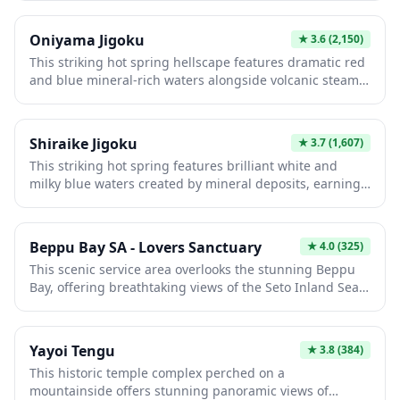
rich waters create an otherworldly atmosphere unique
among Beppu's eight hells. Visitors are drawn to its
Oniyama Jigoku
★
3.6
(2,150)
moody aesthetic and photogenic landscape, offering an
This striking hot spring hellscape features dramatic red
authentic glimpse into the region's geothermal wonders
and blue mineral-rich waters alongside volcanic steam
and cultural heritage.
vents. Named for its demon-like appearance, the
landscape showcases vibrant natural colors created by
iron oxide and sulfur deposits. Visitors can experience
Shiraike Jigoku
★
3.7
(1,607)
traditional footbaths while observing the raw
This striking hot spring features brilliant white and
geothermal power that defines Beppu's famous "hells."
milky blue waters created by mineral deposits, earning
its name meaning "White Pond Hell." One of Beppu's
most photogenic hells, it showcases dramatic color
contrasts and scalding temperatures exceeding 70°C.
Beppu Bay SA - Lovers Sanctuary
★
4.0
(325)
Visitors can observe the otherworldly landscape and
This scenic service area overlooks the stunning Beppu
experience traditional onsen culture in this geologically
Bay, offering breathtaking views of the Seto Inland Sea
unique attraction.
and surrounding mountains. The "Lovers Sanctuary"
designation celebrates its romantic atmosphere, making
it perfect for couples seeking memorable moments.
Yayoi Tengu
★
3.8
(384)
Visitors enjoy quality local cuisine, shopping, and
This historic temple complex perched on a
peaceful observation decks while experiencing
mountainside offers stunning panoramic views of
quintessential Japanese coastal beauty.