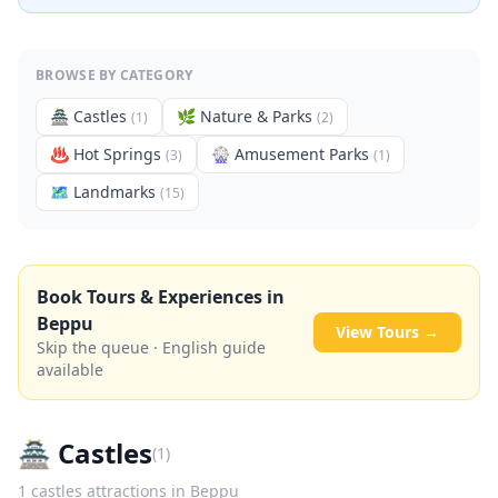
BROWSE BY CATEGORY
🏯
Castles
🌿
Nature & Parks
(
1
)
(
2
)
♨️
Hot Springs
🎡
Amusement Parks
(
3
)
(
1
)
🗺
Landmarks
(
15
)
Book Tours & Experiences in
Beppu
View Tours →
Skip the queue · English guide
available
🏯
Castles
(
1
)
1
castles
attractions in
Beppu