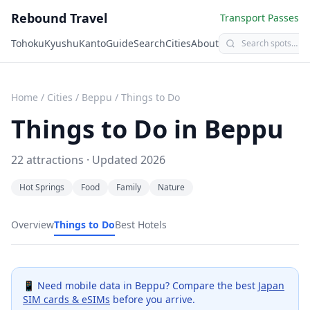
Rebound Travel
Transport Passes
Tohoku
Kyushu
Kanto
Guide
Search
Cities
About
Home
/
Cities
/
Beppu
/
Things to Do
Things to Do in
Beppu
22
attractions · Updated
2026
Hot Springs
Food
Family
Nature
Overview
Things to Do
Best Hotels
📱 Need mobile data in
Beppu
? Compare the best
Japan
SIM cards & eSIMs
before you arrive.