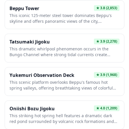
where visitors can enjoy observation decks, hiking trails,
Beppu Tower
★
3.8
(2,853)
and seasonal natural beauty. The ropeway is essential
This iconic 125-meter steel tower dominates Beppu's
for experiencing Beppu's stunning landscape and
skyline and offers panoramic views of the city,
accessing mountain attractions.
surrounding mountains, and Beppu Bay from its
observation deck. Built in 1957, it features a rotating
restaurant and captures the essence of Japan's golden
Tatsumaki Jigoku
★
3.9
(2,278)
age of tower attractions. Visitors enjoy breathtaking
This dramatic whirlpool phenomenon occurs in the
vistas and glimpses into the region's hot spring culture
Bungo Channel where strong tidal currents create
and coastal beauty.
spinning vortexes up to 20 meters wide. Visitors
experience the raw power of nature from observation
decks offering stunning views during peak tidal periods.
Yukemuri Observation Deck
★
3.9
(1,968)
It's a rare natural spectacle showcasing Japan's dynamic
This scenic platform overlooks Beppu's famous hot
coastal geography and provides unforgettable photo
spring valleys, offering breathtaking views of colorful
opportunities.
steaming geysers and sulfurous vents. Built to showcase
the region's unique geothermal landscape, it provides
an ideal vantage point for photography and
Oniishi Bozu Jigoku
★
4.0
(1,209)
understanding Beppu's volcanic geology. Visitors
This striking hot spring hell features a dramatic dark
experience the raw power of Japan's most active hot
red pond surrounded by volcanic rock formations and
spring area while breathing in therapeutic mineral-rich
traditional Japanese architecture. The intense mineral-
steam.