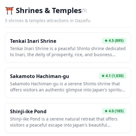
⛩️
Shrines & Temples
(
5
)
5
shrines & temples
attractions in
Dazaifu
Tenkai Inari Shrine
★
4.5
(895)
Tenkai Inari Shrine is a peaceful Shinto shrine dedicated
to Inari, the deity of prosperity, rice, and business
success. Visitors can explore the traditional vermillion
torii gates and fox statues (kitsune) that serve as
messengers of Inari, creating a quintessentially
Sakamoto Hachiman-gu
★
4.1
(1,030)
Japanese spiritual atmosphere. This shrine offers an
Sakamoto Hachiman-gu is a serene Shinto shrine that
authentic local experience away from the more crowded
offers visitors an authentic glimpse into Japan's spiritual
tourist destinations.
heritage away from the typical tourist crowds. The
shrine features traditional architecture with vermillion
torii gates and peaceful grounds perfect for
Shinji-ike Pond
★
4.0
(185)
contemplation and photography. As a hachiman shrine,
Shinji-ike Pond is a serene natural retreat that offers
it's dedicated to the deity of archery and war, making it
visitors a peaceful escape into Japan's beautiful
an important cultural site for understanding Japan's
countryside. The pond is surrounded by lush greenery
historical warrior traditions.