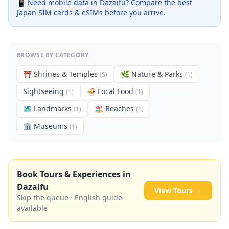
📱 Need mobile data in
Dazaifu
? Compare the best
Japan SIM cards & eSIMs
before you arrive.
BROWSE BY CATEGORY
⛩️
Shrines & Temples
🌿
Nature & Parks
(
5
)
(
1
)
Sightseeing
🍜
Local Food
(
1
)
(
1
)
🗺
Landmarks
🏖️
Beaches
(
1
)
(
1
)
🏛️
Museums
(
1
)
Book Tours & Experiences in
Dazaifu
View Tours →
Skip the queue · English guide
available