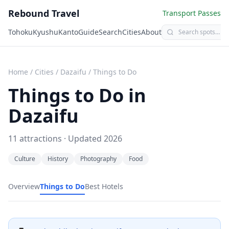
Rebound Travel
Transport Passes
Tohoku
Kyushu
Kanto
Guide
Search
Cities
About
Home
/
Cities
/
Dazaifu
/
Things to Do
Things to Do in
Dazaifu
11
attractions · Updated
2026
Culture
History
Photography
Food
Overview
Things to Do
Best Hotels