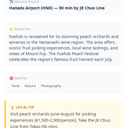
✈️ Nearest Airport
Haneda Airport (HND) — 90 min by JR Chuo Line
⭐ Known For
Fuefuki is renowned for its stunning peach orchards and
wineries in the Yamanashi wine region. The area offers
scenic fruit picking experiences, local wine tastings, and
views of Mount Fuji. The Fuefuki Peach Festival
celebrates the region's famous fruit harvest each July.
🎯 Best For
Food
Nature
Photography
💡 LOCAL TIP
Visit peach orchards June-August for picking
experiences (¥1,500-2,500/person). Take the JR Chuo
Line from Tokyo (90 min).