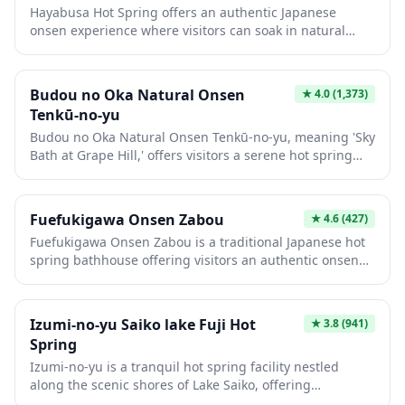
Hayabusa Hot Spring offers an authentic Japanese
surrounding area while experiencing genuine onsen
onsen experience where visitors can soak in natural
culture.
thermal waters known for their therapeutic properties.
The facility provides a tranquil retreat from urban life,
featuring traditional bathing areas that showcase
Budou no Oka Natural Onsen
★
4.0
(1,373)
Japan's centuries-old hot spring culture. Whether you're
Tenkū-no-yu
seeking relaxation after a day of sightseeing or want to
Budou no Oka Natural Onsen Tenkū-no-yu, meaning 'Sky
experience a quintessential aspect of Japanese wellness
Bath at Grape Hill,' offers visitors a serene hot spring
tradition, this hot spring delivers a memorable
experience with panoramic views of the surrounding
experience.
countryside. This natural onsen facility combines
traditional Japanese bathing culture with modern
Fuefukigawa Onsen Zabou
★
4.6
(427)
amenities, making it an ideal spot to relax after
Fuefukigawa Onsen Zabou is a traditional Japanese hot
exploring the region. The mineral-rich waters are known
spring bathhouse offering visitors an authentic onsen
for their therapeutic properties, while the elevated
experience in a tranquil setting. The facility features
location provides a tranquil escape from urban life.
natural mineral-rich waters sourced from local
geothermal springs, perfect for relaxing tired muscles
Izumi-no-yu Saiko lake Fuji Hot
★
3.8
(941)
after a day of exploration. With its classic architecture
Spring
and peaceful atmosphere, this onsen provides an ideal
Izumi-no-yu is a tranquil hot spring facility nestled
introduction to Japan's beloved bathing culture.
along the scenic shores of Lake Saiko, offering
breathtaking views of Mount Fuji on clear days. This