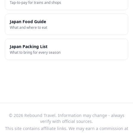
Tap-to-pay for trains and shops
Japan Food Guide
What and where to eat
Japan Packing List
What to bring for every season
© 2026 Rebound Travel. Information may change - always
verify with official sources.
This site contains affiliate links. We may earn a commission at