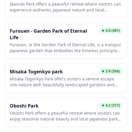
Manriki Park offers a peaceful retreat where visitors can
panoramic views of the surrounding mountains and
experience authentic Japanese nature and local
vineyards that make this region famous for its fruit
community life. The park features walking paths,
production.
seasonal flowers, and open green spaces perfect for
relaxation or a casual picnic. It's an ideal spot to observe
Furouen - Garden Park of Eternal
★
4.0
(481)
daily life in Japan and enjoy the changing seasons away
Life
from the typical tourist crowds.
Furouen, or the Garden Park of Eternal Life, is a tranquil
Japanese garden that embodies the timeless principles
of harmony and natural beauty. Visitors can stroll
through meticulously landscaped grounds featuring
traditional elements such as koi ponds, stone lanterns,
Misaka Togenkyo park
★
3.9
(506)
and carefully pruned trees that change dramatically
Misaka Togenkyo Park offers visitors a serene escape
with the seasons. This peaceful retreat offers an
into nature with beautifully landscaped gardens and
authentic glimpse into Japan's garden design
peaceful walking trails. The park showcases seasonal
philosophy, making it an ideal escape from urban
beauty throughout the year, from cherry blossoms in
bustle.
spring to vibrant autumn foliage. It's an ideal spot for
Oboshi Park
★
4.2
(317)
those seeking a quiet retreat away from the bustling
Oboshi Park offers a peaceful retreat where visitors can
tourist centers of Japan.
enjoy seasonal natural beauty and local Japanese park
culture. The park features walking paths, open green
spaces, and areas perfect for picnicking or simply