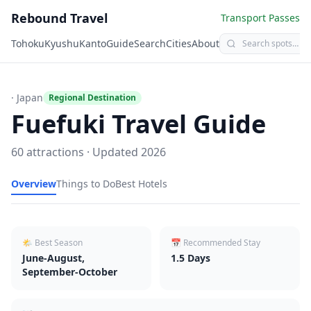
Rebound Travel
Transport Passes
Tohoku
Kyushu
Kanto
Guide
Search
Cities
About
· Japan
Regional Destination
Fuefuki
Travel Guide
60
attractions · Updated
2026
Overview
Things to Do
Best Hotels
🌤 Best Season
📅 Recommended Stay
June-August,
1.5
Days
September-October