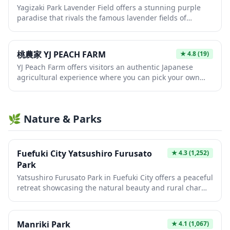
Yagizaki Park Lavender Field offers a stunning purple
ideal escape from the city to experience the Japanese
paradise that rivals the famous lavender fields of
countryside and learn about sustainable agriculture
Hokkaido, providing visitors with breathtaking seasonal
practices.
beauty and photo opportunities. The park transforms
into a fragrant sea of purple blooms during the
桃農家 YJ PEACH FARM
★
4.8
(19)
lavender season, typically from late June to early July,
YJ Peach Farm offers visitors an authentic Japanese
creating an enchanting landscape perfect for leisurely
agricultural experience where you can pick your own
strolls and nature photography. This peaceful retreat
fresh, juicy peaches directly from the trees during
allows travelers to experience Japan's natural beauty
harvest season. This family-run farm provides a
away from crowded tourist hotspots while enjoying the
peaceful escape from urban Japan, allowing you to enjoy
soothing scent and vibrant colors of thousands of
🌿 Nature & Parks
the simple pleasures of seasonal fruit picking in the
lavender plants.
countryside. Take home perfectly ripe peaches or enjoy
them fresh on-site while surrounded by beautiful
orchards.
Fuefuki City Yatsushiro Furusato
★
4.3
(1,252)
Park
Yatsushiro Furusato Park in Fuefuki City offers a peaceful
retreat showcasing the natural beauty and rural charm
of Yamanashi Prefecture. The park features scenic
walking paths, seasonal flowers, and traditional
Japanese landscape elements that provide a serene
Manriki Park
★
4.1
(1,067)
escape from urban tourism. Visitors can enjoy