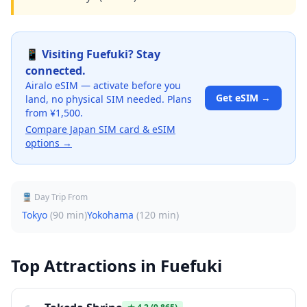
📱 Visiting
Fuefuki
? Stay
connected.
Airalo eSIM — activate before you
Get eSIM →
land, no physical SIM needed. Plans
from ¥1,500.
Compare Japan SIM card & eSIM
options →
🚆 Day Trip From
Tokyo
(
90 min
)
Yokohama
(
120 min
)
Top Attractions in
Fuefuki