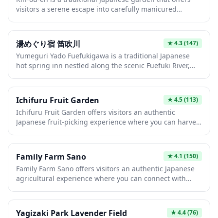
depending on the season. This hands-on agricultural
visitors a serene escape into carefully manicured
experience provides a delightful escape from city
landscapes featuring seasonal flowers, tranquil ponds,
sightseeing and a chance to taste Japan's renowned
and classic architectural elements. The garden
high-quality fruit.
showcases the timeless beauty of Japanese landscape
湯めぐり宿 笛吹川
★
4.3
(147)
design with winding paths that reveal new vistas at
Yumeguri Yado Fuefukigawa is a traditional Japanese
every turn, making it perfect for peaceful strolls and
hot spring inn nestled along the scenic Fuefuki River,
photography. Whether you visit during cherry blossom
offering guests an authentic onsen experience in a
season or autumn foliage, Kin-ou-en provides an
tranquil natural setting. The ryokan features multiple
authentic experience of Japan's renowned garden
natural hot spring baths where you can soak while
culture.
Ichifuru Fruit Garden
★
4.5
(113)
enjoying views of the surrounding mountains and
Ichifuru Fruit Garden offers visitors an authentic
riverside landscape. With its classic Japanese hospitality
Japanese fruit-picking experience where you can harvest
and therapeutic waters, this inn provides the perfect
and enjoy seasonal fruits directly from the orchards.
retreat for travelers seeking relaxation and cultural
This family-friendly destination allows you to taste the
immersion.
exceptional sweetness and quality that Japanese fruit is
Family Farm Sano
★
4.1
(150)
world-renowned for, with varieties changing throughout
Family Farm Sano offers visitors an authentic Japanese
the year from strawberries in spring to grapes and
agricultural experience where you can connect with
pears in autumn. The garden provides a peaceful
rural life and enjoy farm-fresh produce. This working
countryside escape where you can connect with nature
farm provides hands-on activities and seasonal
while enjoying one of Japan's finest agricultural
experiences that showcase traditional farming methods
traditions.
Yagizaki Park Lavender Field
★
4.4
(76)
in a welcoming, family-friendly environment. It's an