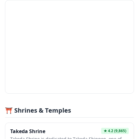
⛩️ Shrines & Temples
Takeda Shrine
★
4.2
(9,865)
Takeda Shrine is dedicated to Takeda Shingen, one of