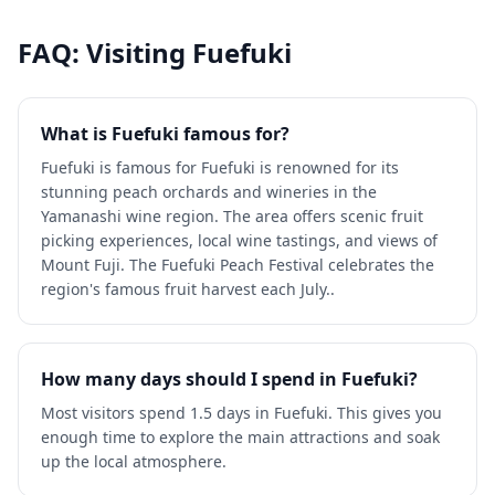
FAQ: Visiting
Fuefuki
What is Fuefuki famous for?
Fuefuki is famous for Fuefuki is renowned for its
stunning peach orchards and wineries in the
Yamanashi wine region. The area offers scenic fruit
picking experiences, local wine tastings, and views of
Mount Fuji. The Fuefuki Peach Festival celebrates the
region's famous fruit harvest each July..
How many days should I spend in Fuefuki?
Most visitors spend 1.5 days in Fuefuki. This gives you
enough time to explore the main attractions and soak
up the local atmosphere.