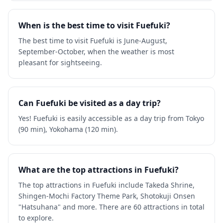
When is the best time to visit Fuefuki?
The best time to visit Fuefuki is June-August,
September-October, when the weather is most
pleasant for sightseeing.
Can Fuefuki be visited as a day trip?
Yes! Fuefuki is easily accessible as a day trip from Tokyo
(90 min), Yokohama (120 min).
What are the top attractions in Fuefuki?
The top attractions in Fuefuki include Takeda Shrine,
Shingen-Mochi Factory Theme Park, Shotokuji Onsen
"Hatsuhana" and more. There are 60 attractions in total
to explore.