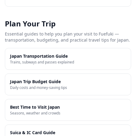
Plan Your Trip
Essential guides to help you plan your visit to
Fuefuki
—
transportation, budgeting, and practical travel tips for Japan.
Japan Transportation Guide
Trains, subways and passes explained
Japan Trip Budget Guide
Daily costs and money-saving tips
Best Time to Visit Japan
Seasons, weather and crowds
Suica & IC Card Guide