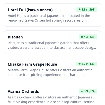
atmosphere where guests can experience genuine
distinctive perspective.
Japanese aesthetics and service. Whether you're seeking
Hotel Fuji (isawa onsen)
★
3.8
(1,393)
a peaceful retreat or cultural immersion, Kagetsu
Hotel Fuji is a traditional Japanese inn located in the
delivers a memorable experience rooted in Japanese
renowned Isawa Onsen hot spring resort area of
tradition.
Yamanashi Prefecture, offering guests a tranquil retreat
with therapeutic natural hot spring baths. The property
provides an authentic ryokan experience with
Risouen
★
4.3
(431)
comfortable accommodations and easy access to the
Risouen is a traditional Japanese garden that offers
region's famous wineries and Mount Fuji viewing spots.
visitors a serene escape into classical landscape design
Visitors can enjoy relaxing mineral-rich onsen waters
and seasonal natural beauty. The carefully maintained
after a day of exploring the nearby Kofu Basin and its
grounds feature stone pathways, manicured plantings,
scenic attractions.
and contemplative spaces that reflect centuries of
Misaka Farm Grape House
★
3.7
(1,130)
Japanese horticultural artistry. This peaceful retreat
Misaka Farm Grape House offers visitors an authentic
provides an authentic cultural experience where guests
Japanese fruit-picking experience in a charming
can appreciate the harmony between nature and
vineyard setting. Guests can enjoy seasonal grape
human craftsmanship.
harvesting, sampling various sweet grape varieties that
Japan is renowned for, and purchasing fresh produce
Asama Orchards
★
3.9
(674)
directly from the farm. The peaceful rural atmosphere
Asama Orchards offers visitors an authentic Japanese
provides a refreshing escape from city life and a
fruit-picking experience in a scenic agricultural setting.
glimpse into Japan's agricultural traditions.