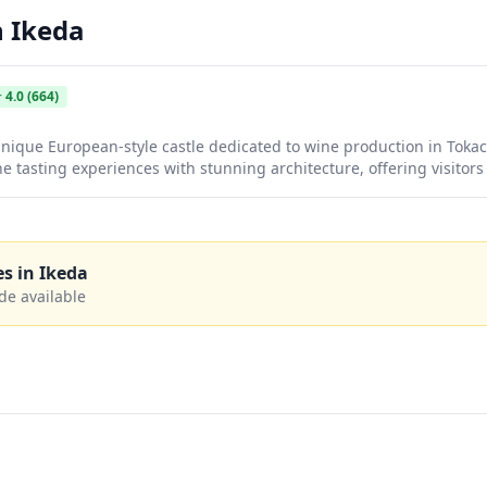
n
Ikeda
★
4.0
(664)
unique European-style castle dedicated to wine production in Toka
e tasting experiences with stunning architecture, offering visitor
 made from Hokkaido grapes. The castle grounds provide picturesq
nd countryside, making it a delightful stop for wine enthusiasts 
es in
Ikeda
de available