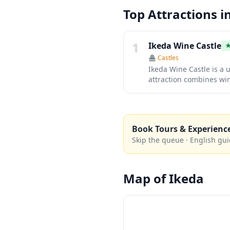
Top Attractions i
1
Ikeda Wine Castle
🏯
Castles
Ikeda Wine Castle is a 
attraction combines win
locally-produced wines
surrounding vineyards a
Book Tours & Experienc
Skip the queue · English gui
Map of
Ikeda