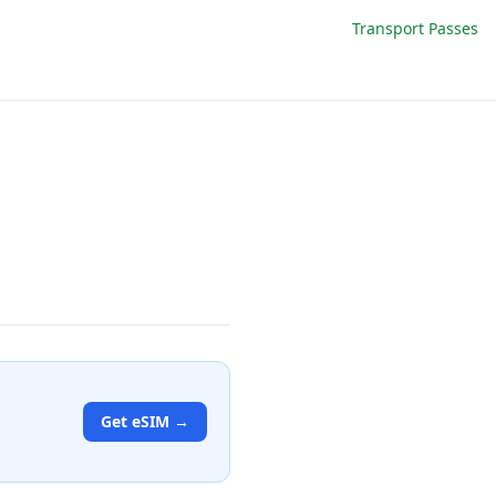
Transport Passes
Get eSIM →