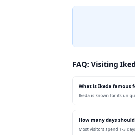
sample locally-produced wi
grapes. The castle grounds 
the surrounding vineyards a
delightful stop for wine en
alike.
FAQ: Visiting
Ike
What is Ikeda famous f
Ikeda is known for its uniqu
How many days should 
Most visitors spend 1-3 days