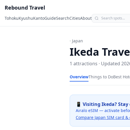
Rebound Travel
Tohoku
Kyushu
Kanto
Guide
Search
Cities
About
· Japan
Ikeda
Trave
1
attractions · Updated
202
Overview
Things to Do
Best Hot
📱 Visiting
Ikeda
? Stay
Airalo eSIM — activate befo
Compare Japan SIM card & 