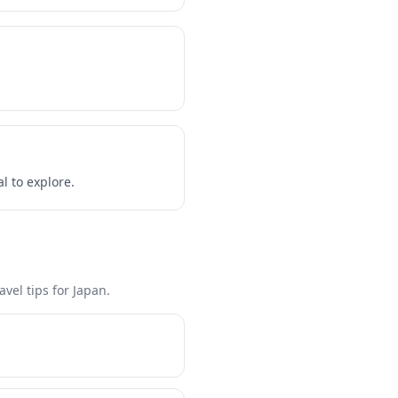
l to explore.
vel tips for Japan.