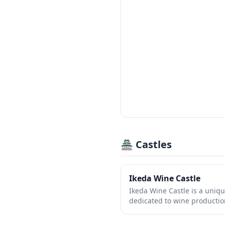
🏯 Castles
Ikeda Wine Castle
Ikeda Wine Castle is a uniqu
dedicated to wine production
charming attraction combin
with stunning architecture, 