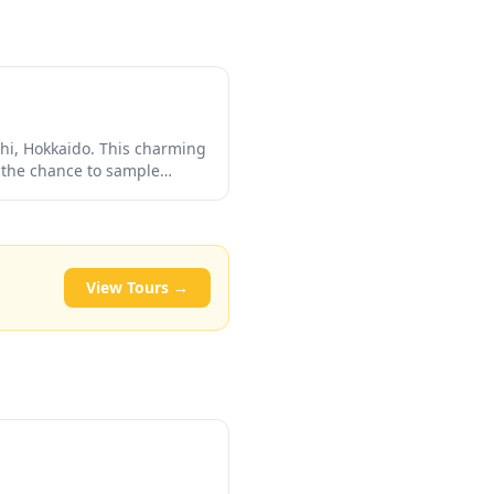
chi, Hokkaido. This charming
s the chance to sample
ue views of the
and photographers alike.
View Tours →