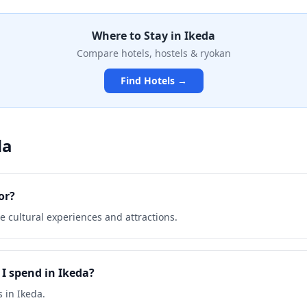
nes made from Hokkaido
provide picturesque views of
Where to Stay in
Ikeda
nd countryside, making it a
thusiasts and photographers
Compare hotels, hostels & ryokan
Find Hotels →
da
or?
e cultural experiences and attractions.
I spend in Ikeda?
 in Ikeda.