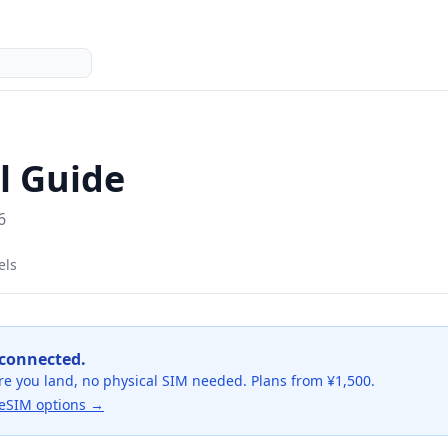
l Guide
6
els
 connected.
re you land, no physical SIM needed. Plans from ¥1,500.
eSIM options →