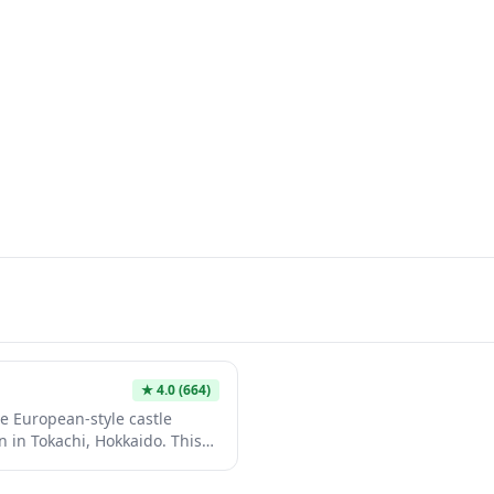
★
4.0
(664)
e European-style castle
 in Tokachi, Hokkaido. This
es wine tasting experiences
offering visitors the chance to