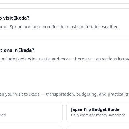
o visit Ikeda?
round. Spring and autumn offer the most comfortable weather.
tions in Ikeda?
 include Ikeda Wine Castle and more. There are 1 attractions in tota
an your visit to
Ikeda
— transportation, budgeting, and practical tra
Japan Trip Budget Guide
ined
Daily costs and money-saving tips