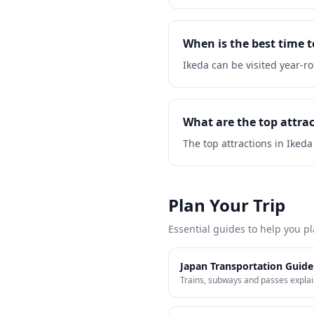
When is the best time t
Ikeda can be visited year-
What are the top attrac
The top attractions in Ikeda
Plan Your Trip
Essential guides to help you pl
Japan Transportation Guide
Trains, subways and passes expla