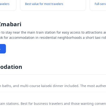
ravelers
Best value for most travelers
Full-ser
Imabari
to stay near the main train station for easy access to attractions a
ook for accommodation in residential neighborhoods a short taxi rid
→
odation
 baths, and multi-course kaiseki dinner included. The most authe
ain stations. Best for business travelers and those wanting conven