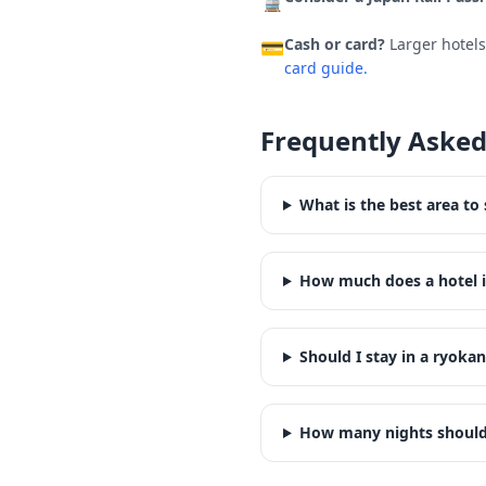
🚆
Cash or card?
Larger hotel
💳
card guide.
Frequently Asked
What is the best area to 
How much does a hotel i
Should I stay in a ryokan
How many nights should 