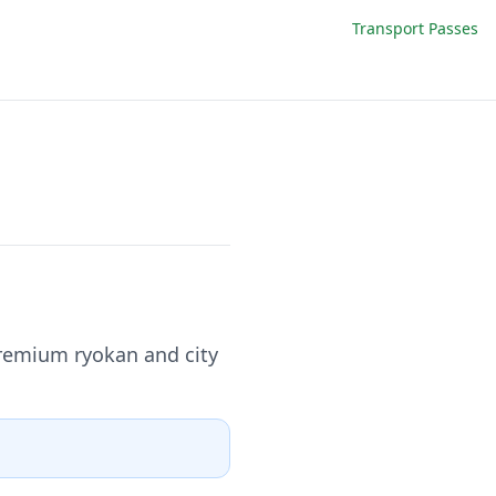
Transport Passes
premium ryokan and city
.