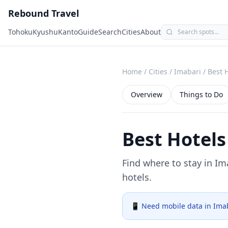
Rebound Travel
Tohoku
Kyushu
Kanto
Guide
Search
Cities
About
Home
/
Cities
/
Imabari
/
Best 
Overview
Things to Do
Best Hotels
Find where to stay in
Im
hotels.
📱 Need mobile data in
Ima