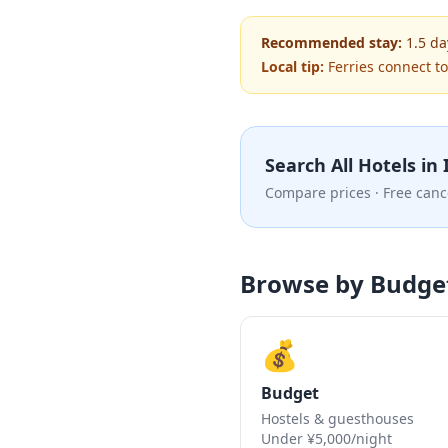
Recommended stay:
1.5
da
Local tip:
Ferries connect t
Search All Hotels in
Compare prices · Free canc
Browse by Budge
💰
Budget
Hostels & guesthouses
Under ¥5,000/night