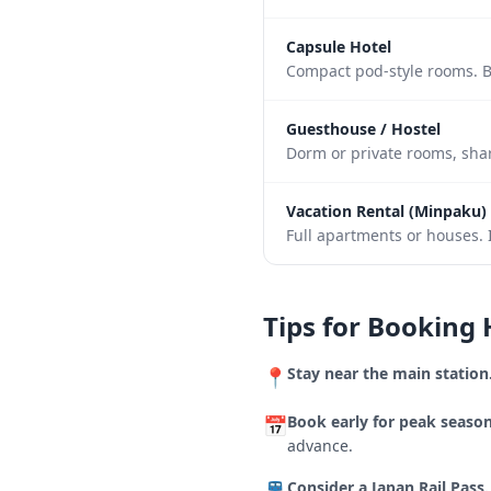
Capsule Hotel
Compact pod-style rooms. B
Guesthouse / Hostel
Dorm or private rooms, shar
Vacation Rental (Minpaku)
Full apartments or houses. I
Tips for Booking 
Stay near the main station
📍
Book early for peak season
📅
advance.
Consider a Japan Rail Pass.