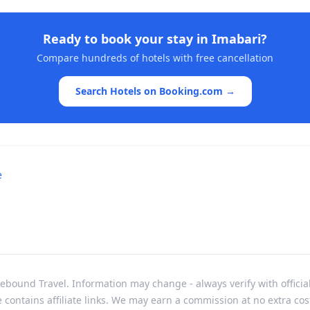
Ready to book your stay in
Imabari
?
Compare hundreds of hotels with free cancellation
Search Hotels on Booking.com →
e
bound Travel. Information may change - always verify with officia
e contains affiliate links. We may earn a commission at no extra cos