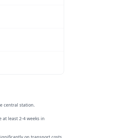
e central station.
 at least 2-4 weeks in
ignificantly on transport costs.