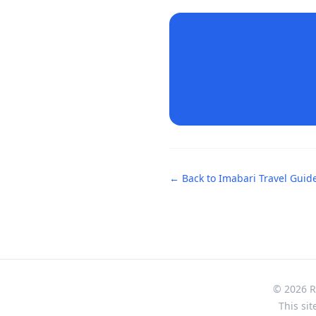
← Back to
Imabari
Travel Guid
© 2026 Re
This sit