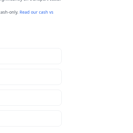
cash-only.
Read our cash vs