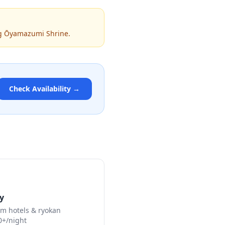
ing Ōyamazumi Shrine.
Check Availability →
y
m hotels & ryokan
0+/night