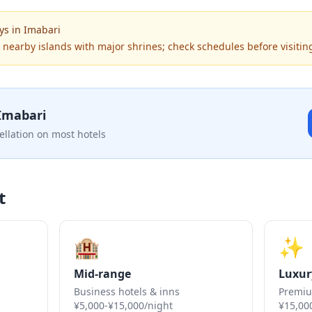
ys
in
Imabari
o nearby islands with major shrines; check schedules before visit
Imabari
ellation on most hotels
t
🏨
✨
Mid-range
Luxur
Business hotels & inns
Premiu
¥5,000-¥15,000/night
¥15,00