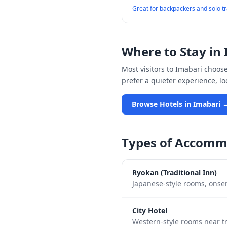
Great for backpackers and solo t
Where to Stay in
Most visitors to
Imabari
choose 
prefer a quieter experience, l
Browse Hotels in
Imabari
Types of Accomm
Ryokan (Traditional Inn)
Japanese-style rooms, onsen
City Hotel
Western-style rooms near tr