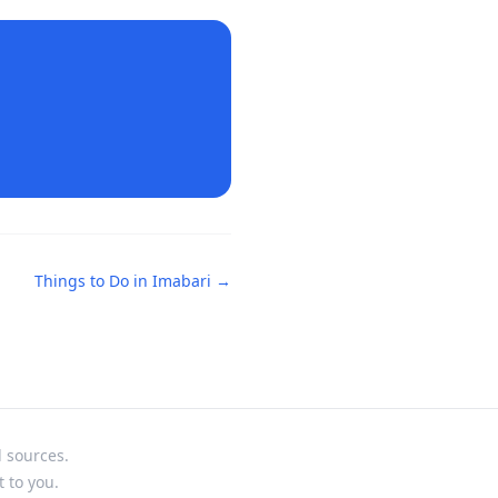
Things to Do in
Imabari
→
l sources.
t to you.