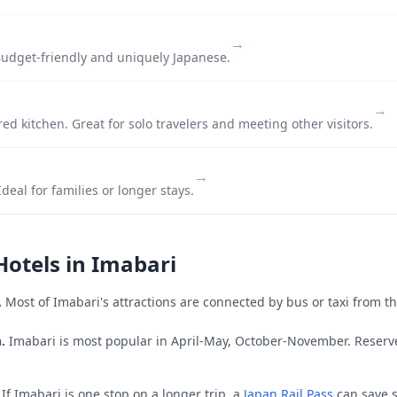
→
udget-friendly and uniquely Japanese.
→
ed kitchen. Great for solo travelers and meeting other visitors.
→
deal for families or longer stays.
Hotels in
Imabari
.
Most of
Imabari
's attractions are connected by bus or taxi from th
.
Imabari is most popular in April-May, October-November.
Reserve
If
Imabari
is one stop on a longer trip, a
Japan Rail Pass
can save s