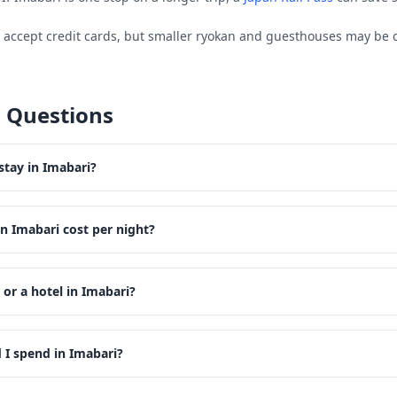
s accept credit cards, but smaller ryokan and guesthouses may be 
 Questions
stay in Imabari?
n Imabari cost per night?
 or a hotel in Imabari?
I spend in Imabari?