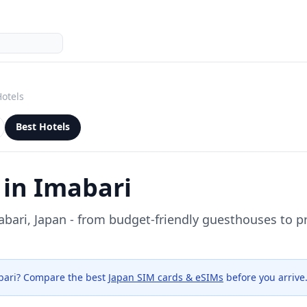
Hotels
Best Hotels
 in
Imabari
abari
, Japan - from budget-friendly guesthouses to 
bari
? Compare the best
Japan SIM cards & eSIMs
before you arrive