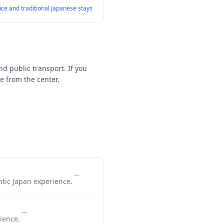
vice and traditional Japanese stays
nd public transport. If you
e from the center.
→
ntic Japan experience.
→
ience.