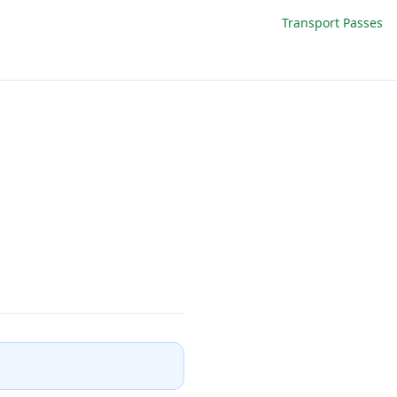
Transport Passes