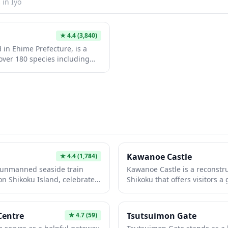
s in
Iyo
★
4.4
(3,840)
 in Ehime Prefecture, is a
over 180 species including
d Japanese macaques. The
ralistic habitats and offers
 penguin feeding sessions
ges. Set against the scenic
ains, this well-maintained
ay trip from nearby
Kawanoe Castle
★
4.4
(1,784)
, unmanned seaside train
Kawanoe Castle is a reconstruc
on Shikoku Island, celebrated
Shikoku that offers visitors a
ntic and photogenic railway
past. The castle features a tr
the Seto Inland Sea, the
with panoramic views of the
g ocean views and has been
area and the Seto Inland Sea
Centre
Tsutsuimon Gate
★
4.7
(59)
 commercials, and travel
local historical museum make i