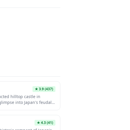
★
3.9
(437)
ted hilltop castle in
 glimpse into Japan's feudal
aditional multi-tiered tower
 surrounding Iyomishima
. Its peaceful grounds and
★
4.3
(41)
t an ideal stop for history