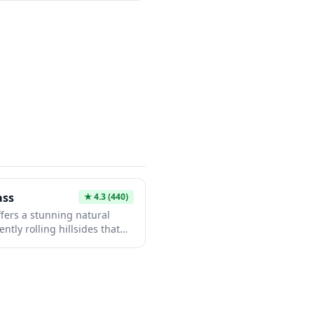
 elements including torii
aceful grounds perfect for
 you're interested in
e, or simply seeking a
hrine provides a meaningful
ass
★
4.3
(440)
ffers a stunning natural
tly rolling hillsides that
ly during certain seasons.
vides visitors with
ties and panoramic views of
The area is perfect for
eful escape and excellent
m crowded tourist spots.