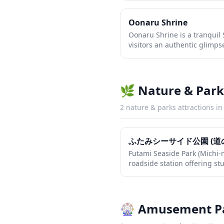
distinctive red torii gates a
messengers of the harvest a
Oonaru Shrine
intimate atmosphere makes i
Oonaru Shrine is a tranquil 
seeking to experience authen
visitors an authentic glimpse
from major tourist crowds.
heritage away from the typic
features traditional architec
gates and peaceful grounds 
contemplation and photograp
🌿
Nature & Park
traditional shrine customs su
the temizuya and offering pr
2
nature & parks
attractions i
ふたみシーサイド公園 (道
Futami Seaside Park (Michi-n
roadside station offering st
the Seto Inland Sea. Visitors
seafood, regional produce, 
while taking in the beautif
features rest areas, walking
🎡
Amusement P
attractions that make it an i
exploring the coastal routes