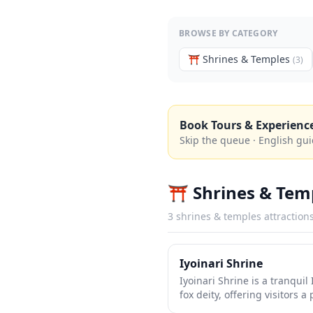
BROWSE BY CATEGORY
⛩️
Shrines & Temples
(
3
)
Book Tours & Experienc
Skip the queue · English gui
⛩️
Shrines & Tem
3
shrines & temples
attraction
Iyoinari Shrine
Iyoinari Shrine is a tranquil
fox deity, offering visitors 
life. Like many Inari shrines