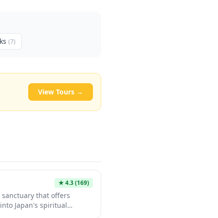
ks
(
7
)
View Tours →
★
4.3
(169)
 sanctuary that offers
into Japan's spiritual
l tourist crowds. The shrine