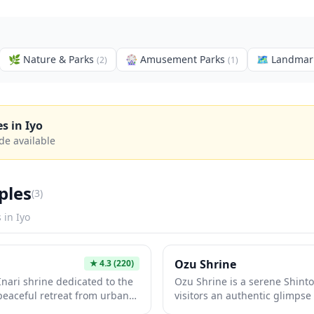
🌿
Nature & Parks
🎡
Amusement Parks
🗺
Landmar
(
2
)
(
1
)
es in
Iyo
de available
ples
(
3
)
s in
Iyo
Ozu Shrine
★
4.3
(220)
 Inari shrine dedicated to the
Ozu Shrine is a serene Shinto
a peaceful retreat from urban
visitors an authentic glimpse 
 throughout Japan, it features
traditions away from the usua