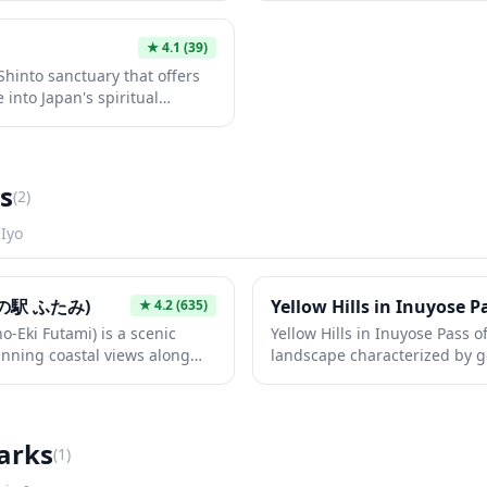
nd fox statues that serve as
features classic architectural
nd prosperity god. The
gates, stone lanterns, and pe
★
4.1
(39)
t an ideal stop for those
quiet contemplation. Whether
Shinto sanctuary that offers
tic local spirituality away
Japanese culture, architectur
 into Japan's spiritual
tranquil escape, this local s
al tourist crowds. The shrine
cultural experience.
ture with vermillion torii
perfect for quiet
hy. Visitors can experience
s
(
2
)
ch as purification rituals at
ayers at the main hall.
n
Iyo
の駅 ふたみ)
Yellow Hills in Inuyose P
★
4.2
(635)
o-Eki Futami) is a scenic
Yellow Hills in Inuyose Pass o
unning coastal views along
landscape characterized by gen
 can enjoy fresh local
take on golden hues, especial
and handcrafted souvenirs
This scenic mountain pass pro
ul ocean panorama. The park
picturesque hiking opportuni
 paths, and seasonal
the surrounding countryside. 
arks
(
1
)
deal stop for travelers
nature lovers seeking a peac
 of western Japan.
photo opportunities away fro