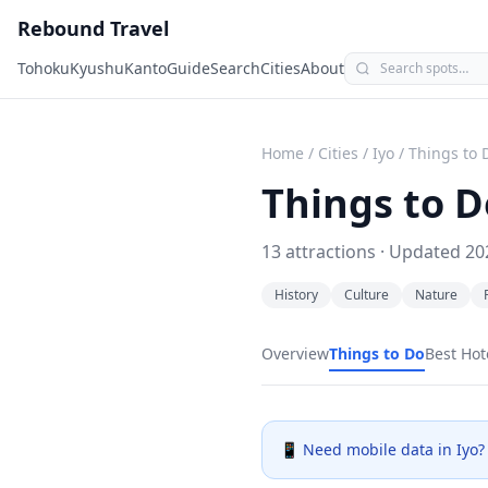
Rebound Travel
Tohoku
Kyushu
Kanto
Guide
Search
Cities
About
Home
/
Cities
/
Iyo
/
Things to 
Things to D
13
attractions · Updated
20
History
Culture
Nature
Overview
Things to Do
Best Hot
📱 Need mobile data in
Iyo
?