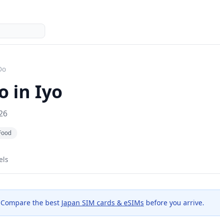
Do
o in
Iyo
26
Food
els
 Compare the best
Japan SIM cards & eSIMs
before you arrive.