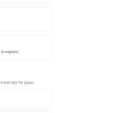
 to explore.
ravel tips for Japan.