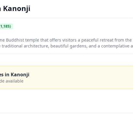
n
Kanonji
1,185)
e Buddhist temple that offers visitors a peaceful retreat from th
traditional architecture, beautiful gardens, and a contemplative 
 exploration. Whether you're seeking spiritual enrichment or simp
le culture, Unpen Temple provides an intimate glimpse into the co
es in
Kanonji
de available