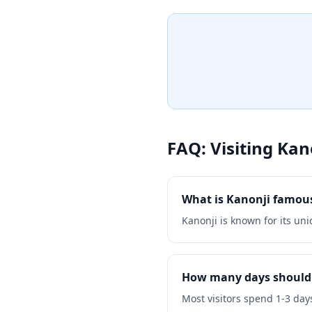
atmosphere perfect for medi
exploration. Whether you're
or simply want to experienc
culture, Unpen Temple provi
the country's religious herit
FAQ: Visiting
Kan
What is Kanonji famous
Kanonji is known for its uni
How many days should 
Most visitors spend 1-3 days