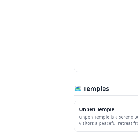
🗺 Temples
Unpen Temple
Unpen Temple is a serene Bu
visitors a peaceful retreat 
Japan. The temple grounds f
architecture, beautiful gar