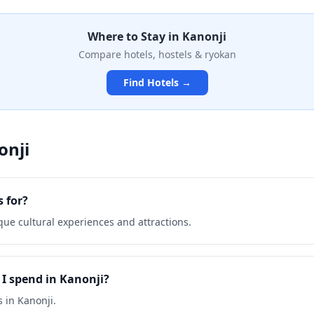
tation and cultural
 seeking spiritual enrichment
Where to Stay in
Kanonji
e authentic Japanese temple
des an intimate glimpse into
Compare hotels, hostels & ryokan
age.
Find Hotels →
onji
 for?
que cultural experiences and attractions.
I spend in Kanonji?
 in Kanonji.