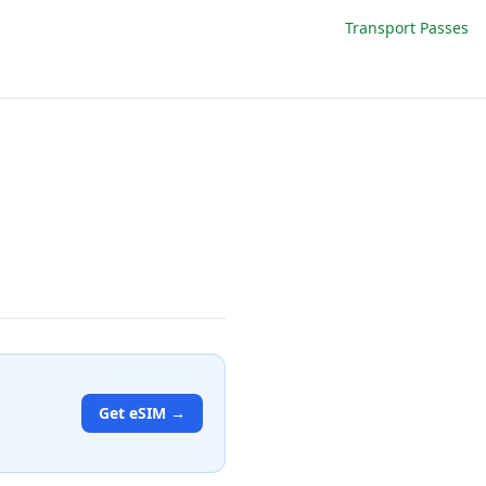
Transport Passes
Get eSIM →