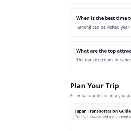
When is the best time t
Kanonji can be visited yea
What are the top attrac
The top attractions in Kano
Plan Your Trip
Essential guides to help you pl
Japan Transportation Guide
Trains, subways and passes expla