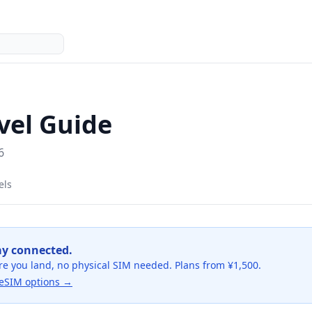
vel Guide
6
els
ay connected.
re you land, no physical SIM needed. Plans from ¥1,500.
eSIM options →