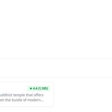
★
4.4
(1,185)
ddhist temple that offers
from the bustle of modern
eature traditional
dens, and a contemplative