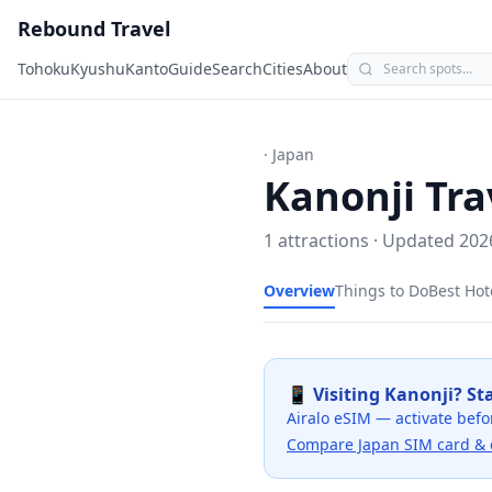
Rebound Travel
Tohoku
Kyushu
Kanto
Guide
Search
Cities
About
· Japan
Kanonji
Tra
1
attractions · Updated
202
Overview
Things to Do
Best Hot
📱 Visiting
Kanonji
? St
Airalo eSIM — activate befo
Compare Japan SIM card & 