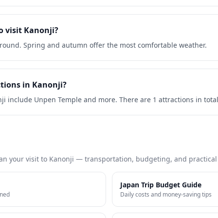
o visit Kanonji?
r-round. Spring and autumn offer the most comfortable weather.
tions in Kanonji?
nji include Unpen Temple and more. There are 1 attractions in total
an your visit to
Kanonji
— transportation, budgeting, and practical t
Japan Trip Budget Guide
ined
Daily costs and money-saving tips