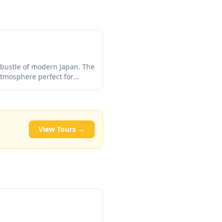
e bustle of modern Japan. The
atmosphere perfect for
ly want to experience
untry's religious heritage.
View Tours →