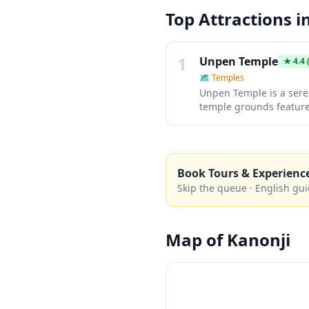
Top Attractions i
1
Unpen Temple
★
4.4
(
🗺
Temples
Unpen Temple is a seren
temple grounds feature 
meditation and cultural
authentic Japanese temp
Book Tours & Experienc
Skip the queue · English gui
Map of
Kanonji