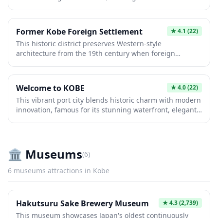
unforgettable blend of entertainment and natural
harbor district.
beauty. Originally opened as a leisure destination, it
features roller coasters, family attractions, and seasonal
Former Kobe Foreign Settlement
★
4.1
(22)
events while overlooking Kobe's picturesque waterfront.
This historic district preserves Western-style
Perfect for all ages seeking excitement and scenic
architecture from the 19th century when foreign
coastal experiences.
merchants established trading communities. Visitors
can explore beautifully restored mansions, museums,
and charming streets showcasing Japan's early
Welcome to KOBE
★
4.0
(22)
international exchange. The blend of Japanese and
This vibrant port city blends historic charm with modern
European design offers a unique glimpse into Kobe's
innovation, famous for its stunning waterfront, elegant
cosmopolitan past and remains a cherished cultural
architecture, and world-class cuisine. Visitors
landmark.
experience the iconic Kobe beef, explore the
atmospheric Chinatown, and enjoy scenic views from
Mount Rokko. The city's resilient spirit and cultural
🏛️
Museums
(
6
)
diversity make it an unforgettable Japanese destination.
6
museums
attractions in
Kobe
Hakutsuru Sake Brewery Museum
★
4.3
(2,739)
This museum showcases Japan's oldest continuously