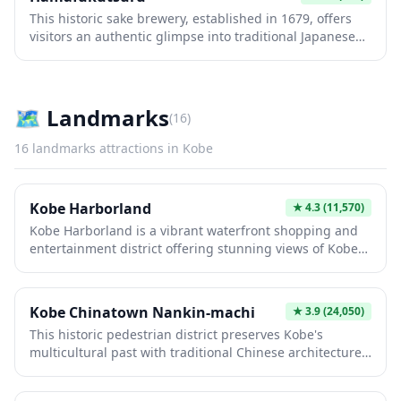
This historic sake brewery, established in 1679, offers
visitors an authentic glimpse into traditional Japanese
sake production. The beautifully preserved wooden
buildings showcase century-old brewing techniques
and equipment, while tastings allow you to sample
premium local sake varieties. It's a must-visit for culture
🗺
Landmarks
(
16
)
enthusiasts seeking to experience Japan's rich sake
heritage in an atmospheric, educational setting.
16
landmarks
attractions in
Kobe
Kobe Harborland
★
4.3
(11,570)
Kobe Harborland is a vibrant waterfront shopping and
entertainment district offering stunning views of Kobe
Port and the iconic Kobe Port Tower. This modern
complex features a diverse mix of shopping malls,
restaurants, cafes, and amusement facilities, all set
Kobe Chinatown Nankin-machi
★
3.9
(24,050)
against a picturesque harbor backdrop perfect for
This historic pedestrian district preserves Kobe's
romantic evening strolls. The area comes alive at night
multicultural past with traditional Chinese architecture,
with beautiful illuminations, making it an ideal spot for
red lanterns, and authentic restaurants serving regional
photography enthusiasts and couples seeking a
Chinese cuisine. Founded by Chinese immigrants in the
memorable Kobe experience.