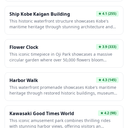
interested in architectural history and cultural heritage.
corridors lined with restored buildings now housing
cafes, galleries, and shops, while learning about the
Ship Kobe Kaigan Building
★
4.1
(255)
port city's maritime heritage. The distinctive red-brick
This historic waterfront structure showcases Kobe's
aesthetic and nostalgic atmosphere make it an essential
maritime heritage through stunning architecture and
destination for history enthusiasts and photographers.
panoramic harbor views. The building features
interactive exhibits on Japan's shipping history,
boutique shops, and excellent dining options
Flower Clock
★
3.9
(333)
overlooking the Seto Inland Sea. Visitors enjoy the blend
This iconic timepiece in Oji Park showcases a massive
of cultural significance and modern amenities while
circular garden where over 50,000 flowers bloom
experiencing the city's vibrant port atmosphere.
seasonally to mark the hours. Established in 1957, it's a
stunning fusion of horticulture and engineering,
displaying different colorful plants throughout spring,
Harbor Walk
★
4.3
(145)
summer, and autumn. Visitors enjoy the unique
This waterfront promenade showcases Kobe's maritime
experience of reading time through nature's changing
heritage through restored historic buildings, museums,
palette while surrounded by Kobe's beautiful landscape.
and modern architecture alongside the scenic port.
Visitors stroll past the iconic Kobe Port Tower and enjoy
interactive exhibits exploring the city's earthquake
Kawasaki Good Times World
★
4.2
(98)
recovery and trading history. Perfect for photography,
This iconic amusement park combines thrilling rides
dining, and experiencing the vibrant blend of traditional
with stunning harbor views, offering visitors an
and contemporary Japan in a beautifully revitalized