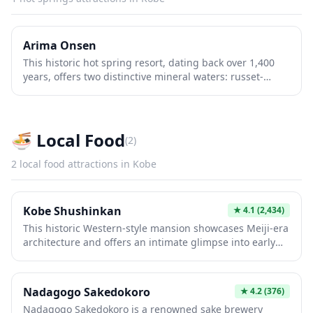
Arima Onsen
This historic hot spring resort, dating back over 1,400
years, offers two distinctive mineral waters: russet-
colored iron-rich springs and clear alkaline waters.
Nestled in forested mountains near Kobe, it combines
traditional Japanese bathing culture with scenic beauty.
Visitors enjoy authentic ryokans, therapeutic soaking,
🍜
Local Food
(
2
)
and mountain walks through charming streets lined
with shops and restaurants.
2
local food
attractions in
Kobe
Kobe Shushinkan
★
4.1
(2,434)
This historic Western-style mansion showcases Meiji-era
architecture and offers an intimate glimpse into early
20th-century foreign life in Kobe. The beautifully
preserved residence features original furnishings,
period artifacts, and detailed craftsmanship that
Nadagogo Sakedokoro
★
4.2
(376)
exemplifies the city's cosmopolitan past. Visitors
Nadagogo Sakedokoro is a renowned sake brewery
appreciate walking through authentic rooms that reveal