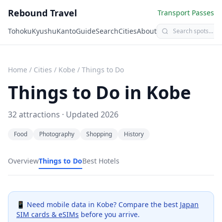
Rebound Travel
Transport Passes
Tohoku
Kyushu
Kanto
Guide
Search
Cities
About
Home
/
Cities
/
Kobe
/
Things to Do
Things to Do in
Kobe
32
attractions · Updated
2026
Food
Photography
Shopping
History
Overview
Things to Do
Best Hotels
📱 Need mobile data in
Kobe
? Compare the best
Japan
SIM cards & eSIMs
before you arrive.