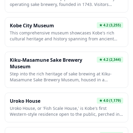
operating sake brewery, founded in 1743. Visitors
explore traditional brewing techniques, taste premium
sake varieties, and view authentic equipment in historic
wooden buildings. The immersive experience combines
Kobe City Museum
★
4.2
(3,255)
cultural heritage with hands-on tastings, making it
This comprehensive museum showcases Kobe's rich
essential for understanding Japanese craftsmanship
cultural heritage and history spanning from ancient
and sake-making traditions.
times to the modern era. Visitors explore interactive
exhibits featuring traditional crafts, maritime trade, and
the city's remarkable recovery from the 1995
Kiku-Masamune Sake Brewery
★
4.2
(2,344)
earthquake. The museum's engaging displays and
Museum
authentic artifacts make it essential for understanding
Step into the rich heritage of sake brewing at Kiku-
Kobe's pivotal role in Japanese history.
Masamune Sake Brewery Museum, housed in a
beautifully preserved traditional brewery building in
Kobe's historic Nada district. Visitors can explore
authentic brewing tools, watch educational displays on
Uroko House
★
4.0
(1,179)
the traditional sake-making process, and learn about
Uroko House, or 'Fish Scale House,' is Kobe's first
the region's famous miyamizu water that makes Nada
Western-style residence open to the public, perched in
sake exceptional. The museum offers complimentary
the charming Kitano-cho district among historic foreign
sake tastings where you can sample different varieties
merchant homes. Built in 1905, this distinctive building
of this renowned brand, which has been crafting
gets its name from the natural slate exterior resembling