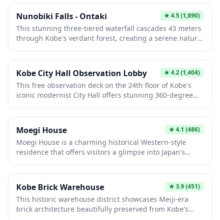
showcase the lives of foreign merchants and diplomats
who once called Kobe home. Wander through elegant
Nunobiki Falls - Ontaki
★
4.5
(1,890)
Victorian and colonial architecture set against scenic
This stunning three-tiered waterfall cascades 43 meters
hillside views, with many buildings now converted into
through Kobe's verdant forest, creating a serene natural
museums displaying period furniture and artifacts. The
sanctuary. Fed by pristine mountain springs, Ontaki
atmospheric streetscapes transport visitors back to
captivates visitors with its misty atmosphere and lush
19th-century cosmopolitan Japan, making it a
surroundings. The site holds historical significance as a
photographer's dream and a unique cultural experience
Kobe City Hall Observation Lobby
★
4.2
(1,404)
sacred meditation spot, offering both spiritual
distinct from traditional Japanese sites.
This free observation deck on the 24th floor of Kobe's
tranquility and breathtaking scenic beauty.
iconic modernist City Hall offers stunning 360-degree
views of the city, harbor, and surrounding mountains.
Built after the 1995 Great Hanshin earthquake, it
symbolizes Kobe's remarkable reconstruction. Visitors
Moegi House
★
4.1
(486)
can enjoy daytime vistas and spectacular night
Moegi House is a charming historical Western-style
illuminations of the urban landscape and waterfront.
residence that offers visitors a glimpse into Japan's
Meiji-era architecture and cultural fusion. This
beautifully preserved building showcases the elegant
blend of European and Japanese design elements that
Kobe Brick Warehouse
★
3.9
(451)
became popular among wealthy families during Japan's
This historic warehouse district showcases Meiji-era
modernization period. The serene atmosphere and well-
brick architecture beautifully preserved from Kobe's
maintained interiors make it a peaceful retreat for those
prosperous trading past. Visitors explore atmospheric