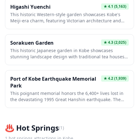
sections and learning about traditional herbal medicine.
Higashi Yuenchi
★
4.1
(5,163)
The mountaintop location offers a peaceful retreat
This historic Western-style garden showcases Kobe's
combining horticultural education with stunning natural
Meiji-era charm, featuring Victorian architecture and
scenery.
manicured landscapes that blend Japanese and
European design. Originally built for foreign merchants,
it offers visitors a rare glimpse into Japan's cosmopolitan
Sorakuen Garden
★
4.3
(2,025)
past while providing serene walking paths and photo
This historic Japanese garden in Kobe showcases
opportunities among restored colonial buildings and
stunning landscape design with traditional tea houses,
seasonal flowers.
stone lanterns, and a picturesque pond reflecting
seasonal beauty. Built in 1885, it preserves authentic
Meiji-era aesthetics while offering peaceful walking
Port of Kobe Earthquake Memorial
★
4.2
(1,939)
paths through carefully cultivated nature. Visitors
Park
experience tranquil scenery, authentic tea ceremonies,
This poignant memorial honors the 6,400+ lives lost in
and masterful horticultural artistry in an urban setting.
the devastating 1995 Great Hanshin earthquake. The
park features preserved earthquake-damaged
structures, interactive exhibits, and serene gardens that
powerfully document the disaster and Kobe's
remarkable recovery. Visitors gain profound insights
♨️
Hot Springs
(
1
)
into earthquake resilience and Japan's disaster
preparedness innovations.
1
hot springs
attractions in
Kobe