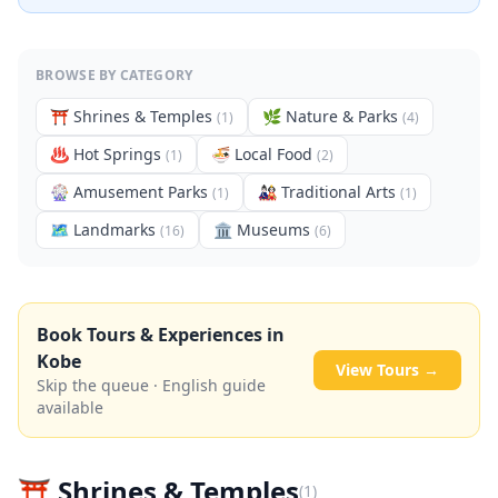
BROWSE BY CATEGORY
⛩️
Shrines & Temples
🌿
Nature & Parks
(
1
)
(
4
)
♨️
Hot Springs
🍜
Local Food
(
1
)
(
2
)
🎡
Amusement Parks
🎎
Traditional Arts
(
1
)
(
1
)
🗺
Landmarks
🏛️
Museums
(
16
)
(
6
)
Book Tours & Experiences in
Kobe
View Tours →
Skip the queue · English guide
available
⛩️
Shrines & Temples
(
1
)