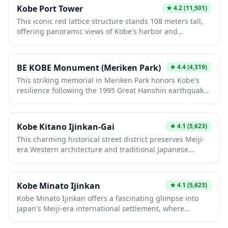
1800s, it remains Japan's oldest Chinatown, offering
Kobe Port Tower
★
4.2
(11,501)
visitors an immersive cultural experience with shops
This iconic red lattice structure stands 108 meters tall,
selling Asian goods, temples, and vibrant street festivals
offering panoramic views of Kobe's harbor and
celebrating both Japanese and Chinese traditions.
surrounding mountains from its observation deck. Built
in 1963, it symbolizes the city's maritime heritage and
post-war reconstruction. Visitors enjoy spectacular
BE KOBE Monument (Meriken Park)
★
4.4
(4,319)
vistas, especially at sunset, plus restaurants and shops
This striking memorial in Meriken Park honors Kobe's
within, making it essential for experiencing Kobe's
resilience following the 1995 Great Hanshin earthquake.
coastal beauty.
The iconic monument features powerful sculptures and
serves as a poignant tribute to recovery and hope.
Visitors can reflect on the city's transformation while
Kobe Kitano Ijinkan-Gai
★
4.1
(5,623)
enjoying waterfront views and nearby attractions in this
This charming historical street district preserves Meiji-
vibrant public space.
era Western architecture and traditional Japanese
buildings, creating a nostalgic atmosphere reflecting
Kobe's cosmopolitan past. Visitors can explore
beautifully restored merchant houses, art galleries, and
Kobe Minato Ijinkan
★
4.1
(5,623)
cafes while learning about the city's role as a major
Kobe Minato Ijinkan offers a fascinating glimpse into
international port. The picturesque lanes and vintage
Japan's Meiji-era international settlement, where
storefronts offer authentic cultural experiences and
beautifully preserved Western-style residences
excellent photo opportunities.