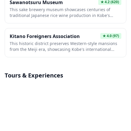
premium sake since 1659.
Sawanotsuru Museum
★
4.2
(620)
fish scales, and houses an impressive collection of
This sake brewery museum showcases centuries of
European antiques and artwork. From its elevated
traditional Japanese rice wine production in Kobe's
position, visitors can enjoy panoramic views of Kobe city
historic Nada district. Visitors can explore authentic
and the harbor while stepping back into the
brewing equipment, learn about the region's
cosmopolitan elegance of Meiji-era Japan.
prestigious sake heritage, and taste award-winning
Kitano Foreigners Association
★
4.0
(97)
varieties. The museum offers intimate glimpses into
This historic district preserves Western-style mansions
samurai-era craftsmanship and modern distilling
from the Meiji era, showcasing Kobe's international
techniques within a beautifully preserved traditional
heritage. Visitors can explore beautifully restored
building.
Victorian and European buildings, including former
residences of foreign merchants and diplomats. The
charming neighborhood offers authentic cultural
Tours & Experiences
experiences, traditional cafés, and museum exhibits
that reveal Japan's fascinating modernization through
Western influence.