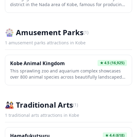
district in the Nada area of Kobe, famous for producing
how Western merchants and diplomats lived during
some of Japan's finest sake using pristine water from the
Japan's modernization period.
Rokko Mountains. Visitors can tour historic breweries,
learn about traditional sake-making techniques, and
sample premium varieties in atmospheric tasting rooms.
🎡
Amusement Parks
(
1
)
The area offers an authentic glimpse into centuries-old
brewing traditions that have made Nada one of Japan's
1
amusement parks
attractions in
Kobe
most prestigious sake-producing regions.
Kobe Animal Kingdom
★
4.5
(16,925)
This sprawling zoo and aquarium complex showcases
over 800 animal species across beautifully landscaped
habitats, blending nature with modern exhibits. Its
unique design allows visitors to experience African
savannas and Asian forests up close, while interactive
zones and feeding experiences create memorable
🎎
Traditional Arts
(
1
)
encounters. Perfect for families, it combines education
with entertainment in one of Japan's premier wildlife
1
traditional arts
attractions in
Kobe
destinations.
Hamafukutsuru
★
4.4
(618)