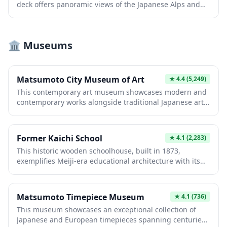
deck offers panoramic views of the Japanese Alps and
Matsumoto Castle's distinctive black silhouette. The
free-access venue provides a unique perspective of the
city's skyline and surrounding mountains, making it an
🏛️ Museums
ideal spot for photography and understanding
Matsumoto's geographic setting. Visitors appreciate the
peaceful vantage point and photo opportunities without
entrance fees.
Matsumoto City Museum of Art
★
4.4
(5,249)
This contemporary art museum showcases modern and
contemporary works alongside traditional Japanese art,
featuring rotating exhibitions and a permanent
collection. Its striking architectural design complements
the cultural landscape of Matsumoto, offering visitors
Former Kaichi School
★
4.1
(2,283)
intimate galleries and thoughtfully curated displays. Art
This historic wooden schoolhouse, built in 1873,
enthusiasts and casual visitors alike appreciate its focus
exemplifies Meiji-era educational architecture with its
on both established and emerging artists, making it an
distinctive Western-influenced design. The preserved
essential cultural destination.
classrooms feature original desks and teaching
materials, offering intimate glimpses into Japan's
Matsumoto Timepiece Museum
★
4.1
(736)
modernization period. Visitors can explore authentic
This museum showcases an exceptional collection of
period interiors and learn how education transformed
Japanese and European timepieces spanning centuries,
during this pivotal era of cultural change.