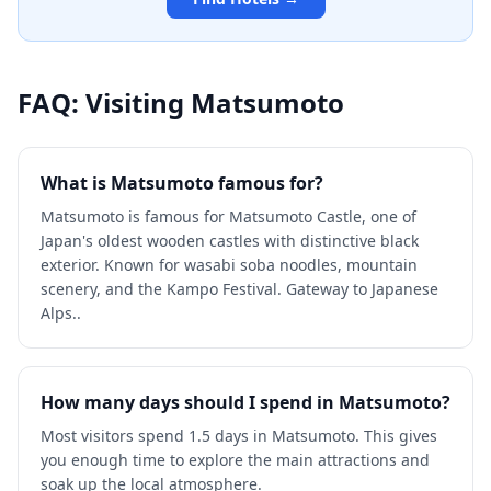
FAQ: Visiting
Matsumoto
What is Matsumoto famous for?
Matsumoto is famous for Matsumoto Castle, one of
Japan's oldest wooden castles with distinctive black
exterior. Known for wasabi soba noodles, mountain
scenery, and the Kampo Festival. Gateway to Japanese
Alps..
How many days should I spend in Matsumoto?
Most visitors spend 1.5 days in Matsumoto. This gives
you enough time to explore the main attractions and
soak up the local atmosphere.