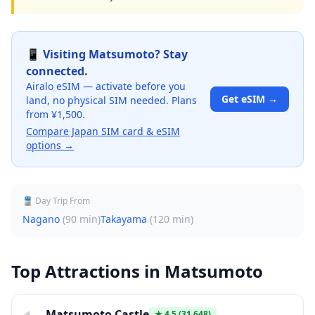
📱 Visiting
Matsumoto
? Stay
connected.
Airalo eSIM — activate before you
Get eSIM →
land, no physical SIM needed. Plans
from ¥1,500.
Compare Japan SIM card & eSIM
options →
🚆 Day Trip From
Nagano
(
90 min
)
Takayama
(
120 min
)
Top Attractions in
Matsumoto
Matsumoto Castle
★
4.5
(31,648)