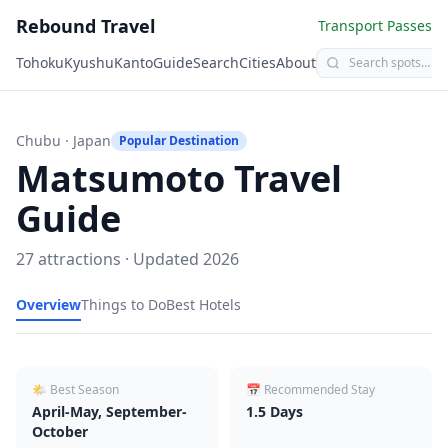
Rebound Travel
Transport Passes
Tohoku
Kyushu
Kanto
Guide
Search
Cities
About
Chubu
· Japan
Popular Destination
Matsumoto
Travel
Guide
27
attractions · Updated
2026
Overview
Things to Do
Best Hotels
🌤 Best Season
📅 Recommended Stay
April-May, September-
1.5
Days
October