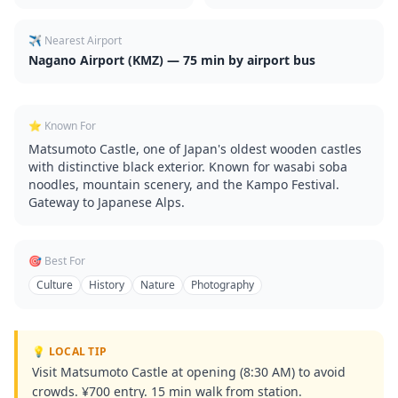
✈️ Nearest Airport
Nagano Airport (KMZ) — 75 min by airport bus
⭐ Known For
Matsumoto Castle, one of Japan's oldest wooden castles
with distinctive black exterior. Known for wasabi soba
noodles, mountain scenery, and the Kampo Festival.
Gateway to Japanese Alps.
🎯 Best For
Culture
History
Nature
Photography
💡 LOCAL TIP
Visit Matsumoto Castle at opening (8:30 AM) to avoid
crowds. ¥700 entry. 15 min walk from station.