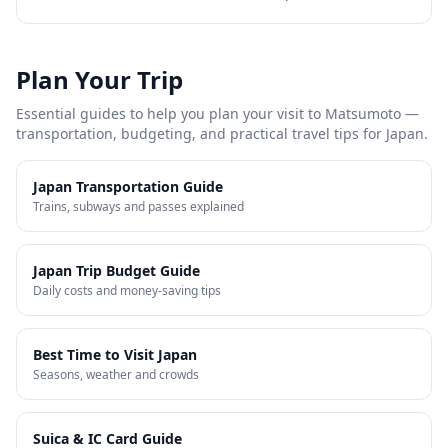
Plan Your Trip
Essential guides to help you plan your visit to
Matsumoto
—
transportation, budgeting, and practical travel tips for Japan.
Japan Transportation Guide
Trains, subways and passes explained
Japan Trip Budget Guide
Daily costs and money-saving tips
Best Time to Visit Japan
Seasons, weather and crowds
Suica & IC Card Guide