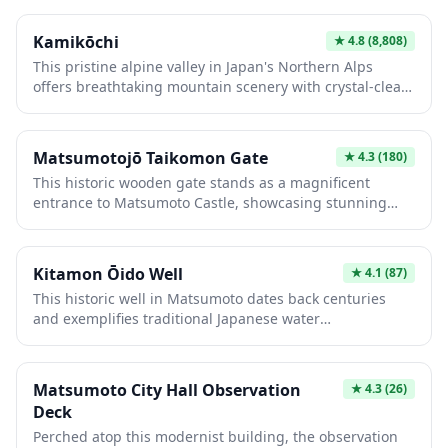
military design.
Kamikōchi
★
4.8
(8,808)
This pristine alpine valley in Japan's Northern Alps
offers breathtaking mountain scenery with crystal-clear
rivers and iconic peaks like Mount Hotaka. Visitors trek
through untouched forests, stay in traditional mountain
lodges, and experience nature at its finest. Its remote
Matsumotojō Taikomon Gate
★
4.3
(180)
location and strict preservation efforts make it an
This historic wooden gate stands as a magnificent
essential destination for serious hikers and nature
entrance to Matsumoto Castle, showcasing stunning
lovers seeking authentic wilderness.
traditional Japanese architecture from the Edo period.
Its imposing drum tower design and intricate
craftsmanship make it an iconic landmark. Visitors
Kitamon Ōido Well
★
4.1
(87)
appreciate its photogenic beauty and the authentic
This historic well in Matsumoto dates back centuries
glimpse it provides into feudal-era castle defenses and
and exemplifies traditional Japanese water
aesthetic principles.
infrastructure. Fed by pristine underground springs, it
maintains remarkably cool, clear water year-round,
reflecting the region's natural abundance. Visitors
Matsumoto City Hall Observation
★
4.3
(26)
appreciate its serene atmosphere and architectural
Deck
charm while learning about local heritage and historical
Perched atop this modernist building, the observation
daily life.