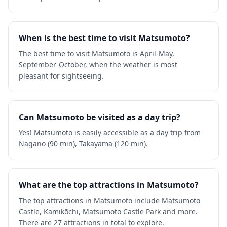
When is the best time to visit Matsumoto?
The best time to visit Matsumoto is April-May,
September-October, when the weather is most
pleasant for sightseeing.
Can Matsumoto be visited as a day trip?
Yes! Matsumoto is easily accessible as a day trip from
Nagano (90 min), Takayama (120 min).
What are the top attractions in Matsumoto?
The top attractions in Matsumoto include Matsumoto
Castle, Kamikōchi, Matsumoto Castle Park and more.
There are 27 attractions in total to explore.