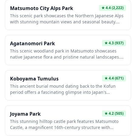
Matsumoto City Alps Park
★
4.4
(2,222)
This scenic park showcases the Northern Japanese Alps
with stunning mountain views and seasonal beauty.
Visitors enjoy hiking trails, alpine flowers in summer,
and traditional Japanese garden designs amid natural
landscapes. The park offers a perfect retreat for nature
Agatanomori Park
★
4.3
(937)
lovers seeking authentic alpine experiences without
This scenic woodland park in Matsumoto showcases
strenuous mountaineering, making it ideal for all fitness
native Japanese flora and pristine natural landscapes.
levels.
Featured are walking trails through dense forests,
seasonal wildflowers, and traditional garden areas that
reflect regional horticultural heritage. Visitors seeking
Koboyama Tumulus
★
4.4
(671)
peaceful nature immersion and photography
This ancient burial mound dating back to the Kofun
opportunities will appreciate the park's tranquil
period offers a fascinating glimpse into Japan's
atmosphere and diverse ecosystems.
prehistoric past. Surrounded by scenic greenery, visitors
can explore the well-preserved earthen structure and
nearby museum exhibits showcasing archaeological
Joyama Park
★
4.2
(505)
artifacts and historical insights. It's an ideal destination
This stunning hilltop castle park features Matsumoto
for history enthusiasts and those seeking peaceful
Castle, a magnificent 16th-century structure with
natural surroundings.
distinctive black walls and multiple towers. Visitors