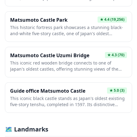
striking black exterior and distinctive crow-like
silhouette make it instantly recognizable. Visitors
explore authentic samurai architecture, admire
Matsumoto Castle Park
★
4.4
(19,256)
panoramic views from upper levels, and experience
This historic fortress park showcases a stunning black-
centuries of feudal history within perfectly preserved
and-white five-story castle, one of Japan's oldest
rooms and defensive structures.
surviving structures dating to 1593. Surrounded by
scenic moats and landscaped gardens, the park offers
breathtaking views of the Japanese Alps. Visitors
Matsumoto Castle Uzumi Bridge
★
4.3
(70)
experience authentic samurai heritage through the
This iconic red wooden bridge connects to one of
castle's intricate architecture while enjoying seasonal
Japan's oldest castles, offering stunning views of the
cherry blossoms and vibrant autumn foliage.
five-story structure reflected in the moat below. Built
during the Edo period, the bridge provides the perfect
vantage point for photography and contemplation.
Guide office Matsumoto Castle
★
5.0
(3)
Visitors experience authentic feudal-era architecture
This iconic black castle stands as Japan's oldest existing
while enjoying the serene surrounding gardens and
five-story tenshu, completed in 1597. Its distinctive
waters.
crow-like silhouette against the Japanese Alps captivates
visitors exploring pristine samurai architecture and
period artifacts. The surrounding moat and traditional
🗺 Landmarks
grounds offer immersive historical experiences
showcasing feudal-era craftsmanship and strategic