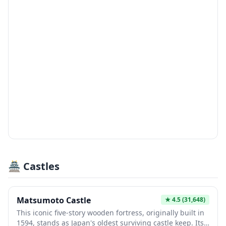
🏯 Castles
Matsumoto Castle
★
4.5
(31,648)
This iconic five-story wooden fortress, originally built in
1594, stands as Japan's oldest surviving castle keep. Its