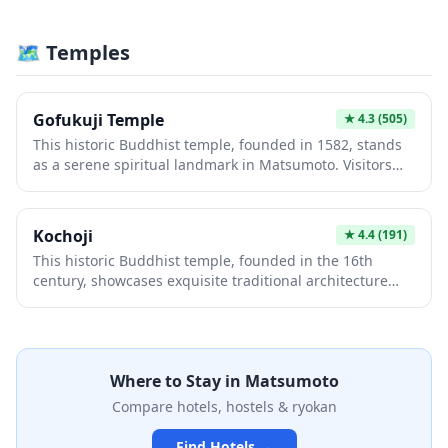
experience authentic samurai architecture, beautiful
seasonal gardens, and panoramic views of the Japanese
🗺 Temples
Alps. The well-preserved grounds offer cultural
immersion and photography opportunities that
showcase Japan's feudal heritage.
Gofukuji Temple
★
4.3
(505)
This historic Buddhist temple, founded in 1582, stands
as a serene spiritual landmark in Matsumoto. Visitors
are drawn to its elegant wooden architecture, tranquil
gardens, and impressive collection of Buddhist statues
and artwork. The temple offers a peaceful retreat from
Kochoji
★
4.4
(191)
urban life, providing authentic cultural experiences and
This historic Buddhist temple, founded in the 16th
stunning views of the surrounding landscape.
century, showcases exquisite traditional architecture
and serene gardens reflecting Zen aesthetics. Visitors
appreciate its peaceful atmosphere, intricate wooden
craftsmanship, and cultural significance within
Matsumoto's heritage landscape. The temple offers an
Where to Stay in
Matsumoto
authentic spiritual experience and photographic
opportunities of authentic Japanese temple life.
Compare hotels, hostels & ryokan
Find Hotels →