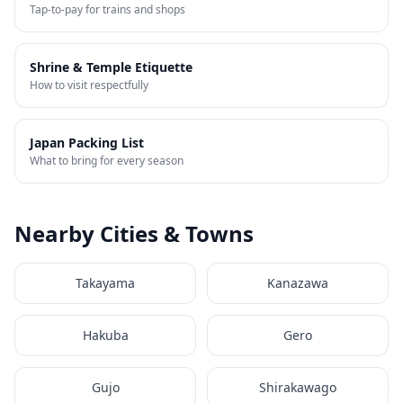
Tap-to-pay for trains and shops
Shrine & Temple Etiquette
How to visit respectfully
Japan Packing List
What to bring for every season
Nearby Cities & Towns
Takayama
Kanazawa
Hakuba
Gero
Gujo
Shirakawago