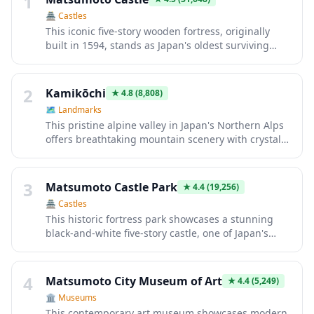
1
🏯
Castles
This iconic five-story wooden fortress, originally
built in 1594, stands as Japan's oldest surviving
castle keep. Its striking black exterior and
distinctive crow-like silhouette make it instantly
recognizable. Visitors explore authentic samurai
2
Kamikōchi
★
4.8
(8,808)
architecture, admire panoramic views from upper
🗺
Landmarks
levels, and experience centuries of feudal history
This pristine alpine valley in Japan's Northern Alps
within perfectly preserved rooms and defensive
offers breathtaking mountain scenery with crystal-
structures.
clear rivers and iconic peaks like Mount Hotaka.
Visitors trek through untouched forests, stay in
traditional mountain lodges, and experience nature
3
Matsumoto Castle Park
★
4.4
(19,256)
at its finest. Its remote location and strict
🏯
Castles
preservation efforts make it an essential
This historic fortress park showcases a stunning
destination for serious hikers and nature lovers
black-and-white five-story castle, one of Japan's
seeking authentic wilderness.
oldest surviving structures dating to 1593.
Surrounded by scenic moats and landscaped
gardens, the park offers breathtaking views of the
4
Matsumoto City Museum of Art
★
4.4
(5,249)
Japanese Alps. Visitors experience authentic
🏛️
Museums
samurai heritage through the castle's intricate
This contemporary art museum showcases modern