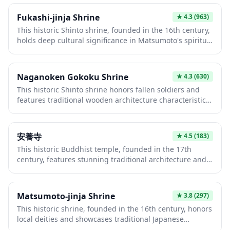
deities, it offers visitors a serene atmosphere for prayer
and reflection while showcasing authentic shrine
Fukashi-jinja Shrine
★
4.3
(963)
customs. The peaceful grounds provide an ideal escape
This historic Shinto shrine, founded in the 16th century,
for experiencing traditional Japanese spirituality away
holds deep cultural significance in Matsumoto's spiritual
from urban crowds.
landscape. Visitors are drawn to its serene grounds,
traditional architecture, and atmospheric torii gates that
create an authentic glimpse into Japan's religious
Naganoken Gokoku Shrine
★
4.3
(630)
heritage. The shrine offers peaceful respite and
This historic Shinto shrine honors fallen soldiers and
authentic experiences of local religious practices and
features traditional wooden architecture characteristic
seasonal festivals.
of Nagano Prefecture. Visitors appreciate its serene
forested setting, ornate torii gates, and seasonal beauty,
particularly during cherry blossom season. The shrine
安養寺
★
4.5
(183)
offers spiritual tranquility and cultural insight into
This historic Buddhist temple, founded in the 17th
Japan's commemorative traditions.
century, features stunning traditional architecture and
serene gardens that exemplify Japanese aesthetics.
Visitors appreciate its peaceful atmosphere, intricate
wooden carvings, and seasonal beauty, making it an
Matsumoto-jinja Shrine
★
3.8
(297)
ideal escape from urban bustle. The temple's cultural
This historic shrine, founded in the 16th century, honors
significance and tranquil setting offer a authentic
local deities and showcases traditional Japanese
glimpse into Matsumoto's spiritual heritage.
architectural craftsmanship. Nestled in Matsumoto's