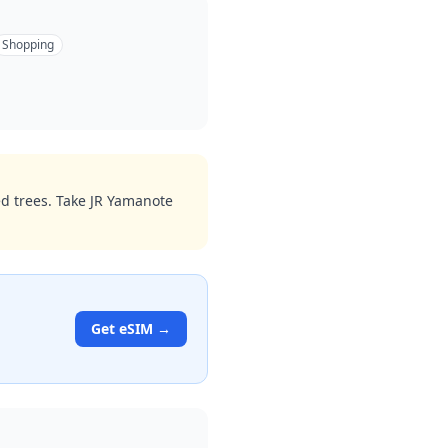
Shopping
ed trees. Take JR Yamanote
Get eSIM →