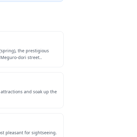
pring), the prestigious
Meguro-dori street..
 attractions and soak up the
t pleasant for sightseeing.