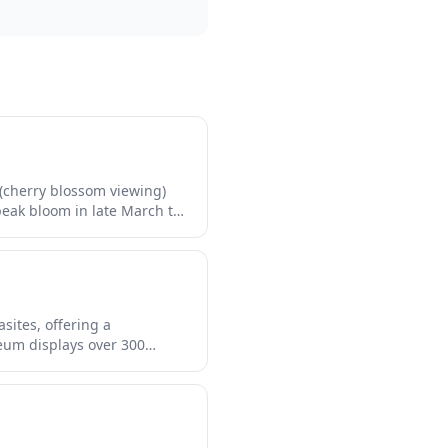
(cherry blossom viewing)
 peak bloom in late March to
lluminations transforming
d stalls, riverside cafes,
gtime experience in the
sites, offering a
eum displays over 300
exhibits about parasitic
 curious travelers seeking