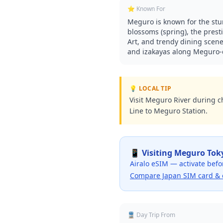
⭐ Known For
Meguro is known for the st
blossoms (spring), the pre
Art, and trendy dining scene
and izakayas along Meguro-d
💡 LOCAL TIP
Visit Meguro River during c
Line to Meguro Station.
📱 Visiting
Meguro Tok
Airalo eSIM — activate befo
Compare Japan SIM card & 
🚆 Day Trip From