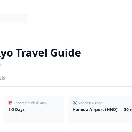
kyo
Travel Guide
6
els
📅 Recommended Stay
✈️ Nearest Airport
1.0
Days
Haneda Airport (HND) — 30 m