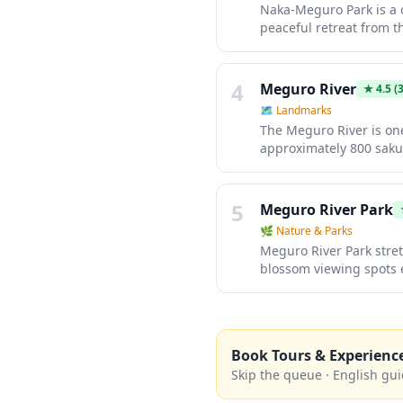
Naka-Meguro Park is a c
peaceful retreat from t
equipment, walking path
Meguro River area. It's
Tokyo's most celebrate
4
Meguro River
★
4.5
(3
🗺
Landmarks
The Meguro River is on
approximately 800 sakur
promenade is lined with 
year-round. During han
blossoms and festive fo
5
Meguro River Park
🌿
Nature & Parks
Meguro River Park stret
blossom viewing spots 
pathway is perfect for 
During cherry blossom s
locals and visitors alike.
Book Tours & Experienc
Skip the queue · English gui