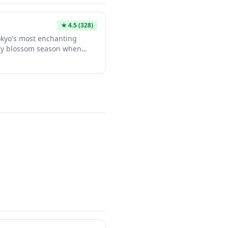
★
4.5
(328)
okyo's most enchanting
rry blossom season when
es create a stunning pink
 waterway. The riverside
dy cafes, boutiques, and
ct destination for a leisurely
nami season, the area
ghttime wonderland with
ive food stalls drawing both