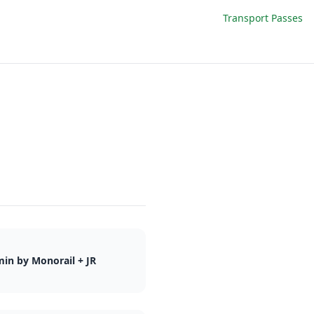
Transport Passes
in by Monorail + JR