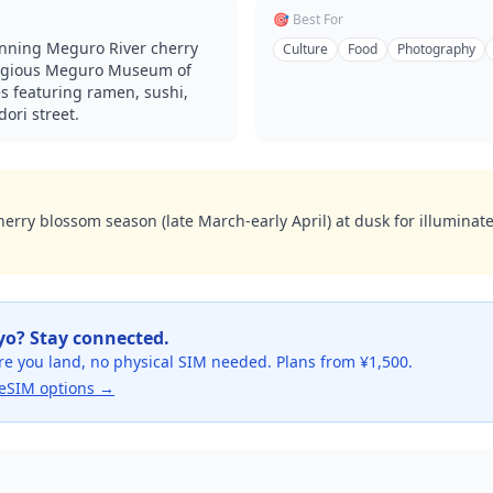
🎯 Best For
unning Meguro River cherry
Culture
Food
Photography
stigious Meguro Museum of
s featuring ramen, sushi,
ori street.
herry blossom season (late March-early April) at dusk for illuminat
yo
? Stay connected.
re you land, no physical SIM needed. Plans from ¥1,500.
eSIM options →