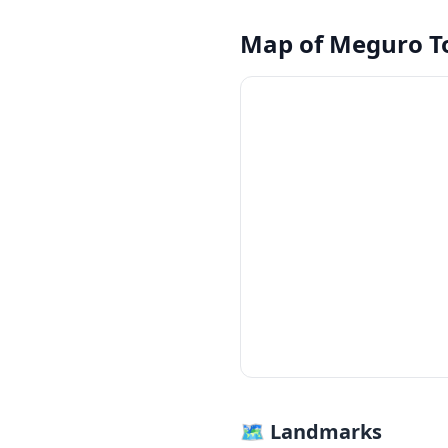
Map of
Meguro T
🗺 Landmarks