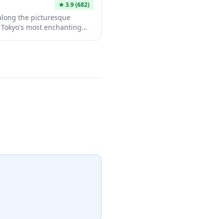
★
3.9
(682)
along the picturesque
f Tokyo's most enchanting
s each spring when over 800
ng pink canopy overhead.
t for leisurely strolls year-
boutiques, and restaurants
ry blossom season, the trees
eating a magical atmosphere
itors alike.