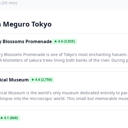
a
(
50 min
)
n
Meguro Tokyo
ry Blossoms Promenade
★
4.4
(3,925)
y Blossoms Promenade is one of Tokyo's most enchanting hanami 
4 kilometers of sakura trees lining both banks of the river. During
herry trees create a stunning pink canopy overhead, with evening i
al tunnel of light. The area becomes a vibrant celebration with foo
rs strolling beneath the blossoms, offering an unforgettable sprin
gical Museum
★
4.4
(2,750)
cal Museum is the world's only museum dedicated entirely to para
glimpse into the microscopic world. This small but memorable mus
ncluding an impressive 8.8-meter tapeworm, alongside educational 
ct on humans and animals. It's a quirky, free attraction perfect for
fferent from typical Tokyo sightseeing.
★
4.1
(868)