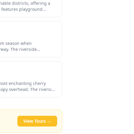
ble districts, offering a
k features playground
ring your exploration of the
rby river becomes one of
ssom season when
way. The riverside
nation for a leisurely stroll
and with illuminated
 most enchanting cherry
nopy overhead. The riverside
staurants lining the banks.
mosphere that draws both
View Tours →