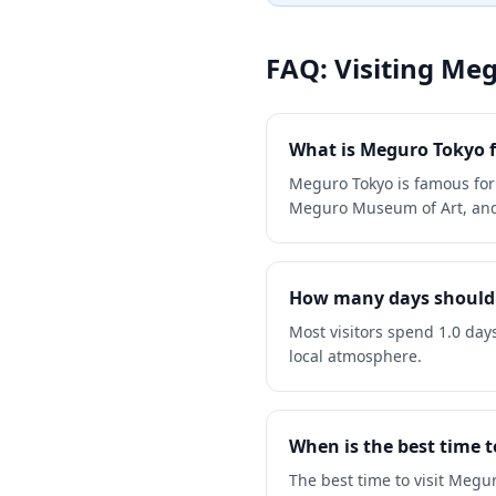
FAQ: Visiting
Meg
What is Meguro Tokyo 
Meguro Tokyo is famous for
Meguro Museum of Art, and 
How many days should 
Most visitors spend 1.0 day
local atmosphere.
When is the best time t
The best time to visit Meg