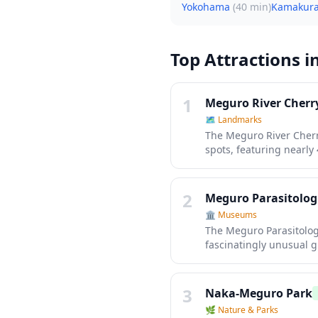
Yokohama
(
40 min
)
Kamakur
Top Attractions i
1
Meguro River Cher
🗺
Landmarks
The Meguro River Cherr
spots, featuring nearly 
early April, over 800 c
the pathway into a magic
and thousands of visito
2
Meguro Parasitolo
heart of Tokyo.
🏛️
Museums
The Meguro Parasitologi
fascinatingly unusual 
preserved specimens, i
diseases and their impa
something completely di
3
Naka-Meguro Park
🌿
Nature & Parks