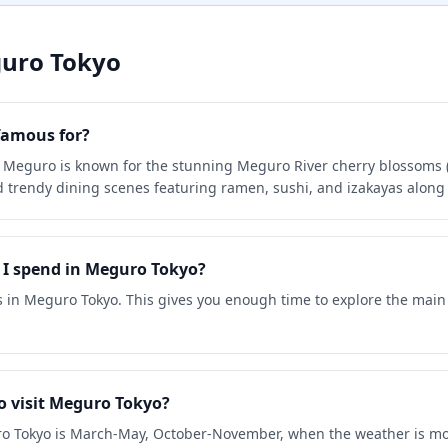
uro Tokyo
famous for?
 Meguro is known for the stunning Meguro River cherry blossoms (s
trendy dining scenes featuring ramen, sushi, and izakayas along 
I spend in Meguro Tokyo?
s in Meguro Tokyo. This gives you enough time to explore the main
o visit Meguro Tokyo?
uro Tokyo is March-May, October-November, when the weather is mos