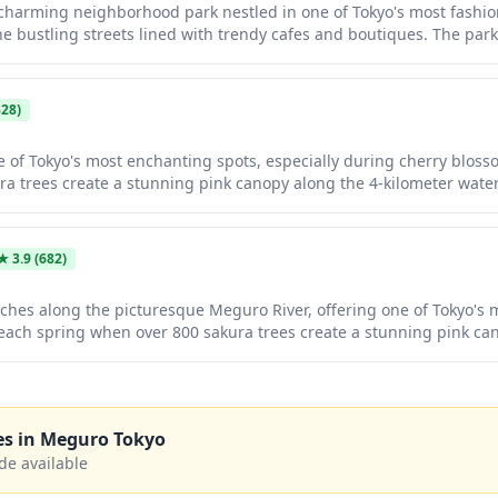
harming neighborhood park nestled in one of Tokyo's most fashiona
he bustling streets lined with trendy cafes and boutiques. The par
s, and seasonal greenery that provides a lovely spot for a rest du
 particularly pleasant during cherry blossom season when the nea
d hanami spots.
28)
e of Tokyo's most enchanting spots, especially during cherry blo
a trees create a stunning pink canopy along the 4-kilometer water
trendy cafes, boutiques, and restaurants, making it a perfect desti
ami season, the area transforms into a magical nighttime wonderl
od stalls drawing both locals and tourists.
★
3.9
(682)
ches along the picturesque Meguro River, offering one of Tokyo's
each spring when over 800 sakura trees create a stunning pink ca
leisurely strolls year-round, with charming cafes, boutiques, and re
eason, the trees are illuminated at night, creating a magical at
es in
Meguro Tokyo
de available