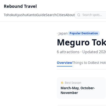
Rebound Travel
Tohoku
Kyushu
Kanto
Guide
Search
Cities
About
· Japan
Popular Destination
Meguro To
6
attractions · Updated
202
Overview
Things to Do
Best Hot
🌤 Best Season
March-May, October-
November