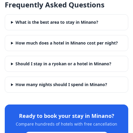
Frequently Asked Questions
What is the best area to stay in Minano?
How much does a hotel in Minano cost per night?
Should I stay in a ryokan or a hotel in Minano?
How many nights should I spend in Minano?
Ready to book your stay in
Minano
?
Compare hundreds of hotels with free cancellation