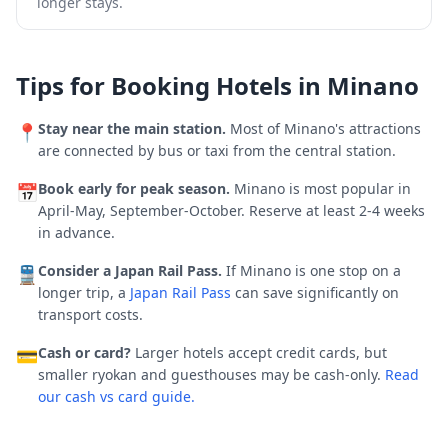
longer stays.
Tips for Booking Hotels in
Minano
Stay near the main station.
Most of
Minano
's attractions
📍
are connected by bus or taxi from the central station.
Book early for peak season.
Minano is most popular in
📅
April-May, September-October.
Reserve at least 2-4 weeks
in advance.
Consider a Japan Rail Pass.
If
Minano
is one stop on a
🚆
longer trip, a
Japan Rail Pass
can save significantly on
transport costs.
Cash or card?
Larger hotels accept credit cards, but
💳
smaller ryokan and guesthouses may be cash-only.
Read
our cash vs card guide.