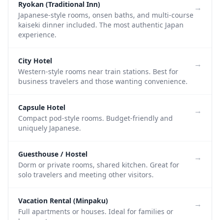
Ryokan (Traditional Inn)
→
Japanese-style rooms, onsen baths, and multi-course
kaiseki dinner included. The most authentic Japan
experience.
City Hotel
→
Western-style rooms near train stations. Best for
business travelers and those wanting convenience.
Capsule Hotel
→
Compact pod-style rooms. Budget-friendly and
uniquely Japanese.
Guesthouse / Hostel
→
Dorm or private rooms, shared kitchen. Great for
solo travelers and meeting other visitors.
Vacation Rental (Minpaku)
→
Full apartments or houses. Ideal for families or