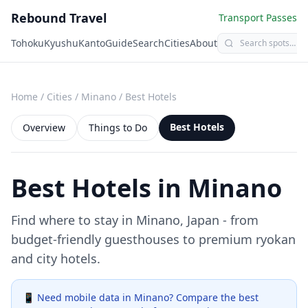
Rebound Travel
Transport Passes
Tohoku
Kyushu
Kanto
Guide
Search
Cities
About
Home
/
Cities
/
Minano
/
Best Hotels
Best Hotels
Overview
Things to Do
Best Hotels in
Minano
Find where to stay in
Minano
, Japan - from
budget-friendly guesthouses to premium ryokan
and city hotels.
📱 Need mobile data in
Minano
? Compare the best