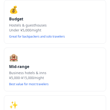
💰
Budget
Hostels & guesthouses
Under ¥5,000/night
Great for backpackers and solo travelers
🏨
Mid-range
Business hotels & inns
¥5,000-¥15,000/night
Best value for most travelers
✨