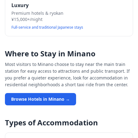
Luxury
Premium hotels & ryokan
¥15,000+/night
Full-service and traditional Japanese stays
Where to Stay in
Minano
Most visitors to
Minano
choose to stay near the main train
station for easy access to attractions and public transport. If
you prefer a quieter experience, look for accommodation in
residential neighborhoods a short taxi ride from the center.
Browse Hotels in
Minano
→
Types of Accommodation