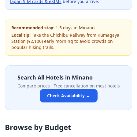
Japan SIM cards & eSIMs
before you arrive.
Recommended stay:
1.5
days
in
Minano
Local tip:
Take the Chichibu Railway from Kumagaya
Station (¥2,100) early morning to avoid crowds on
popular hiking trails.
Search All Hotels in
Minano
Compare prices · Free cancellation on most hotels
Check Availability →
Browse by Budget