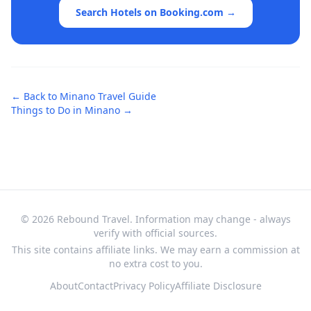
Search Hotels on Booking.com →
← Back to
Minano
Travel Guide
Things to Do in
Minano
→
© 2026 Rebound Travel. Information may change - always
verify with official sources.
This site contains affiliate links. We may earn a commission at
no extra cost to you.
About
Contact
Privacy Policy
Affiliate Disclosure