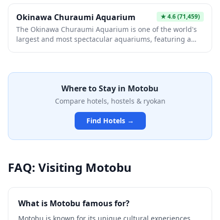
Okinawa Churaumi Aquarium
★
4.6
(71,459)
The Okinawa Churaumi Aquarium is one of the world's
largest and most spectacular aquariums, featuring a
massive main tank called the Kuroshio Sea that houses
whale sharks and manta rays. Located within the Ocean
Expo Park on the Motobu Peninsula, this world-class
facility showcases the incredible biodiversity of
Where to Stay in
Motobu
Okinawan waters, from colorful coral reefs to deep-sea
creatures. Visitors can marvel at the breathtaking 8.7-
Compare hotels, hostels & ryokan
meter-high acrylic panel that offers an unobstructed
view of these magnificent marine creatures gliding
Find Hotels →
gracefully overhead.
FAQ: Visiting
Motobu
What is Motobu famous for?
Motobu is known for its unique cultural experiences