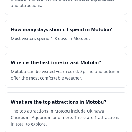
and attractions.
How many days should I spend in Motobu?
Most visitors spend 1-3 days in Motobu.
When is the best time to visit Motobu?
Motobu can be visited year-round. Spring and autumn
offer the most comfortable weather.
What are the top attractions in Motobu?
The top attractions in Motobu include Okinawa
Churaumi Aquarium and more. There are 1 attractions
in total to explore.