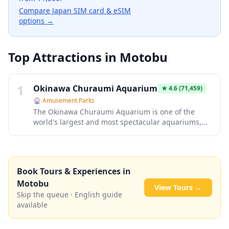
Compare Japan SIM card & eSIM
options →
Top Attractions in
Motobu
1
Okinawa Churaumi Aquarium
★
4.6
(71,459)
🎡
Amusement Parks
The Okinawa Churaumi Aquarium is one of the
world's largest and most spectacular aquariums,
featuring a massive main tank called the Kuroshio
Sea that houses whale sharks and manta rays.
Located within the Ocean Expo Park on the Motobu
Peninsula, this world-class facility showcases the
Book Tours & Experiences in
incredible biodiversity of Okinawan waters, from
Motobu
colorful coral reefs to deep-sea creatures. Visitors
View Tours →
can marvel at the breathtaking 8.7-meter-high
Skip the queue · English guide
acrylic panel that offers an unobstructed view of
available
these magnificent marine creatures gliding
gracefully overhead.