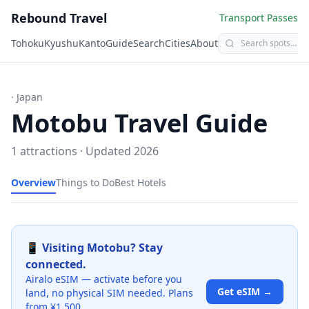
Rebound Travel
Transport Passes
Tohoku
Kyushu
Kanto
Guide
Search
Cities
About
· Japan
Motobu
Travel Guide
1
attractions · Updated
2026
Overview
Things to Do
Best Hotels
📱 Visiting
Motobu
? Stay
connected.
Airalo eSIM — activate before you
Get eSIM →
land, no physical SIM needed. Plans
from ¥1,500.