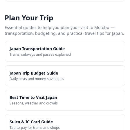
Plan Your Trip
Essential guides to help you plan your visit to
Motobu
—
transportation, budgeting, and practical travel tips for Japan.
Japan Transportation Guide
Trains, subways and passes explained
Japan Trip Budget Guide
Daily costs and money-saving tips
Best Time to Visit Japan
Seasons, weather and crowds
Suica & IC Card Guide
Tap-to-pay for trains and shops