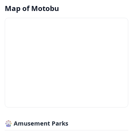
Map of
Motobu
🎡 Amusement Parks