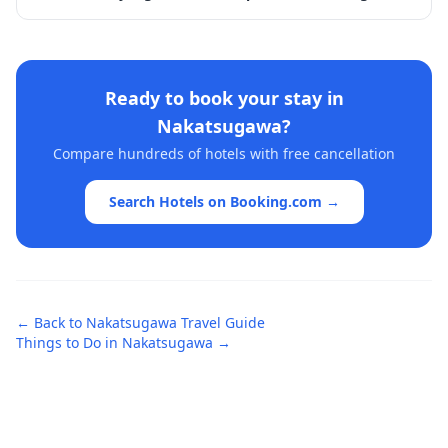
Ready to book your stay in
Nakatsugawa
?
Compare hundreds of hotels with free cancellation
Search Hotels on Booking.com →
← Back to
Nakatsugawa
Travel Guide
Things to Do in
Nakatsugawa
→