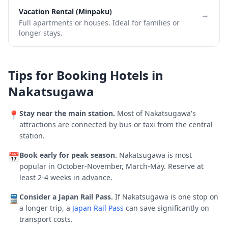
Vacation Rental (Minpaku)
→
Full apartments or houses. Ideal for families or
longer stays.
Tips for Booking Hotels in
Nakatsugawa
Stay near the main station.
Most of
Nakatsugawa
's
📍
attractions are connected by bus or taxi from the central
station.
Book early for peak season.
Nakatsugawa is most
📅
popular in October-November, March-May.
Reserve at
least 2-4 weeks in advance.
Consider a Japan Rail Pass.
If
Nakatsugawa
is one stop on
🚆
a longer trip, a
Japan Rail Pass
can save significantly on
transport costs.