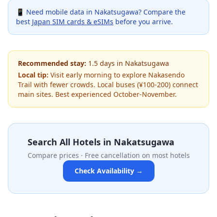
📱 Need mobile data in
Nakatsugawa
? Compare the
best
Japan SIM cards & eSIMs
before you arrive.
Recommended stay:
1.5
days
in
Nakatsugawa
Local tip:
Visit early morning to explore Nakasendo
Trail with fewer crowds. Local buses (¥100-200) connect
main sites. Best experienced October-November.
Search All Hotels in
Nakatsugawa
Compare prices · Free cancellation on most hotels
Check Availability →