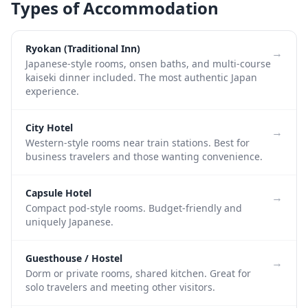
Types of Accommodation
Ryokan (Traditional Inn)
→
Japanese-style rooms, onsen baths, and multi-course
kaiseki dinner included. The most authentic Japan
experience.
City Hotel
→
Western-style rooms near train stations. Best for
business travelers and those wanting convenience.
Capsule Hotel
→
Compact pod-style rooms. Budget-friendly and
uniquely Japanese.
Guesthouse / Hostel
→
Dorm or private rooms, shared kitchen. Great for
solo travelers and meeting other visitors.