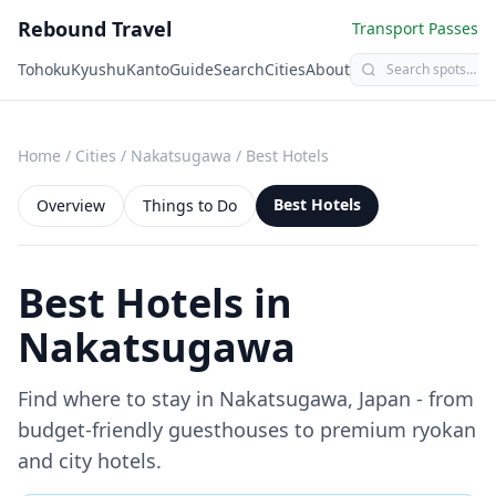
Rebound Travel
Transport Passes
Tohoku
Kyushu
Kanto
Guide
Search
Cities
About
Home
/
Cities
/
Nakatsugawa
/
Best Hotels
Best Hotels
Overview
Things to Do
Best Hotels in
Nakatsugawa
Find where to stay in
Nakatsugawa
, Japan - from
budget-friendly guesthouses to premium ryokan
and city hotels.