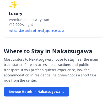
✨
Luxury
Premium hotels & ryokan
¥15,000+/night
Full-service and traditional Japanese stays
Where to Stay in
Nakatsugawa
Most visitors to
Nakatsugawa
choose to stay near the main
train station for easy access to attractions and public
transport. If you prefer a quieter experience, look for
accommodation in residential neighborhoods a short taxi
ride from the center.
Browse Hotels in
Nakatsugawa
→