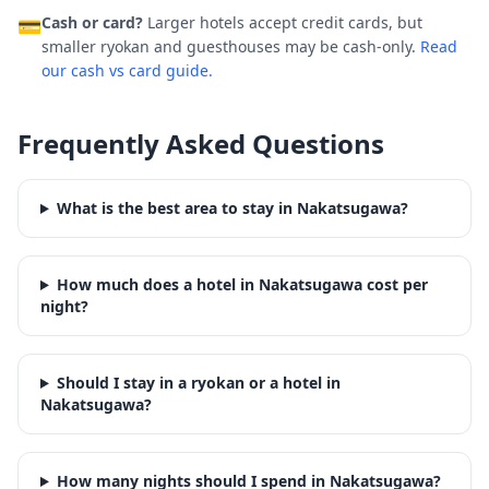
Cash or card?
Larger hotels accept credit cards, but
💳
smaller ryokan and guesthouses may be cash-only.
Read
our cash vs card guide.
Frequently Asked Questions
What is the best area to stay in Nakatsugawa?
How much does a hotel in Nakatsugawa cost per
night?
Should I stay in a ryokan or a hotel in
Nakatsugawa?
How many nights should I spend in Nakatsugawa?