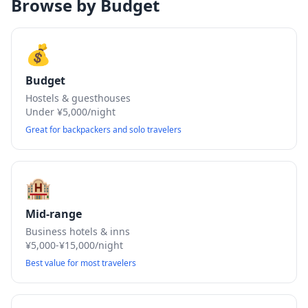
Browse by Budget
💰
Budget
Hostels & guesthouses
Under ¥5,000/night
Great for backpackers and solo travelers
🏨
Mid-range
Business hotels & inns
¥5,000-¥15,000/night
Best value for most travelers