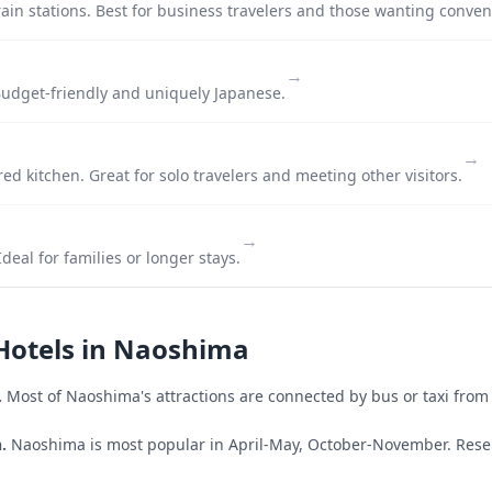
ain stations. Best for business travelers and those wanting conven
→
udget-friendly and uniquely Japanese.
→
ed kitchen. Great for solo travelers and meeting other visitors.
→
deal for families or longer stays.
Hotels in
Naoshima
.
Most of
Naoshima
's attractions are connected by bus or taxi from 
.
Naoshima is most popular in April-May, October-November.
Rese