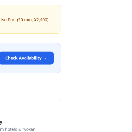
atsu Port (50 min, ¥2,400)
Check Availability →
y
m hotels & ryokan