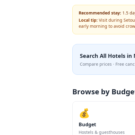
Recommended stay:
1.5
da
Local tip:
Visit during Setou
early morning to avoid cro
Search All Hotels in
Compare prices · Free canc
Browse by Budge
💰
Budget
Hostels & guesthouses