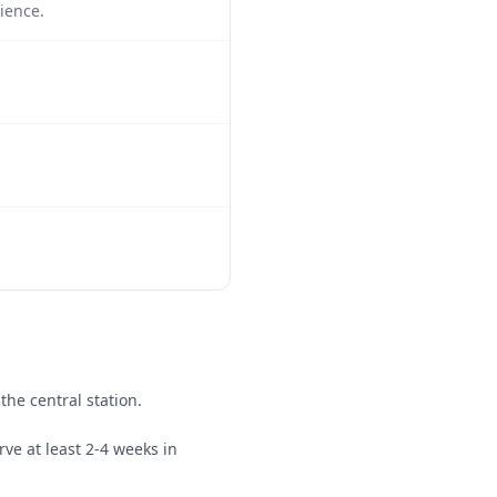
ience.
the central station.
rve at least 2-4 weeks in