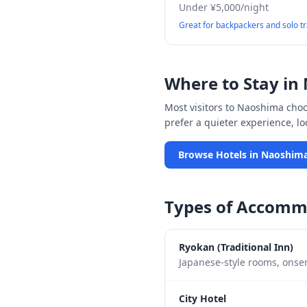
Under ¥5,000/night
Great for backpackers and solo t
Where to Stay in
Most visitors to
Naoshima
choos
prefer a quieter experience, l
Browse Hotels in
Naoshim
Types of Accomm
Ryokan (Traditional Inn)
Japanese-style rooms, onsen
City Hotel