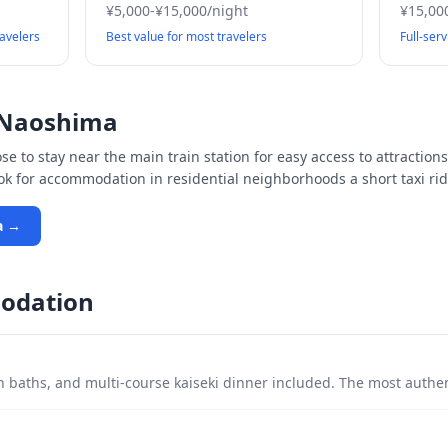
¥5,000-¥15,000/night
¥15,00
ravelers
Best value for most travelers
Full-ser
Naoshima
e to stay near the main train station for easy access to attractions
ook for accommodation in residential neighborhoods a short taxi rid
a
→
odation
 baths, and multi-course kaiseki dinner included. The most authe