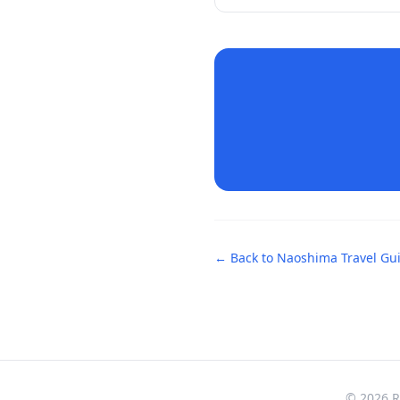
← Back to
Naoshima
Travel Gu
© 2026 Re