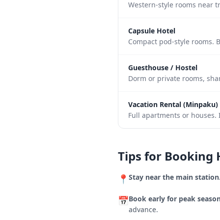
Western-style rooms near tr
Capsule Hotel
Compact pod-style rooms. B
Guesthouse / Hostel
Dorm or private rooms, shar
Vacation Rental (Minpaku)
Full apartments or houses. I
Tips for Booking 
Stay near the main station
📍
Book early for peak season
📅
advance.