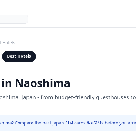
t Hotels
Best Hotels
 in
Naoshima
oshima
, Japan - from budget-friendly guesthouses 
shima
? Compare the best
Japan SIM cards & eSIMs
before you arri