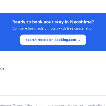
Ready to book your stay in
Naoshima
?
Compare hundreds of hotels with free cancellation
Search Hotels on Booking.com →
ide
bound Travel. Information may change - always verify with officia