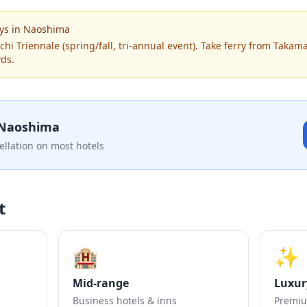
ys
in
Naoshima
chi Triennale (spring/fall, tri-annual event). Take ferry from Takam
wds.
Naoshima
ellation on most hotels
t
🏨
✨
Mid-range
Luxur
Business hotels & inns
Premiu