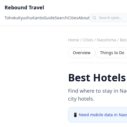
Rebound Travel
Tohoku
Kyushu
Kanto
Guide
Search
Cities
About
Home
/
Cities
/
Naoshima
/
Bes
Overview
Things to Do
Best Hotels
Find where to stay in
Na
city hotels.
📱 Need mobile data in
Nao