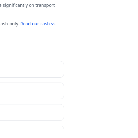
 significantly on transport
cash-only.
Read our cash vs