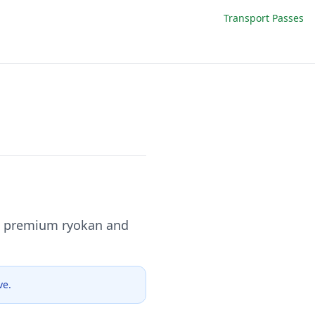
Transport Passes
to premium ryokan and
ve.