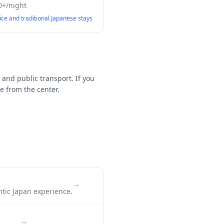
0+/night
vice and traditional Japanese stays
 and public transport. If you
e from the center.
→
ntic Japan experience.
→