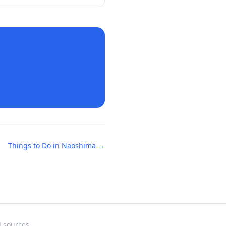
Things to Do in
Naoshima
→
l sources.