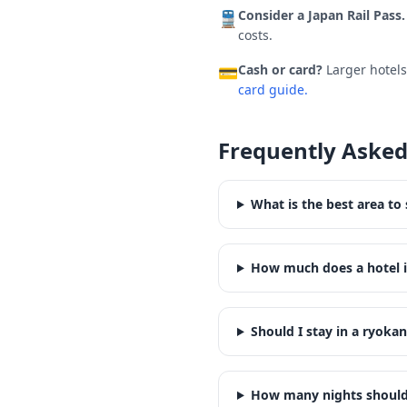
Consider a Japan Rail Pass.
🚆
costs.
Cash or card?
Larger hotel
💳
card guide.
Frequently Asked
What is the best area to
How much does a hotel i
Should I stay in a ryoka
How many nights should