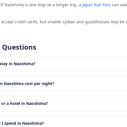
If
Naoshima
is one stop on a longer trip, a
Japan Rail Pass
can save
s accept credit cards, but smaller ryokan and guesthouses may be 
 Questions
 stay in Naoshima?
n Naoshima cost per night?
n or a hotel in Naoshima?
 I spend in Naoshima?