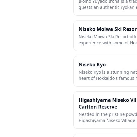
Ikoino Yuyado Iroha is a tra
months. With contemporary 
guests an authentic ryokan
Grand Hirafu ski resort, gue
hospitality and relaxing ac
Hokkaido's natural beauty an
establishment features com
visitors can unwind and im
Niseko Moiwa Ski Resor
culture and customs. Perfect
Niseko Moiwa Ski Resort offe
peaceful retreat and genuin
experience with some of Ho
traditions.
away from the larger crowds
family-friendly mountain fe
suitable for all skill levels,
Niseko Kyo
Mount Yotei. The resort's sm
Niseko Kyo is a stunning nat
atmosphere while still deliv
heart of Hokkaido's famous N
quality that makes Niseko 
dramatic volcanic rock forma
streams. The scenic ravine f
wind through lush forest l
Higashiyama Niseko Vill
beauty of the region's geolo
Carlton Reserve
spot provides a refreshing c
Nestled in the pristine pow
ski resorts, making it an ide
Higashiyama Niseko Village s
lovers and hikers year-roun
Carlton Reserve, offering a
retreat. This exclusive prop