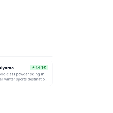
perience the country's
ion for those looking to add
 itinerary beyond traditional
shiyama
★
4.4
(39)
rld-class powder skiing in
er winter sports destination,
snow and stunning views of
 exceptionally well to
nglish-speaking staff, modern
ain suitable for all skill
es, relax in natural hot
panoramic mountain vistas.