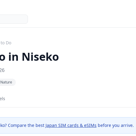
 to Do
o in
Niseko
26
Nature
els
eko
? Compare the best
Japan SIM cards & eSIMs
before you arrive.