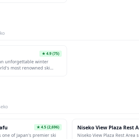
king outdoor adventures or a
lage dining.
ion provides a unique
pical tourist crowds. The
t and welcoming atmosphere
velers exploring the region.
ko
★
4.9
(75)
an unforgettable winter
rld's most renowned ski
 legendary powder snow that
 you're a beginner or expert,
odern facilities, and the
-class skiing followed by
he experience blends thrilling
 Japanese hospitality and
seko
afu
Niseko View Plaza Rest 
★
4.5
(2,696)
 one of Japan's premier ski
Niseko View Plaza Rest Area s