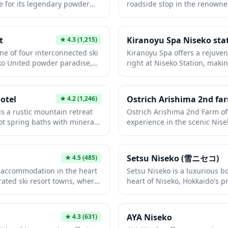
 for its legendary powder
roadside stop in the renowne
f Mt. Yotei. The resort offers
offering travelers a chance to
l skill levels, from beginners
in stunning views of Mount Yot
e spacious runs and efficient
basic amenities including res
t
Kiranoyu Spa Niseko sta
★
4.3
(1,215)
stress-free skiing. With its
and often features regional p
ne of four interconnected ski
Kiranoyu Spa offers a rejuve
xcellent English support, and
refreshments. It's an ideal pi
ko United powder paradise,
right at Niseko Station, makin
 area offering numerous
scenic routes between ski res
 champagne powder snow and
soothe tired muscles after a d
ect destination for foreign
this beautiful area.
ilities. Beyond skiing and
Hokkaido's stunning landscap
winter sports in Japan.
fers year-round adventure
facility features both indoor 
otel
Ostrich Arishima 2nd fa
★
4.2
(1,246)
g, hiking, and a thrilling tree-
natural mineral-rich waters, 
s a rustic mountain retreat
Ostrich Arishima 2nd Farm off
 the stunning backdrop of
of the surrounding mountains
ot spring baths with mineral-
experience in the scenic Nise
English-speaking staff,
makes it an ideal stop before 
or throughout the seasons,
get up close with these fascin
 and a lively après-ski scene,
relaxing conclusion to your N
lors' name. Located in the
farm setting. This quirky att
ct blend of Japanese
eko's renowned ski resorts,
break from skiing and outdoo
 resort amenities.
Setsu Niseko (雪ニセコ)
★
4.5
(485)
n provides a peaceful escape
guests to observe, learn abo
 accommodation in the heart
Setsu Niseko is a luxurious b
anic landscapes and alpine
surprisingly gentle giants. Th
rated ski resort towns, where
heart of Niseko, Hokkaido's pr
ro baths allow visitors to
against Niseko's stunning m
w meets sophisticated alpine
This intimate property offer
ture, making it a perfect
great photo opportunities an
 provides the perfect base for
Yotei and direct access to wo
oth winter sports enthusiasts
Hokkaido itinerary.
 slopes in winter or enjoying
combining traditional Japane
AYA Niseko
★
4.3
(631)
 springs during the warmer
alpine comfort. Guests can enj