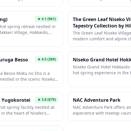
m the crowds. The natural
serene escape from the bustli
tunning natural beauty of the
or summer for hiking and out
eved to have therapeutic
features comfortable accomm
offers sophisticated comfort 
d muscles and rejuvenate the
amenities with traditional Ja
playground.
ng)
The Green Leaf Niseko Vi
★
4.1
(961)
on. This traditional onsen
you're seeking relaxation or a
Tapestry Collection by Hi
hot spring retreat nestled in
uine glimpse into Japan's
surrounding area, this hotel
Makkari Village, Hokkaido,
The Green Leaf Niseko Village
a peaceful, unhurried
atmosphere for travelers.
ount Yotei. This natural
modern comfort and alpine c
 an authentic Japanese
premier ski destinations. This
m the crowds, perfect for
Hilton property provides guest
 after outdoor adventures in
to the renowned Niseko powd
uruga Besso
Niseko Grand Hotel Hok
★
4.5
(389)
eutic waters and peaceful
hot spring baths and stunnin
Niseko Grand Hotel Hokkaido o
l stop for those exploring
Whether you're visiting for wo
hot spring experience in the 
pes and agricultural
a Besso Moku no Sho is a
summer mountain activities, t
ski region. Located near the
nestled in the scenic Niseko
base for exploring the Niseko
snow slopes, this hotel featu
ine natural waters and
attractions.
views of Mount Yotei, often cal
ity. This exclusive retreat
Hokkaido.' Guests can enjoy 
onsen experience with
 Yugokorotei
NAC Adventure Park
★
3.8
(879)
hospitality, seasonal Hokkaid
 featuring natural wood
ot spring facility nestled at
NAC Adventure Park offers an
both winter sports and summe
ews of Hokkaido's stunning
in the heart of Niseko's
experience with treetop course
ombines modern comfort with
ry. This authentic onsen
activities suitable for famili
t an ideal escape for those
oak in natural mineral-rich
alike. The park combines Japa
ng or exploring the
ing views of the surrounding
challenging obstacle courses