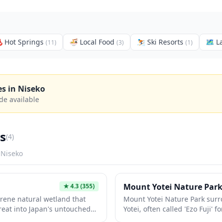
️
Hot Springs
🍜
Local Food
⛷️
Ski Resorts
🗺
L
(
11
)
(
3
)
(
1
)
es in
Niseko
de available
s
(
4
)
n
Niseko
Mount Yotei Nature Par
★
4.3
(355)
rene natural wetland that
Mount Yotei Nature Park sur
treat into Japan's untouched
Yotei, often called 'Ezo Fuji' 
res wooden walking trails
Mount Fuji. This pristine natu