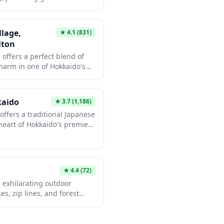
ng city life. The property
door adventures, Ki Niseko
odations that blend modern
in Hokkaido's natural
panese hospitality. Whether
llage,
★
4.1
(831)
 base for exploring the
lton
 provides a welcoming
 offers a perfect blend of
harm in one of Hokkaido's
 Tapestry Collection by
s with ski-in/ski-out access
er snow, along with natural
kaido
★
3.7
(1,186)
g views of Mount Yotei.
ffers a traditional Japanese
rld-class winter sports or
heart of Hokkaido's premier
he hotel serves as an ideal
 world-famous Niseko powder
 area's year-round
res natural onsen baths with
led the 'Mt. Fuji of
authentic Japanese
★
4.4
(72)
o cuisine, and easy access to
 exhilarating outdoor
r outdoor activities.
s, zip lines, and forest
es and adventure seekers
n's natural beauty with
 set among the trees,