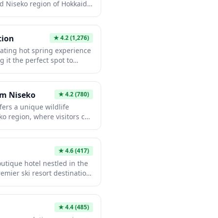
d Niseko region of Hokkaido,
 stretch their legs and take
ei. The facility provides
trooms, local information,
tion
★
4.2
(1,276)
roducts and light
nating hot spring experience
t stop for those exploring the
g it the perfect spot to
orts and hot spring towns in
ay of skiing or exploring
es. This authentic onsen
and outdoor baths filled with
rm Niseko
★
4.2
(780)
providing spectacular views
ers a unique wildlife
. The convenient location
ko region, where visitors can
catching your train or as a
ating large birds in a rural
iseko adventure.
raction provides a memorable
r adventures, allowing
★
4.6
(417)
ut, and even feed these
outique hotel nestled in the
e farm's pastoral location
emier ski resort destination.
ountain backdrop makes for
s stunning views of Mount
d an unusual addition to any
rld-class powder snow,
se aesthetics with modern
★
4.4
(485)
oy exceptional hospitality,