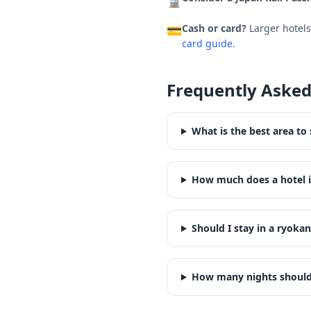
🚆
Cash or card?
Larger hotel
💳
card guide.
Frequently Asked
What is the best area to 
How much does a hotel i
Should I stay in a ryokan
How many nights should 