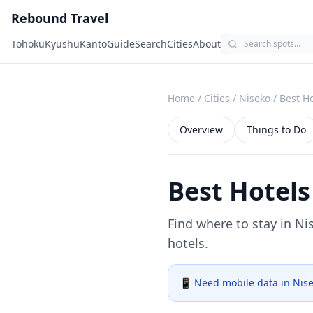
Rebound Travel
Tohoku
Kyushu
Kanto
Guide
Search
Cities
About
Home
/
Cities
/
Niseko
/
Best Ho
Overview
Things to Do
Best Hotels
Find where to stay in
Ni
hotels.
📱 Need mobile data in
Nis