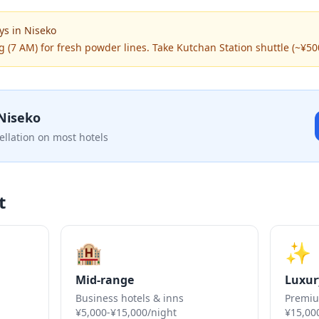
ys
in
Niseko
g (7 AM) for fresh powder lines. Take Kutchan Station shuttle (~¥50
Niseko
ellation on most hotels
t
🏨
✨
Mid-range
Luxur
Business hotels & inns
Premiu
¥5,000-¥15,000/night
¥15,00