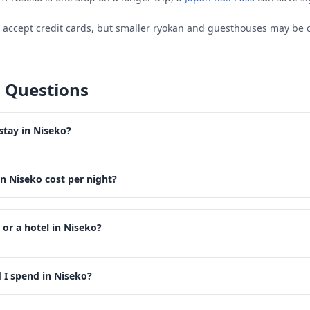
s accept credit cards, but smaller ryokan and guesthouses may be 
 Questions
stay in Niseko?
n Niseko cost per night?
 or a hotel in Niseko?
I spend in Niseko?