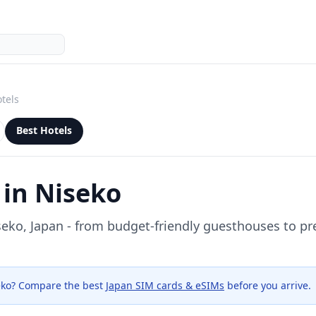
tels
Best Hotels
 in
Niseko
seko
, Japan - from budget-friendly guesthouses to p
eko
? Compare the best
Japan SIM cards & eSIMs
before you arrive.