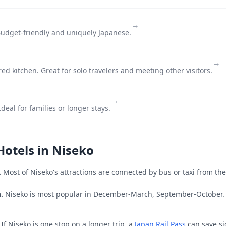
→
udget-friendly and uniquely Japanese.
→
ed kitchen. Great for solo travelers and meeting other visitors.
→
deal for families or longer stays.
Hotels in
Niseko
.
Most of
Niseko
's attractions are connected by bus or taxi from the
.
Niseko is most popular in December-March, September-October.
If
Niseko
is one stop on a longer trip, a
Japan Rail Pass
can save si