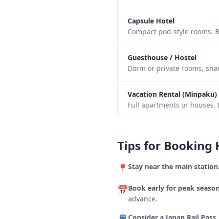
Capsule Hotel
Compact pod-style rooms. B
Guesthouse / Hostel
Dorm or private rooms, shar
Vacation Rental (Minpaku)
Full apartments or houses. I
Tips for Booking 
Stay near the main station
📍
Book early for peak season
📅
advance.
Consider a Japan Rail Pass.