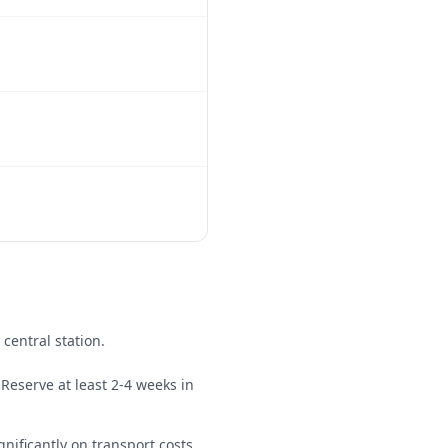
 central station.
Reserve at least 2-4 weeks in
gnificantly on transport costs.