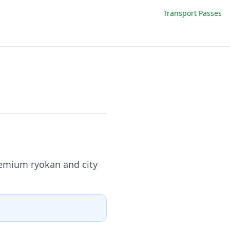
Transport Passes
remium ryokan and city