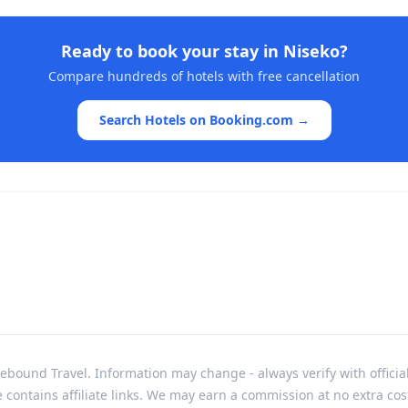
Ready to book your stay in
Niseko
?
Compare hundreds of hotels with free cancellation
Search Hotels on Booking.com →
bound Travel. Information may change - always verify with officia
e contains affiliate links. We may earn a commission at no extra cos