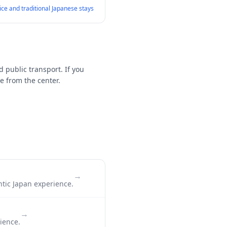
vice and traditional Japanese stays
d public transport. If you
e from the center.
→
ntic Japan experience.
→
ience.