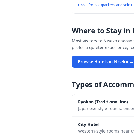
Great for backpackers and solo t
Where to Stay in
Most visitors to
Niseko
choose t
prefer a quieter experience, l
Browse Hotels in
Niseko
→
Types of Accomm
Ryokan (Traditional Inn)
Japanese-style rooms, onsen
City Hotel
Western-style rooms near tr