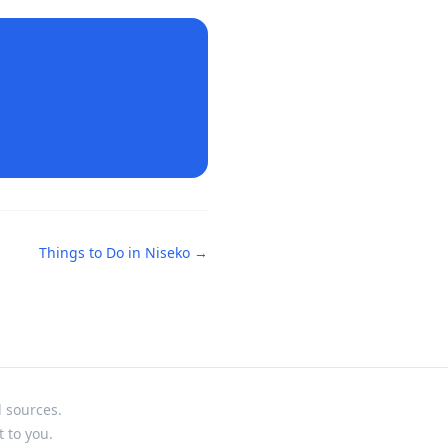
Things to Do in
Niseko
→
l sources.
t to you.