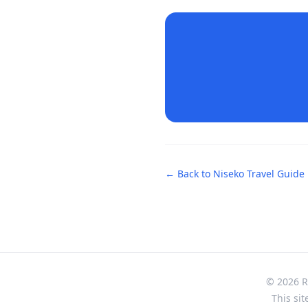
← Back to
Niseko
Travel Guide
© 2026 Re
This sit