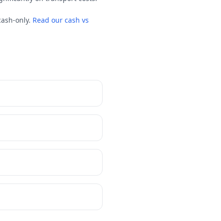
cash-only.
Read our cash vs