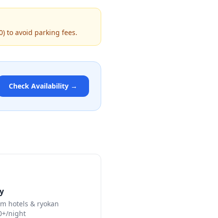
0) to avoid parking fees.
Check Availability →
y
m hotels & ryokan
0+/night