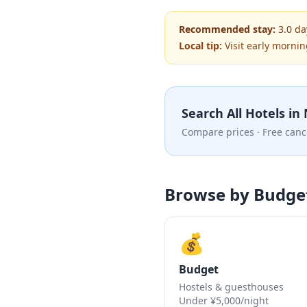
Recommended stay:
3.0
da
Local tip:
Visit early mornin
Search All Hotels in
Compare prices · Free canc
Browse by Budge
💰
Budget
Hostels & guesthouses
Under ¥5,000/night