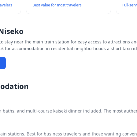
ravelers
Best value for most travelers
Full-ser
Niseko
o stay near the main train station for easy access to attractions an
ook for accommodation in residential neighborhoods a short taxi rid
odation
 baths, and multi-course kaiseki dinner included. The most authe
ain stations. Best for business travelers and those wanting conven