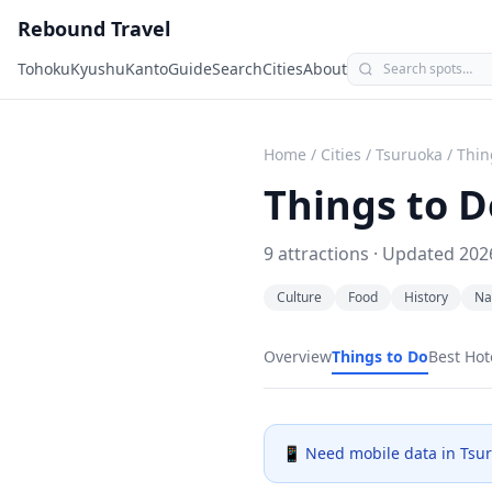
Rebound Travel
Tohoku
Kyushu
Kanto
Guide
Search
Cities
About
Home
/
Cities
/
Tsuruoka
/
Thin
Things to D
9
attractions · Updated
202
Culture
Food
History
Na
Overview
Things to Do
Best Hot
📱 Need mobile data in
Tsu