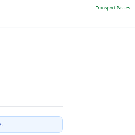
Transport Passes
e.