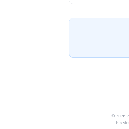
from the Dewa Sanzan mount
and Buddhist practices merg
remarkable artifacts includ
excavated from the mystica
Buddhist statues, and ceremo
story of yamabushi mountain
purpose-built structure fro
intimate 30-minute journey 
of this sacred mountain reg
© 2026 Re
This sit