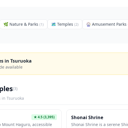
🌿
Nature & Parks
🗺
Temples
🎡
Amusement Parks
(
1
)
(
2
)
es in
Tsuruoka
de available
ples
(
3
)
s in
Tsuruoka
Shonai Shrine
★
4.5
(3,395)
p Mount Haguro, accessible
Shonai Shrine is a serene Shi