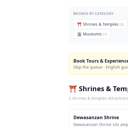
BROWSE BY CATEGORY
⛩️
Shrines & Temples
(
3
)
🏛️
Museums
(
1
)
Book Tours & Experienc
Skip the queue · English gui
⛩️
Shrines & Tem
3
shrines & temples
attraction
Dewasanzan Shrine
Dewasanzan Shrine sits ato