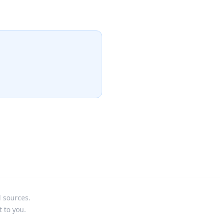
l sources.
t to you.