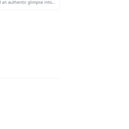
nd an authentic glimpse into
 The shrine features classic
ng torii gates, ornate
-maintained grounds that
f Japanese craftsmanship.
ual reflection or simply want
culture, this shrine provides
rom the bustling tourist