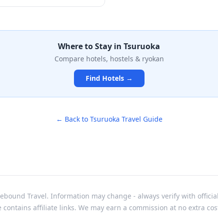
ains, where ancient Shinto
ed. The collection features
ing 190 bronze mirrors
l Kagami Pond, ornate
nial swords that tell the
Where to Stay in
Tsuruoka
 ascetics. Housed in a
Compare hotels, hostels & ryokan
m 1970, the museum offers an
through the spiritual heritage
Find Hotels →
ion.
← Back to
Tsuruoka
Travel Guide
bound Travel. Information may change - always verify with officia
e contains affiliate links. We may earn a commission at no extra cos