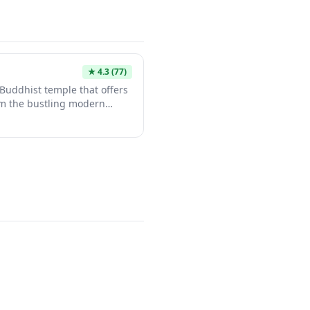
★
4.3
(77)
Buddhist temple that offers
rom the bustling modern
ature traditional
rdens that showcase the
iritual spaces. It provides
an's rich religious heritage