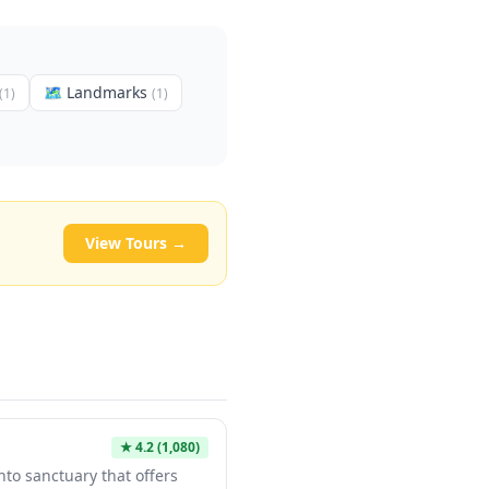
🗺
Landmarks
(
1
)
(
1
)
View Tours →
★
4.2
(1,080)
nto sanctuary that offers