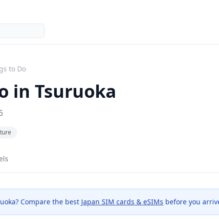
gs to Do
o in
Tsuruoka
6
ture
els
ruoka
? Compare the best
Japan SIM cards & eSIMs
before you arriv