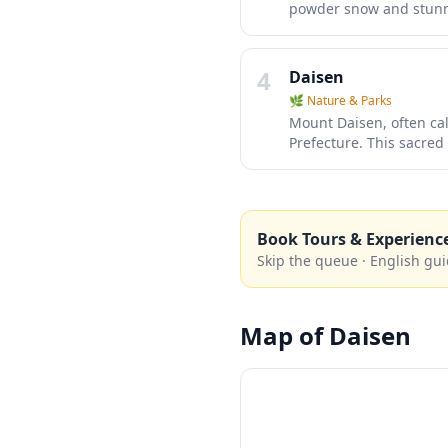
powder snow and stunning
gentle beginner slopes
slopes and authentic Ja
resorts in other regions
4
Daisen
🌿
Nature & Parks
Mount Daisen, often call
Prefecture. This sacred
hiking trails through a
winter. The mountain's 
enthusiasts and those s
Book Tours & Experienc
Skip the queue · English gui
Map of
Daisen