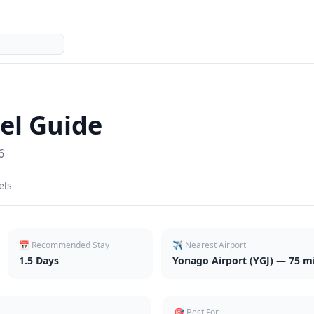
el Guide
6
els
📅 Recommended Stay
✈️ Nearest Airport
1.5
Days
Yonago Airport (YGJ) — 75 mi
🎯 Best For