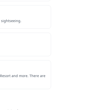
r sightseeing.
e Resort and more. There are