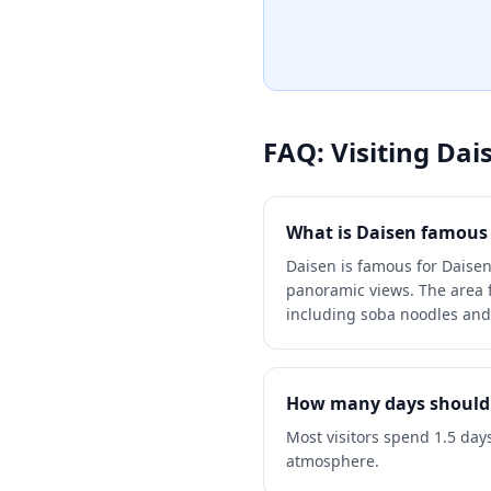
the more tourist-heavy resor
FAQ: Visiting
Dai
What is Daisen famous 
Daisen is famous for Daisen
panoramic views. The area fe
including soba noodles and
How many days should 
Most visitors spend 1.5 day
atmosphere.