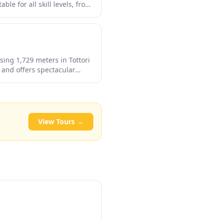
le for all skill levels, from
h its relatively uncrowded
to the more tourist-heavy
sing 1,729 meters in Tottori
 and offers spectacular
, and excellent skiing in
estination for outdoor
wds.
View Tours →