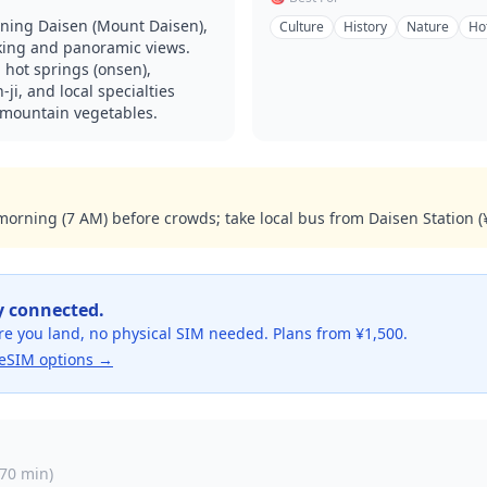
nning Daisen (Mount Daisen),
Culture
History
Nature
Ho
iking and panoramic views.
 hot springs (onsen),
ji, and local specialties
 mountain vegetables.
 morning (7 AM) before crowds; take local bus from Daisen Station (
y connected.
re you land, no physical SIM needed. Plans from ¥1,500.
eSIM options →
70 min
)