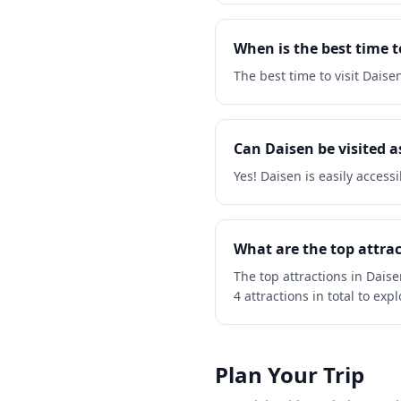
When is the best time t
The best time to visit Dais
Can Daisen be visited as
Yes! Daisen is easily access
What are the top attrac
The top attractions in Dais
4 attractions in total to expl
Plan Your Trip