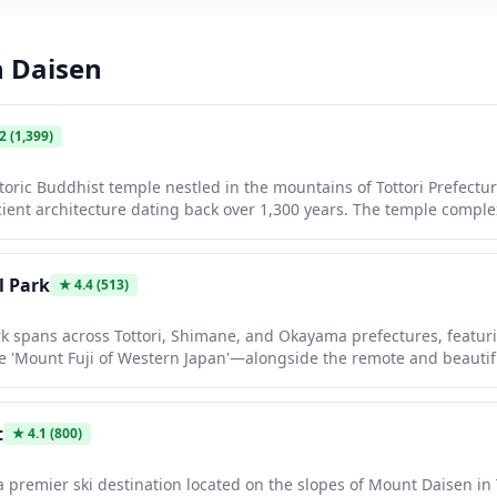
n
Daisen
.2
(1,399)
storic Buddhist temple nestled in the mountains of Tottori Prefectu
ent architecture dating back over 1,300 years. The temple complex
nd a treasure house displaying important cultural artifacts. Visito
y peaceful walks through the surrounding cedar forests while taki
l Park
★
4.4
(513)
rk spans across Tottori, Shimane, and Okayama prefectures, featur
e 'Mount Fuji of Western Japan'—alongside the remote and beautifu
es from volcanic peaks and ancient beech forests to dramatic coastal
ing and diving. Visitors can enjoy excellent hiking trails, traditio
istine natural scenery away from the usual tourist crowds.
t
★
4.1
(800)
a premier ski destination located on the slopes of Mount Daisen in T