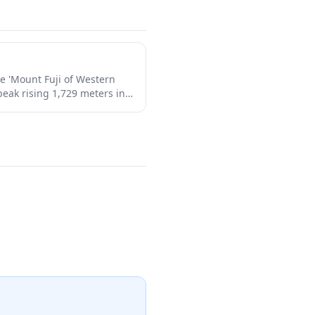
e 'Mount Fuji of Western
 peak rising 1,729 meters in
ed mountain has been a site
1,300 years and offers
ugh ancient forests, alpine
lowers in summer, and
he mountain's dramatic
al beauty make it a perfect
siasts and those seeking to
heritage away from the