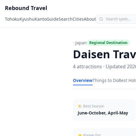
Rebound Travel
Tohoku
Kyushu
Kanto
Guide
Search
Cities
About
· Japan
Regional Destination
Daisen
Trav
4
attractions · Updated
202
Overview
Things to Do
Best Hot
🌤 Best Season
June-October, April-May
⭐ Known For