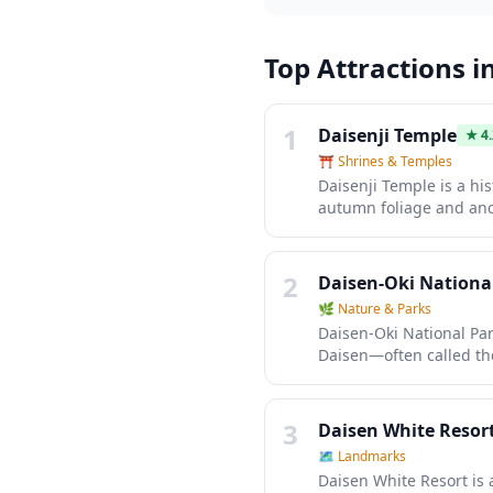
Top Attractions i
1
Daisenji Temple
★
4
⛩️
Shrines & Temples
Daisenji Temple is a hi
autumn foliage and anci
gardens, sacred halls, a
temple rituals and enjo
Mount Daisen.
2
Daisen-Oki Nationa
🌿
Nature & Parks
Daisen-Oki National Pa
Daisen—often called th
offers diverse landscap
waters perfect for kayak
some of Japan's most pr
3
Daisen White Resor
🗺
Landmarks
Daisen White Resort is 