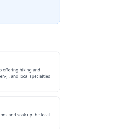
o offering hiking and
n-ji, and local specialties
ions and soak up the local