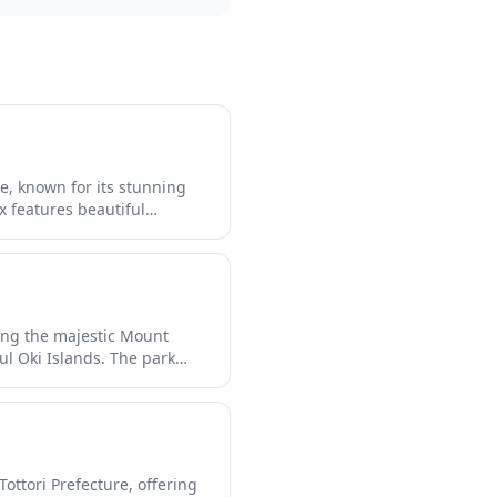
re, known for its stunning
 features beautiful
rs can experience traditional
ng in panoramic views of
ing the majestic Mount
l Oki Islands. The park
 cliffs and crystal-clear
nal mountain temples, and
ottori Prefecture, offering