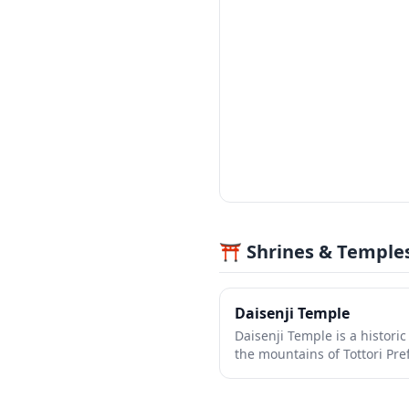
⛩️ Shrines & Temple
Daisenji Temple
Daisenji Temple is a histori
the mountains of Tottori Pre
stunning autumn foliage and
back over 1,300 years. The 
beautiful gardens, sacred h