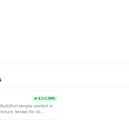
s
★
4.2
(1,399)
c Buddhist temple nestled in
fecture, known for its
 ancient architecture dating
temple complex features
alls, and a treasure house