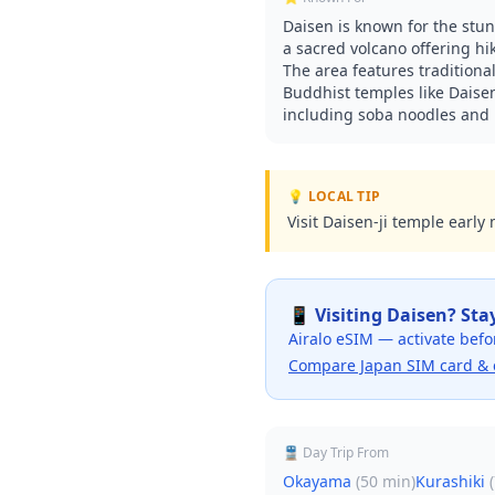
Daisen is known for the stu
a sacred volcano offering h
The area features traditional
Buddhist temples like Daisen-
including soba noodles and
💡 LOCAL TIP
Visit Daisen-ji temple early
📱 Visiting
Daisen
? Sta
Airalo eSIM — activate befo
Compare Japan SIM card & 
🚆 Day Trip From
Okayama
(
50 min
)
Kurashiki
(