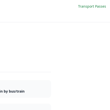
Transport Passes
n by bus/train