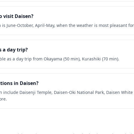
o visit Daisen?
en is June-October, April-May, when the weather is most pleasant fo
 a day trip?
ible as a day trip from Okayama (50 min), Kurashiki (70 min).
tions in Daisen?
en include Daisenji Temple, Daisen-Oki National Park, Daisen Whit
ore.