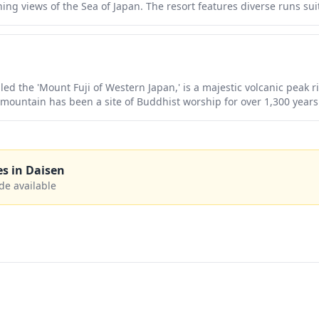
 views of the Sea of Japan. The resort features diverse runs suitab
 to challenging courses for advanced skiers and snowboarders. Wit
panese ski resort atmosphere, it provides an excellent alternative 
.
ed the 'Mount Fuji of Western Japan,' is a majestic volcanic peak ri
 mountain has been a site of Buddhist worship for over 1,300 years
ncient forests, alpine meadows bursting with wildflowers in summer
dramatic silhouette and pristine natural beauty make it a perfect d
eeking to experience Japan's spiritual heritage away from the cro
es in
Daisen
de available