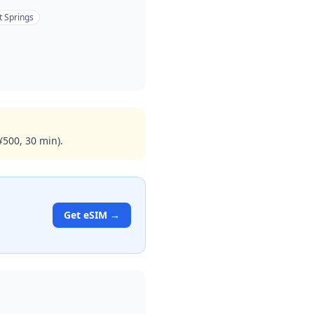
t Springs
¥500, 30 min).
Get eSIM →