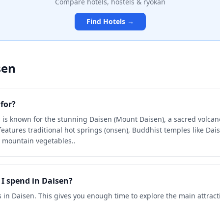
Compare hotels, hostels & ryokan
ts in other regions.
Find Hotels →
sen
for?
 is known for the stunning Daisen (Mount Daisen), a sacred volcan
atures traditional hot springs (onsen), Buddhist temples like Daise
 mountain vegetables..
I spend in Daisen?
s in Daisen. This gives you enough time to explore the main attract