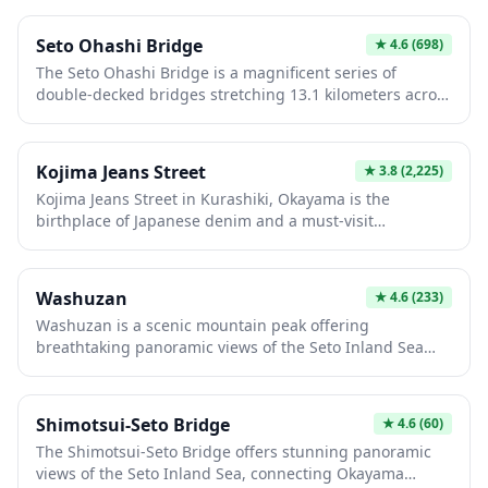
contemplative experience away from the busier tourist
sites.
Seto Ohashi Bridge
★
4.6
(698)
The Seto Ohashi Bridge is a magnificent series of
double-decked bridges stretching 13.1 kilometers across
the Seto Inland Sea, connecting Okayama Prefecture on
Honshu to Kagawa Prefecture on Shikoku. Completed in
1988 after nearly a decade of construction, this
Kojima Jeans Street
★
3.8
(2,225)
engineering marvel carries both vehicular traffic on the
Kojima Jeans Street in Kurashiki, Okayama is the
upper deck and railway lines below, offering stunning
birthplace of Japanese denim and a must-visit
panoramic views of the scattered islands dotting the
destination for denim enthusiasts. This historic
sparkling sea. Whether crossing by car, train, or viewing
shopping street features over 40 specialty shops
from designated observation points, the bridge
offering premium, locally-made jeans and denim
presents an unforgettable sight, especially at sunset
Washuzan
★
4.6
(233)
products crafted using traditional techniques that have
when the structure is beautifully illuminated against the
Washuzan is a scenic mountain peak offering
made Kojima famous worldwide. Visitors can explore
sky.
breathtaking panoramic views of the Seto Inland Sea
unique boutiques, learn about denim production, and
and the impressive Seto Ohashi Bridge, one of the
even customize their own jeans at various workshops
world's longest double-deck bridges connecting Honshu
along the charming street.
and Shikoku. The observation deck provides spectacular
Shimotsui-Seto Bridge
★
4.6
(60)
vistas especially at sunset, when the sky and sea blend
The Shimotsui-Seto Bridge offers stunning panoramic
into vibrant colors. Visitors can enjoy hiking trails, visit
views of the Seto Inland Sea, connecting Okayama
the nearby Washuzan Observatory, and explore the