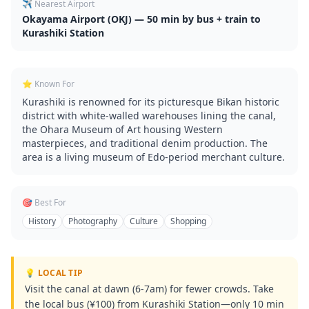
✈️ Nearest Airport
Okayama Airport (OKJ) — 50 min by bus + train to
Kurashiki Station
⭐ Known For
Kurashiki is renowned for its picturesque Bikan historic
district with white-walled warehouses lining the canal,
the Ohara Museum of Art housing Western
masterpieces, and traditional denim production. The
area is a living museum of Edo-period merchant culture.
🎯 Best For
History
Photography
Culture
Shopping
💡 LOCAL TIP
Visit the canal at dawn (6-7am) for fewer crowds. Take
the local bus (¥100) from Kurashiki Station—only 10 min