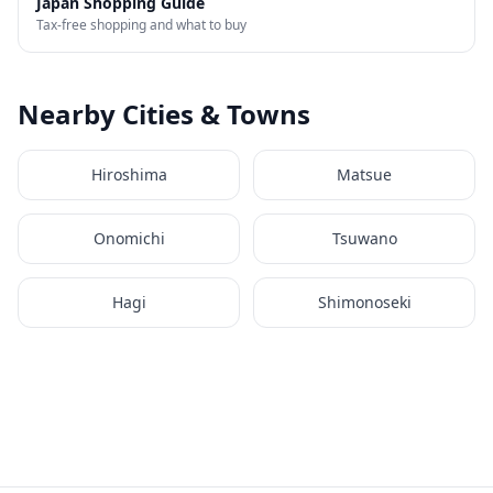
Japan Shopping Guide
Tax-free shopping and what to buy
Nearby Cities & Towns
Hiroshima
Matsue
Onomichi
Tsuwano
Hagi
Shimonoseki