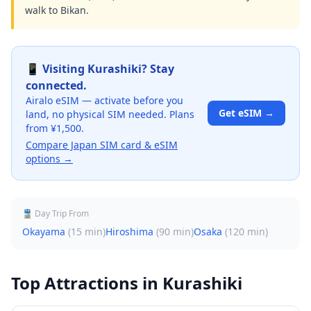
walk to Bikan.
📱 Visiting
Kurashiki
? Stay
connected.
Airalo eSIM — activate before you
Get eSIM →
land, no physical SIM needed. Plans
from ¥1,500.
Compare Japan SIM card & eSIM
options →
🚆 Day Trip From
Okayama
(
15 min
)
Hiroshima
(
90 min
)
Osaka
(
120 min
)
Top Attractions in
Kurashiki