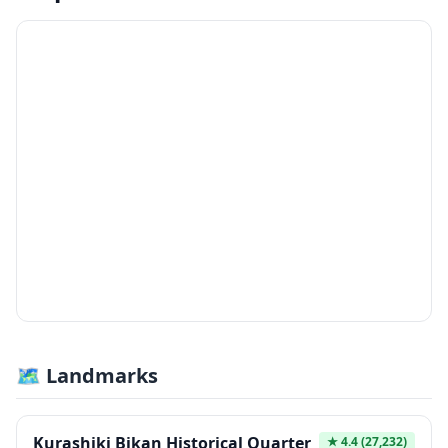
🗺 Landmarks
Kurashiki Bikan Historical Quarter
★
4.4
(27,232)