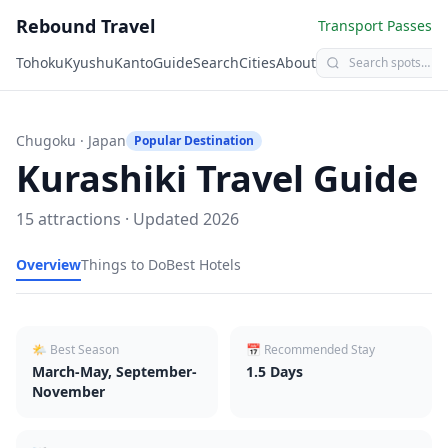
Rebound Travel
Transport Passes
Tohoku
Kyushu
Kanto
Guide
Search
Cities
About
Chugoku
· Japan
Popular Destination
Kurashiki
Travel Guide
15
attractions · Updated
2026
Overview
Things to Do
Best Hotels
🌤 Best Season
📅 Recommended Stay
March-May, September-
1.5
Days
November