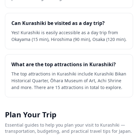
Can Kurashiki be visited as a day trip?
Yes! Kurashiki is easily accessible as a day trip from
Okayama (15 min), Hiroshima (90 min), Osaka (120 min).
What are the top attractions in Kurashiki?
The top attractions in Kurashiki include Kurashiki Bikan
Historical Quarter, Ōhara Museum of Art, Achi Shrine
and more. There are 15 attractions in total to explore.
Plan Your Trip
Essential guides to help you plan your visit to
Kurashiki
—
transportation, budgeting, and practical travel tips for Japan.