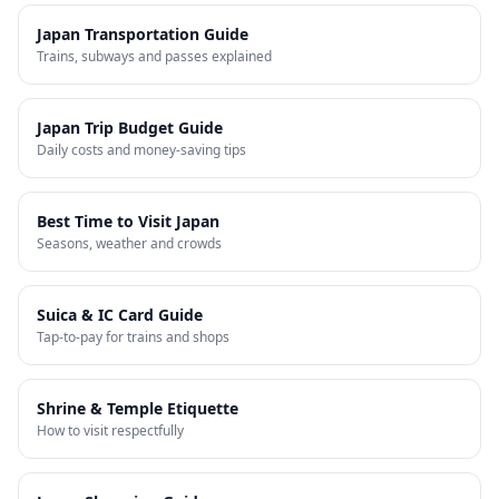
Japan Transportation Guide
Trains, subways and passes explained
Japan Trip Budget Guide
Daily costs and money-saving tips
Best Time to Visit Japan
Seasons, weather and crowds
Suica & IC Card Guide
Tap-to-pay for trains and shops
Shrine & Temple Etiquette
How to visit respectfully