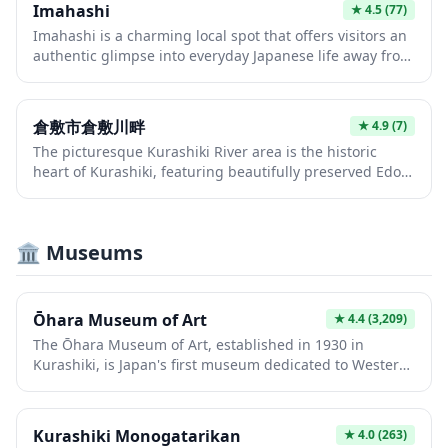
Imahashi
★
4.5
(77)
seasons throughout the year. It provides an authentic
Imahashi is a charming local spot that offers visitors an
experience of Japanese aesthetics and garden culture,
authentic glimpse into everyday Japanese life away from
perfect for those seeking a moment of calm
the typical tourist crowds. The area provides a peaceful
contemplation.
atmosphere perfect for those wanting to experience the
quieter side of Japan and observe local community
倉敷市倉敷川畔
★
4.9
(7)
interactions. It serves as an excellent starting point for
The picturesque Kurashiki River area is the historic
exploring the surrounding neighborhood and
heart of Kurashiki, featuring beautifully preserved Edo-
discovering hidden gems that most guidebooks
period white-walled storehouses and willow-lined
overlook.
canals. Visitors can take romantic boat rides along the
canal while admiring traditional merchant houses that
🏛️ Museums
now serve as museums, galleries, and charming cafes.
This enchanting district offers a rare glimpse into
Japan's prosperous merchant past, with its distinctive
black-tiled roofs and iconic bridge creating countless
Ōhara Museum of Art
★
4.4
(3,209)
photo opportunities.
The Ōhara Museum of Art, established in 1930 in
Kurashiki, is Japan's first museum dedicated to Western
art and houses an impressive collection of works by
masters like El Greco, Monet, and Matisse. Beyond
European masterpieces, the museum complex includes
Kurashiki Monogatarikan
★
4.0
(263)
galleries showcasing modern Japanese art,