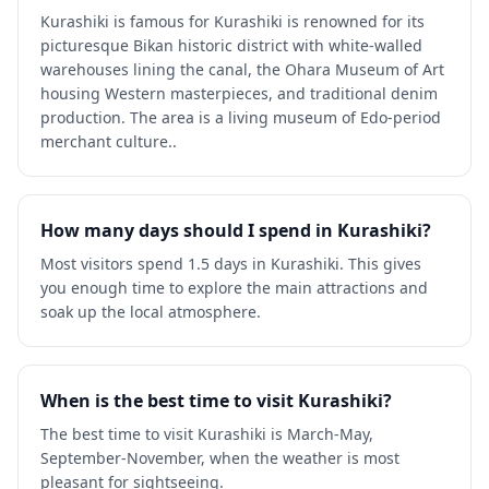
Kurashiki is famous for Kurashiki is renowned for its
picturesque Bikan historic district with white-walled
warehouses lining the canal, the Ohara Museum of Art
housing Western masterpieces, and traditional denim
production. The area is a living museum of Edo-period
merchant culture..
How many days should I spend in Kurashiki?
Most visitors spend 1.5 days in Kurashiki. This gives
you enough time to explore the main attractions and
soak up the local atmosphere.
When is the best time to visit Kurashiki?
The best time to visit Kurashiki is March-May,
September-November, when the weather is most
pleasant for sightseeing.