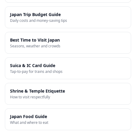
Japan Trip Budget Guide
Daily costs and money-saving tips
Best Time to Visit Japan
Seasons, weather and crowds
Suica & IC Card Guide
Tap-to-pay for trains and shops
Shrine & Temple Etiquette
How to visit respectfully
Japan Food Guide
What and where to eat