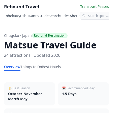
Rebound Travel
Transport Passes
Tohoku
Kyushu
Kanto
Guide
Search
Cities
About
Chugoku
· Japan
Regional Destination
Matsue
Travel Guide
24
attractions · Updated
2026
Overview
Things to Do
Best Hotels
🌤 Best Season
📅 Recommended Stay
October-November,
1.5
Days
March-May