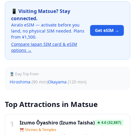
📱 Visiting
Matsue
? Stay
connected.
Airalo eSIM — activate before you
Get eSIM →
land, no physical SIM needed. Plans
from ¥1,500.
Compare Japan SIM card & eSIM
options →
🚆 Day Trip From
Hiroshima
(
90 min
)
Okayama
(
120 min
)
Top Attractions in
Matsue
1
Izumo Ōyashiro (Izumo Taisha)
★
4.6
(32,887)
⛩️
Shrines & Temples