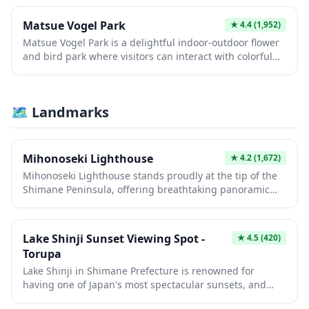
Matsue Vogel Park
★
4.4
(1,952)
Matsue Vogel Park is a delightful indoor-outdoor flower
and bird park where visitors can interact with colorful
parrots, penguins, owls, and dozens of other exotic bird
species in beautiful greenhouse settings filled with
blooming flowers. The park features impressive bird
🗺 Landmarks
shows, feeding experiences, and up-close encounters
that delight visitors of all ages. Set against the scenic
backdrop of Lake Shinji, this unique attraction combines
nature, wildlife, and stunning floral displays throughout
Mihonoseki Lighthouse
★
4.2
(1,672)
the year.
Mihonoseki Lighthouse stands proudly at the tip of the
Shimane Peninsula, offering breathtaking panoramic
views where the Sea of Japan meets Lake Nakaumi. Built
in 1898, this historic lighthouse is one of the few in
Japan open to visitors who can climb its spiral staircase
Lake Shinji Sunset Viewing Spot -
★
4.5
(420)
for spectacular coastal vistas. The surrounding area
Torupa
features dramatic cliffs, fresh seafood restaurants, and
Lake Shinji in Shimane Prefecture is renowned for
is considered one of the best spots in western Japan to
having one of Japan's most spectacular sunsets, and
witness stunning sunsets over the water.
Torupa viewing spot offers an unobstructed panorama