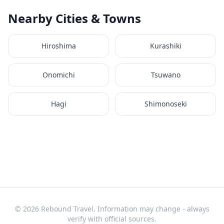
Nearby Cities & Towns
Hiroshima
Kurashiki
Onomichi
Tsuwano
Hagi
Shimonoseki
© 2026 Rebound Travel. Information may change - always
verify with official sources.