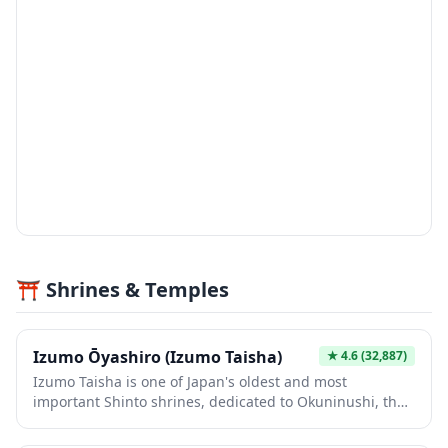
⛩️ Shrines & Temples
Izumo Ōyashiro (Izumo Taisha)
★
4.6
(32,887)
Izumo Taisha is one of Japan's oldest and most
important Shinto shrines, dedicated to Okuninushi, the
deity of marriage and relationships. The massive
shimenawa (sacred rope) hanging at the kaguraden is