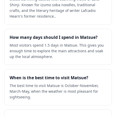
Shinji. Known for izumo soba noodles, traditional
crafts, and the literary heritage of writer Lafcadio
Hearn's former residence..
How many days should I spend in Matsue?
Most visitors spend 1.5 days in Matsue. This gives you
enough time to explore the main attractions and soak
up the local atmosphere.
When is the best time to visit Matsue?
The best time to visit Matsue is October-November,
March-May, when the weather is most pleasant for
sightseeing.