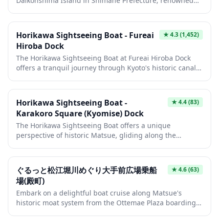
Daikonshima Island in Shimane Prefecture, renowned
for its exceptional peony and ginseng collections. The
garden features traditional landscaping with ponds,
walking paths, and seasonal flower displays that create
Horikawa Sightseeing Boat - Fureai
★
4.3
(1,452)
a serene atmosphere throughout the year. Visitors can
Hiroba Dock
also enjoy the island's unique culture, including
The Horikawa Sightseeing Boat at Fureai Hiroba Dock
ginseng cultivation and local specialty products that
offers a tranquil journey through Kyoto's historic canal
make this destination a hidden gem in the San'in
system, gliding past traditional machiya townhouses
region.
and under charming stone bridges. This seasonal boat
tour provides a unique perspective of the city's heritage,
Horikawa Sightseeing Boat -
★
4.4
(83)
with knowledgeable guides sharing stories of the
Karakoro Square (Kyomise) Dock
waterway's 400-year history. During spring, cherry
The Horikawa Sightseeing Boat offers a unique
blossoms create a pink canopy overhead, while autumn
perspective of historic Matsue, gliding along the
brings vibrant foliage reflections on the water's surface.
centuries-old moat system that once protected the
castle. These traditional wooden boats wind through
scenic waterways, passing under low bridges where
ぐるっと松江堀川めぐり大手前広場乗船
★
4.6
(63)
passengers duck their heads, creating a memorable and
場(殿町)
interactive experience. The journey provides intimate
Embark on a delightful boat cruise along Matsue's
views of traditional architecture, seasonal landscapes,
historic moat system from the Ottemae Plaza boarding
and offers insights into the city's feudal past through
point in Tonomachi. This scenic waterway journey takes
the boatman's narration.