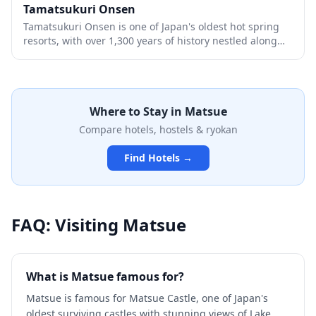
dynamic geological history.
Tamatsukuri Onsen
Tamatsukuri Onsen is one of Japan's oldest hot spring
resorts, with over 1,300 years of history nestled along
the shores of Lake Shinji in Shimane Prefecture. Legend
says its beautifying waters were so renowned that they
were mentioned in ancient chronicles as a divine gift
that could cure any ailment and enhance one's
Where to Stay in
Matsue
appearance after just one bath. The charming onsen
town features traditional ryokan inns, public
Compare hotels, hostels & ryokan
bathhouses, and a picturesque riverside walking path
lined with cherry blossoms and illuminated lanterns.
Find Hotels →
FAQ: Visiting
Matsue
What is Matsue famous for?
Matsue is famous for Matsue Castle, one of Japan's
oldest surviving castles with stunning views of Lake