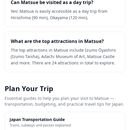
Can Matsue be visited as a day trip?
Yes! Matsue is easily accessible as a day trip from
Hiroshima (90 min), Okayama (120 min).
What are the top attractions in Matsue?
The top attractions in Matsue include Izumo Ōyashiro
(Izumo Taisha), Adachi Museum of Art, Matsue Castle
and more. There are 24 attractions in total to explore.
Plan Your Trip
Essential guides to help you plan your visit to
Matsue
—
transportation, budgeting, and practical travel tips for Japan.
Japan Transportation Guide
Trains, subways and passes explained