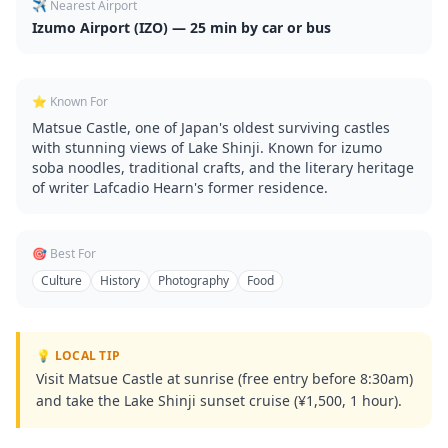
✈️ Nearest Airport
Izumo Airport (IZO) — 25 min by car or bus
⭐ Known For
Matsue Castle, one of Japan's oldest surviving castles
with stunning views of Lake Shinji. Known for izumo
soba noodles, traditional crafts, and the literary heritage
of writer Lafcadio Hearn's former residence.
🎯 Best For
Culture
History
Photography
Food
💡 LOCAL TIP
Visit Matsue Castle at sunrise (free entry before 8:30am)
and take the Lake Shinji sunset cruise (¥1,500, 1 hour).