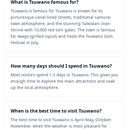
What is Tsuwano famous for?
Tsuwano is famous for Tsuwano is known for its
picturesque canal-lined streets, traditional samurai
town atmosphere, and the stunning Taikodani Inari
Shrine with 10,000 red torii gates. The town is famous
for iwago (grilled squid) and hosts the Tsuwano Gion
Festival in July..
How many days should I spend in Tsuwano?
Most visitors spend 1.5 days in Tsuwano. This gives you
enough time to explore the main attractions and soak
up the local atmosphere.
When is the best time to visit Tsuwano?
The best time to visit Tsuwano is April-May, October-
November, when the weather is most pleasant for