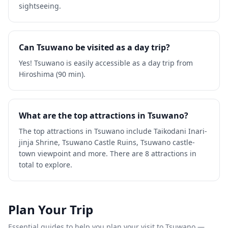
sightseeing.
Can Tsuwano be visited as a day trip?
Yes! Tsuwano is easily accessible as a day trip from
Hiroshima (90 min).
What are the top attractions in Tsuwano?
The top attractions in Tsuwano include Taikodani Inari-
jinja Shrine, Tsuwano Castle Ruins, Tsuwano castle-
town viewpoint and more. There are 8 attractions in
total to explore.
Plan Your Trip
Essential guides to help you plan your visit to
Tsuwano
—