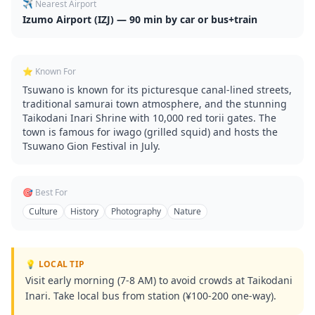
✈️ Nearest Airport
Izumo Airport (IZJ) — 90 min by car or bus+train
⭐ Known For
Tsuwano is known for its picturesque canal-lined streets,
traditional samurai town atmosphere, and the stunning
Taikodani Inari Shrine with 10,000 red torii gates. The
town is famous for iwago (grilled squid) and hosts the
Tsuwano Gion Festival in July.
🎯 Best For
Culture
History
Photography
Nature
💡 LOCAL TIP
Visit early morning (7-8 AM) to avoid crowds at Taikodani
Inari. Take local bus from station (¥100-200 one-way).