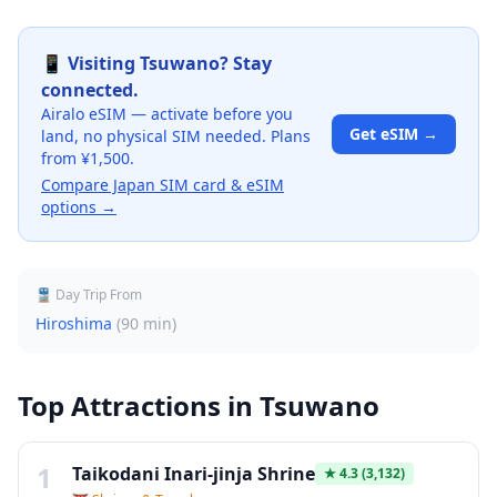
📱 Visiting
Tsuwano
? Stay
connected.
Airalo eSIM — activate before you
Get eSIM →
land, no physical SIM needed. Plans
from ¥1,500.
Compare Japan SIM card & eSIM
options →
🚆 Day Trip From
Hiroshima
(
90 min
)
Top Attractions in
Tsuwano
1
Taikodani Inari-jinja Shrine
★
4.3
(3,132)