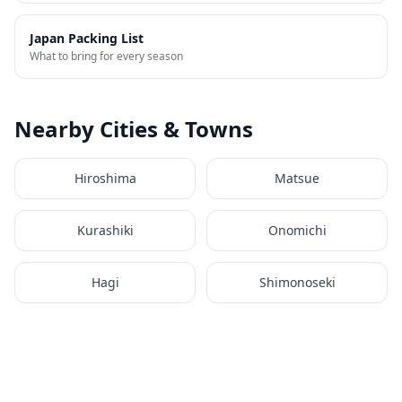
Japan Packing List
What to bring for every season
Nearby Cities & Towns
Hiroshima
Matsue
Kurashiki
Onomichi
Hagi
Shimonoseki