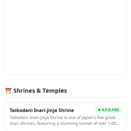
⛩️ Shrines & Temples
Taikodani Inari-jinja Shrine
★
4.3
(3,132)
Taikodani Inari-jinja Shrine is one of Japan's five great
Inari shrines, featuring a stunning tunnel of over 1,000
vermillion torii gates that cascade down the hillside in