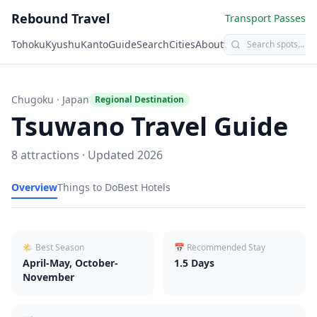
Rebound Travel
Transport Passes
Tohoku
Kyushu
Kanto
Guide
Search
Cities
About
Chugoku
· Japan
Regional Destination
Tsuwano
Travel Guide
8
attractions · Updated
2026
Overview
Things to Do
Best Hotels
🌤 Best Season
📅 Recommended Stay
April-May, October-
1.5
Days
November