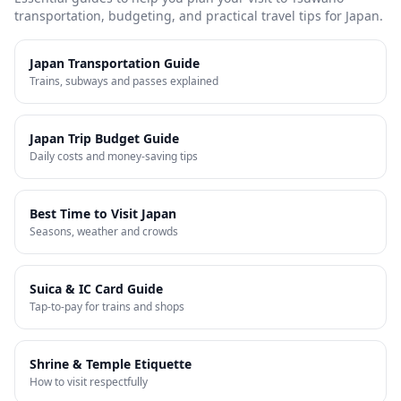
transportation, budgeting, and practical travel tips for Japan.
Japan Transportation Guide
Trains, subways and passes explained
Japan Trip Budget Guide
Daily costs and money-saving tips
Best Time to Visit Japan
Seasons, weather and crowds
Suica & IC Card Guide
Tap-to-pay for trains and shops
Shrine & Temple Etiquette
How to visit respectfully