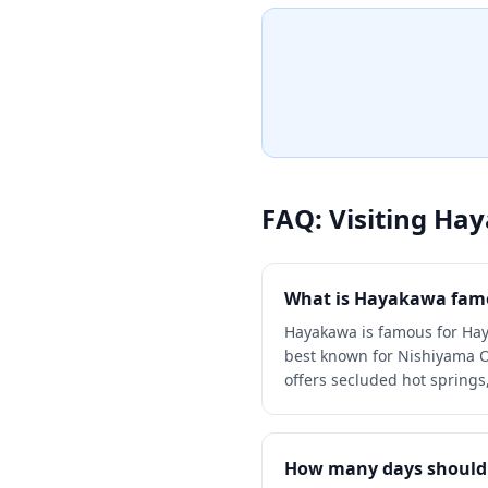
experience with natural mine
from the source. Guests ca
centuries of Japanese hospit
therapeutic baths surround
scenery.
FAQ: Visiting
Hay
What is Hayakawa famo
Hayakawa is famous for Hay
best known for Nishiyama On
offers secluded hot springs,
How many days should 