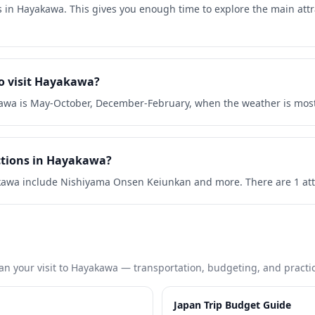
s in Hayakawa. This gives you enough time to explore the main att
to visit Hayakawa?
kawa is May-October, December-February, when the weather is most
ctions in Hayakawa?
kawa include Nishiyama Onsen Keiunkan and more. There are 1 attra
an your visit to
Hayakawa
— transportation, budgeting, and practica
Japan Trip Budget Guide