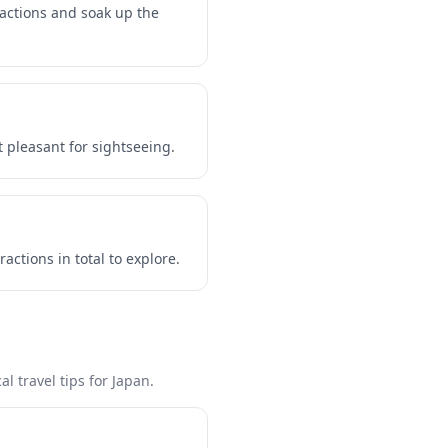
ractions and soak up the
 pleasant for sightseeing.
ctions in total to explore.
l travel tips for Japan.