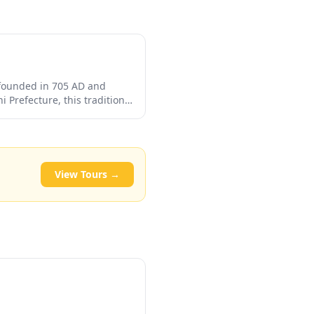
 founded in 705 AD and
 Prefecture, this traditional
ctly from the source. Guests
c baths surrounded by
View Tours →