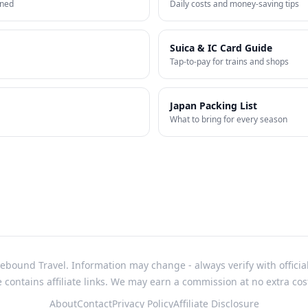
ined
Daily costs and money-saving tips
Suica & IC Card Guide
Tap-to-pay for trains and shops
Japan Packing List
What to bring for every season
bound Travel. Information may change - always verify with officia
e contains affiliate links. We may earn a commission at no extra cos
About
Contact
Privacy Policy
Affiliate Disclosure