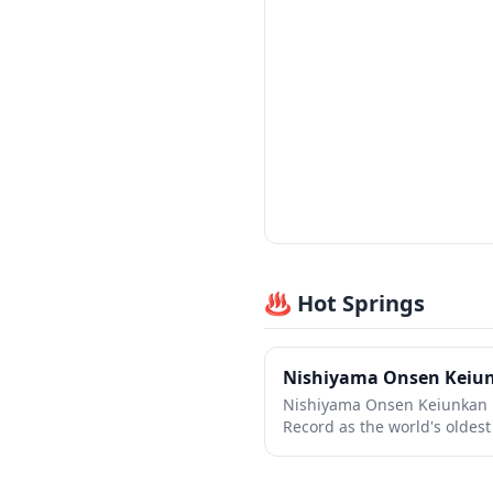
♨️ Hot Springs
Nishiyama Onsen Keiu
Nishiyama Onsen Keiunkan 
Record as the world's oldes
operated by the same family
in the Southern Alps of Yama
traditional ryokan offers an