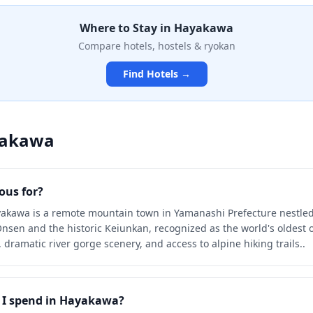
ral waters flowing directly
Where to Stay in
Hayakawa
n immerse themselves in
ality while soaking in
Compare hotels, hostels & ryokan
ed by pristine mountain
Find Hotels →
akawa
us for?
akawa is a remote mountain town in Yamanashi Prefecture nestled i
sen and the historic Keiunkan, recognized as the world's oldest o
 dramatic river gorge scenery, and access to alpine hiking trails..
I spend in Hayakawa?