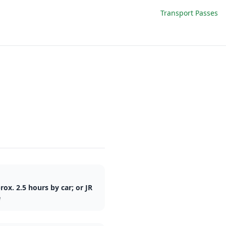
Transport Passes
ox. 2.5 hours by car; or JR
e