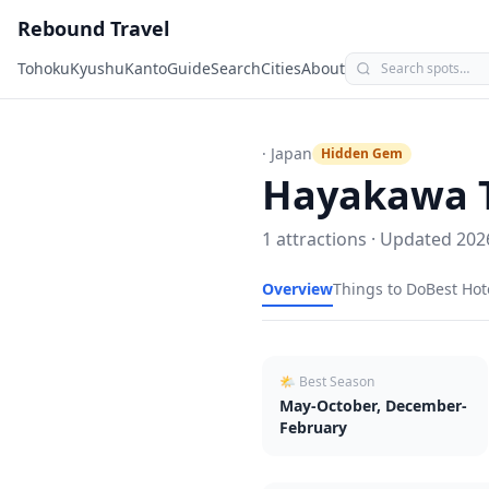
Rebound Travel
Tohoku
Kyushu
Kanto
Guide
Search
Cities
About
· Japan
Hidden Gem
Hayakawa
1
attractions · Updated
202
Overview
Things to Do
Best Hot
🌤 Best Season
May-October, December-
February