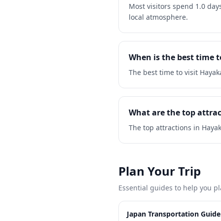
Most visitors spend 1.0 day
local atmosphere.
When is the best time 
The best time to visit Haya
What are the top attra
The top attractions in Haya
Plan Your Trip
Essential guides to help you pl
Japan Transportation Guide