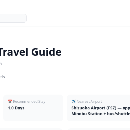
Travel Guide
6
els
📅 Recommended Stay
✈️ Nearest Airport
1.0
Days
Shizuoka Airport (FSZ) — appr
Minobu Station + bus/shuttl