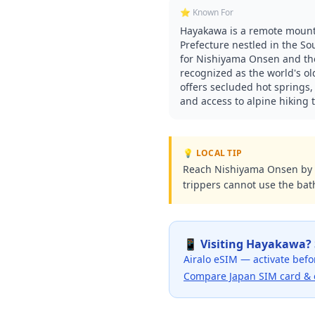
⭐ Known For
Hayakawa is a remote mount
Prefecture nestled in the So
for Nishiyama Onsen and the
recognized as the world's ol
offers secluded hot springs,
and access to alpine hiking t
💡 LOCAL TIP
Reach Nishiyama Onsen by b
trippers cannot use the bath
📱 Visiting
Hayakawa
?
Airalo eSIM — activate befo
Compare Japan SIM card & 