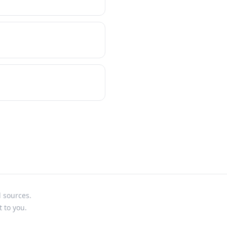
l sources.
t to you.