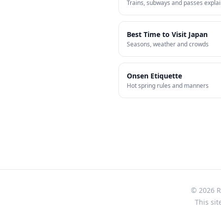
Trains, subways and passes expla
Best Time to Visit Japan
Seasons, weather and crowds
Onsen Etiquette
Hot spring rules and manners
© 2026 Re
This sit