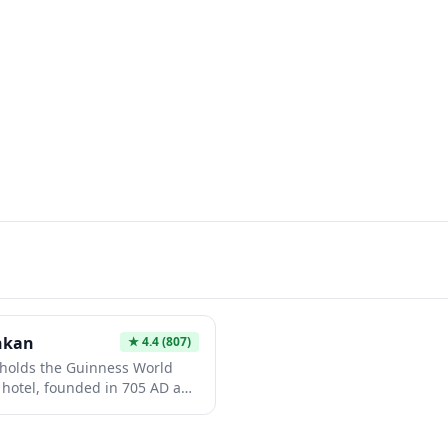
nkan
★
4.4
(807)
holds the Guinness World
t hotel, founded in 705 AD and
 for 52 generations. Nestled
nashi Prefecture, this
 authentic hot spring