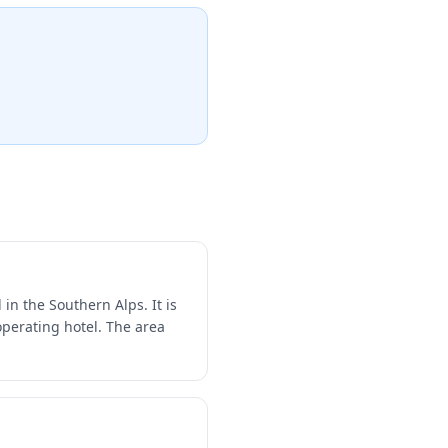
n the Southern Alps. It is
perating hotel. The area