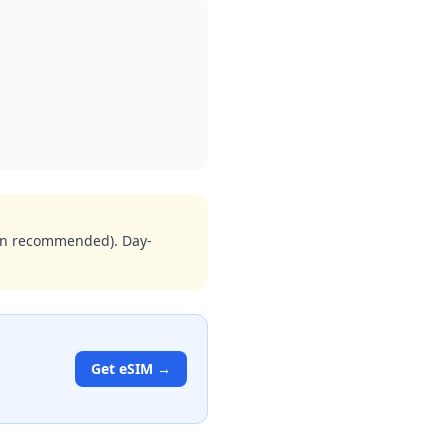
ion recommended). Day-
Get eSIM →