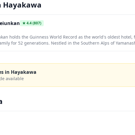
n
Hayakawa
Keiunkan
★
4.4
(807)
an holds the Guinness World Record as the world's oldest hotel,
mily for 52 generations. Nestled in the Southern Alps of Yamanashi
tic hot spring experience with natural mineral waters flowing dire
 in centuries of Japanese hospitality while soaking in therapeuti
ery.
es in
Hayakawa
de available
a