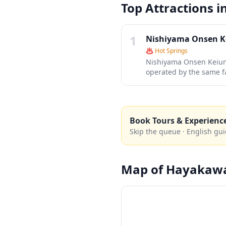
Top Attractions i
1
Nishiyama Onsen 
♨️
Hot Springs
Nishiyama Onsen Keiunk
operated by the same fa
ryokan offers an authen
can immerse themselves
pristine mountain scen
Book Tours & Experienc
Skip the queue · English gui
Map of
Hayakaw