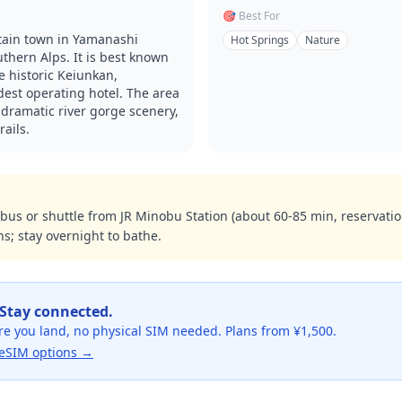
🎯 Best For
ain town in Yamanashi
Hot Springs
Nature
uthern Alps. It is best known
 historic Keiunkan,
dest operating hotel. The area
 dramatic river gorge scenery,
rails.
us or shuttle from JR Minobu Station (about 60-85 min, reservat
s; stay overnight to bathe.
 Stay connected.
re you land, no physical SIM needed. Plans from ¥1,500.
eSIM options →