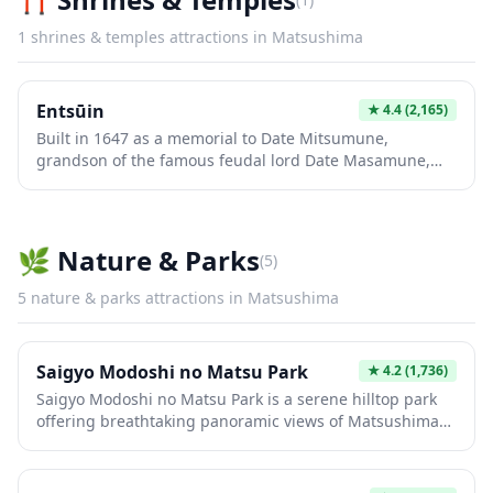
1
shrines & temples
attractions in
Matsushima
Entsūin
★
4.4
(2,165)
Built in 1647 as a memorial to Date Mitsumune,
grandson of the famous feudal lord Date Masamune,
Entsūin Temple is a serene sanctuary where Japanese
and Western design elements beautifully converge. The
temple's exquisite gardens feature moss-covered
pathways, traditional rock gardens, seasonal rose
🌿
Nature & Parks
(
5
)
bushes, and spectacular autumn foliage that transforms
the grounds into a vibrant red canvas. Inside, the
5
nature & parks
attractions in
Matsushima
mausoleum showcases rare Namban art motifs
reflecting 16th-17th century contact with the West,
making it a unique cultural treasure in the Matsushima
Saigyo Modoshi no Matsu Park
★
4.2
(1,736)
region.
Saigyo Modoshi no Matsu Park is a serene hilltop park
offering breathtaking panoramic views of Matsushima
Bay, one of Japan's three most scenic views. This
peaceful retreat features beautiful cherry blossom trees
in spring and serves as an ideal sunset viewing spot