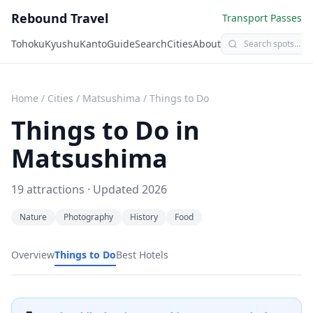
Rebound Travel
Transport Passes
Tohoku
Kyushu
Kanto
Guide
Search
Cities
About
Home
/
Cities
/
Matsushima
/
Things to Do
Things to Do in
Matsushima
19
attractions · Updated
2026
Nature
Photography
History
Food
Overview
Things to Do
Best Hotels