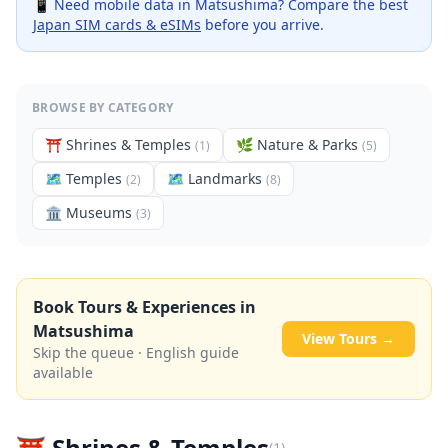
📱 Need mobile data in
Matsushima
? Compare the best
Japan SIM cards & eSIMs
before you arrive.
BROWSE BY CATEGORY
⛩️
Shrines & Temples
🌿
Nature & Parks
(
1
)
(
5
)
🗺
Temples
🗺
Landmarks
(
2
)
(
8
)
🏛️
Museums
(
3
)
Book Tours & Experiences in
Matsushima
View Tours →
Skip the queue · English guide
available
⛩️
Shrines & Temples
(
1
)