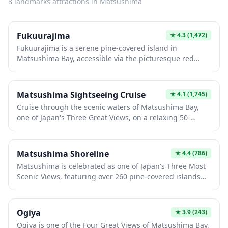
8
landmarks
attractions in
Matsushima
blending centuries of history with serene coastal beauty.
Fukuurajima
★
4.3
(1,472)
Fukuurajima is a serene pine-covered island in
Matsushima Bay, accessible via the picturesque red
Fukuurabashi Bridge for a small entrance fee of ¥200.
The island offers peaceful walking trails through lush
forests, leading to scenic viewpoints overlooking the
Matsushima Sightseeing Cruise
★
4.1
(1,745)
bay, along with charming spots like Benzaiten Temple
Cruise through the scenic waters of Matsushima Bay,
and a traditional teahouse. Perfect for a relaxing nature
one of Japan's Three Great Views, on a relaxing 50-
escape, the well-maintained paths and tranquil
minute sightseeing boat tour. Glide past hundreds of
atmosphere make it an ideal retreat that takes less than
pine-covered islands and unique rock formations while
an hour to explore.
enjoying the refreshing sea breeze and stunning coastal
Matsushima Shoreline
★
4.4
(786)
scenery. This affordable excursion offers a peaceful
Matsushima is celebrated as one of Japan's Three Most
escape and excellent photo opportunities of the
Scenic Views, featuring over 260 pine-covered islands
picturesque bay.
scattered across a tranquil bay. The picturesque
shoreline offers seasonal beauty year-round, from
cherry blossoms in spring to vibrant autumn foliage and
Ogiya
★
3.9
(243)
serene winter snowscapes. Visitors can enjoy
Ogiya is one of the Four Great Views of Matsushima Bay,
sightseeing cruises among the islands, stroll across the