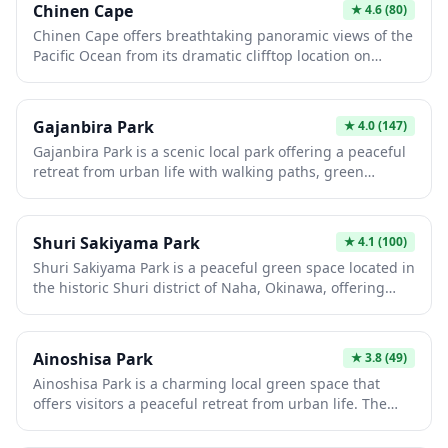
Chinen Cape
★
4.6
(80)
Market and Kokusai Street. It's a great spot to observe
Chinen Cape offers breathtaking panoramic views of the
local daily life and enjoy a takeaway snack from the
Pacific Ocean from its dramatic clifftop location on
surrounding area.
Okinawa's southeastern coast. The cape features a
picturesque lighthouse, well-maintained walking paths,
and stunning sunrise vistas that make it a
Gajanbira Park
★
4.0
(147)
photographer's paradise. Visitors can explore the sacred
Gajanbira Park is a scenic local park offering a peaceful
Chinen Utaki shrine site nearby, which holds deep
retreat from urban life with walking paths, green
spiritual significance in Ryukyuan culture and offers a
spaces, and seasonal natural beauty. This neighborhood
peaceful retreat with ocean overlooks.
gem provides visitors with an authentic glimpse into
everyday Japanese community life, where locals gather
Shuri Sakiyama Park
★
4.1
(100)
for relaxation and outdoor activities. The park's tranquil
Shuri Sakiyama Park is a peaceful green space located in
atmosphere makes it an ideal spot for a leisurely stroll
the historic Shuri district of Naha, Okinawa, offering
or a quiet picnic during your Japan travels.
visitors a relaxing retreat amid the cultural landmarks of
the former Ryukyu Kingdom capital. The park features
walking paths, open grass areas, and provides a quiet
Ainoshisa Park
★
3.8
(49)
spot for picnics or rest after exploring nearby attractions
Ainoshisa Park is a charming local green space that
like Shuri Castle. With its local neighborhood
offers visitors a peaceful retreat from urban life. The
atmosphere, it's an ideal place to experience everyday
park features walking paths, seasonal flora, and open
life in Okinawa away from the more crowded tourist
areas perfect for picnics or leisurely strolls. It's an ideal
sites.