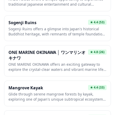
experience that combines craftsmanship, history, and
traditional Japanese entertainment and cultural
the refined flavors of Japan's most iconic beverage.
activities in an authentic setting. Visitors can immerse
themselves in local customs and interactive experiences
that showcase Japan's rich heritage. This hidden gem
Sogenji Ruins
★
4.4
(53)
provides an off-the-beaten-path adventure for travelers
Sogenji Ruins offers a glimpse into Japan's historical
seeking genuine cultural encounters beyond the typical
Buddhist heritage, with remnants of temple foundations
tourist attractions.
and stone markers scattered across a peaceful
landscape. The site invites visitors to imagine the
grandeur of the original temple complex while enjoying
ONE MARINE OKINAWA │ ワンマリンオ
★
4.8
(26)
the serene atmosphere that has reclaimed this sacred
キナワ
space. It's an ideal stop for history enthusiasts and
ONE MARINE OKINAWA offers an exciting gateway to
those seeking a quiet retreat from more crowded tourist
explore the crystal-clear waters and vibrant marine life
destinations.
of Okinawa's subtropical seas. This marine activity
operator specializes in snorkeling, diving, and boat
tours that showcase the stunning coral reefs and
Mangrove Kayak
★
4.4
(33)
colorful tropical fish that make Okinawa a world-class
Glide through serene mangrove forests by kayak,
diving destination. Whether you're a first-timer or
exploring one of Japan's unique subtropical ecosystems.
experienced diver, their guided experiences provide
This peaceful water adventure offers close encounters
unforgettable encounters with Okinawa's breathtaking
with diverse wildlife and lush vegetation that feels
underwater world.
worlds away from mainland Japan. Perfect for nature