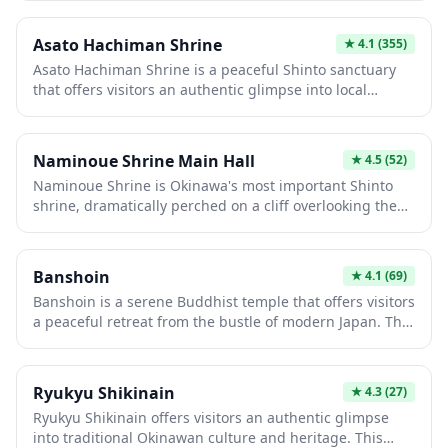
well-maintained grounds that reflect centuries of
grounds and participate in traditional practices like
spiritual heritage. It's an ideal spot for those seeking an
omikuji (fortune slips) and ema (prayer plaques).
Asato Hachiman Shrine
★
4.1
(355)
authentic cultural experience and a glimpse into Japan's
Asato Hachiman Shrine is a peaceful Shinto sanctuary
religious traditions.
that offers visitors an authentic glimpse into local
Japanese spiritual traditions away from the typical
tourist crowds. The shrine features classic vermillion
torii gates, traditional architecture, and a serene
Naminoue Shrine Main Hall
★
4.5
(52)
atmosphere perfect for quiet contemplation and
Naminoue Shrine is Okinawa's most important Shinto
photography. It serves as an important community
shrine, dramatically perched on a cliff overlooking the
gathering place where you can observe traditional
East China Sea in Naha. The main hall features
festivals and ceremonies throughout the year.
traditional vermilion architecture that contrasts
beautifully with the blue ocean backdrop, creating a
Banshoin
★
4.1
(69)
stunning photo opportunity. This spiritual sanctuary has
Banshoin is a serene Buddhist temple that offers visitors
protected sailors and travelers for centuries and offers a
a peaceful retreat from the bustle of modern Japan. The
peaceful retreat from the bustling city below.
temple grounds feature traditional architecture,
carefully maintained gardens, and a contemplative
atmosphere perfect for meditation or quiet reflection.
Ryukyu Shikinain
★
4.3
(27)
Whether you're interested in Japanese religious culture
Ryukyu Shikinain offers visitors an authentic glimpse
or simply seeking a moment of tranquility, Banshoin
into traditional Okinawan culture and heritage. This
provides an authentic temple experience.