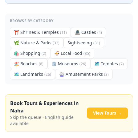
BROWSE BY CATEGORY
⛩️
Shrines & Temples
🏯
Castles
(
11
)
(
4
)
🌿
Nature & Parks
Sightseeing
(
32
)
(
31
)
🛍️
Shopping
🍜
Local Food
(
2
)
(
35
)
🏖️
Beaches
🏛️
Museums
🗺
Temples
(
8
)
(
26
)
(
7
)
🗺
Landmarks
🎡
Amusement Parks
(
26
)
(
3
)
Book Tours & Experiences in
Naha
View Tours →
Skip the queue · English guide
available