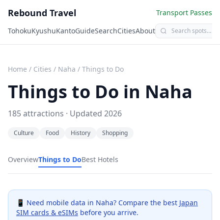
Rebound Travel
Transport Passes
Tohoku
Kyushu
Kanto
Guide
Search
Cities
About
Home
/
Cities
/
Naha
/
Things to Do
Things to Do in
Naha
185
attractions · Updated
2026
Culture
Food
History
Shopping
Overview
Things to Do
Best Hotels
📱 Need mobile data in
Naha
? Compare the best
Japan
SIM cards & eSIMs
before you arrive.