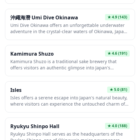
aspiring performers showcase their talents in intimate
excellent visibility make this an ideal spot to experience
theater settings. Located in Okinawa's capital, this
world-class scuba diving in a safe and welcoming
venue provides an authentic entertainment experience
environment.
沖繩海潛 Umi Dive Okinawa
★
4.9
(143)
that differs from mainland Japan's larger idol theaters.
Umi Dive Okinawa offers an unforgettable underwater
Visitors can enjoy energetic live performances, meet-
adventure in the crystal-clear waters of Okinawa, Japan's
and-greet opportunities, and experience a distinctly
tropical paradise. Whether you're a beginner or
Japanese pop culture phenomenon up close.
experienced diver, you'll discover vibrant coral reefs,
colorful tropical fish, and possibly sea turtles in some of
Kamimura Shuzo
★
4.6
(191)
the most pristine diving spots in East Asia. The warm
Kamimura Shuzo is a traditional sake brewery that
waters and excellent visibility make Okinawa an ideal
offers visitors an authentic glimpse into Japan's
year-round diving destination.
centuries-old craft of sake production. The brewery
welcomes guests to explore its facilities, learn about the
fermentation process, and sample various premium
Isles
★
5.0
(81)
sake varieties brewed with local rice and pristine water.
Isles offers a serene escape into Japan's natural beauty,
It's an ideal destination for those wanting to deepen
where visitors can experience the untouched charm of
their appreciation of Japanese culture through one of its
island life away from the bustling mainland. The
most celebrated beverages.
pristine waters and coastal landscapes provide perfect
opportunities for relaxation, photography, and
Ryukyu Shinpo Hall
★
4.0
(188)
immersing yourself in local culture. Whether you're
Ryukyu Shinpo Hall serves as the headquarters of the
seeking peaceful contemplation or outdoor adventure,