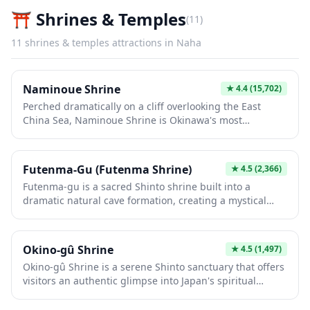
⛩️
Shrines & Temples
(
11
)
11
shrines & temples
attractions in
Naha
Naminoue Shrine
★
4.4
(15,702)
Perched dramatically on a cliff overlooking the East
China Sea, Naminoue Shrine is Okinawa's most
important Shinto shrine and offers a unique blend of
spiritual tranquility and stunning ocean views. This
historic shrine, whose name means 'above the waves,'
Futenma-Gu (Futenma Shrine)
★
4.5
(2,366)
has protected sailors and travelers for centuries and
Futenma-gu is a sacred Shinto shrine built into a
features vibrant vermillion structures contrasting
dramatic natural cave formation, creating a mystical
beautifully against the blue waters below. The adjacent
atmosphere unique among Okinawan spiritual sites.
Naminoue Beach makes it easy to combine cultural
The shrine is dedicated to the Ryukyuan deities and
exploration with relaxation, offering a perfect
features impressive limestone caverns that have been
introduction to Okinawa's distinct Ryukyuan heritage.
Okino-gû Shrine
★
4.5
(1,497)
places of worship for centuries. Visitors can explore the
Okino-gû Shrine is a serene Shinto sanctuary that offers
atmospheric cave interiors while experiencing the
visitors an authentic glimpse into Japan's spiritual
distinctive blend of Shinto and traditional Ryukyuan
traditions away from the typical tourist crowds. The
religious culture.
shrine features traditional architecture set against a