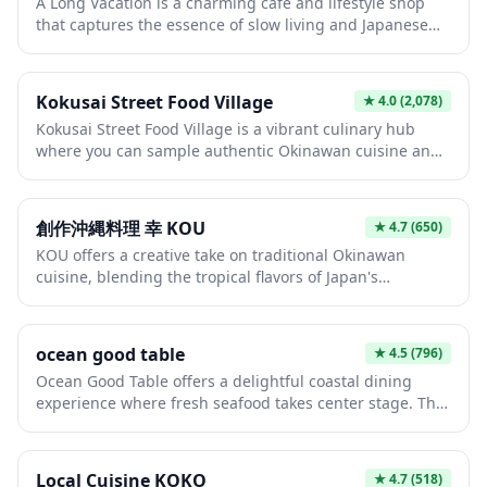
A Long Vacation is a charming café and lifestyle shop
Okinawa's unique culinary culture that blends Japanese,
that captures the essence of slow living and Japanese
Chinese, and Southeast Asian influences.
minimalist aesthetics. The space offers a peaceful
retreat where visitors can enjoy carefully crafted coffee
and light meals while browsing curated homeware and
Kokusai Street Food Village
★
4.0
(2,078)
lifestyle goods. It's the perfect spot to escape the hustle
Kokusai Street Food Village is a vibrant culinary hub
and bustle and experience a more relaxed side of
where you can sample authentic Okinawan cuisine and
Japanese culture.
local delicacies in a lively, open-air atmosphere. Located
along the famous Kokusai Street in Naha, this food
village brings together multiple vendors offering
創作沖縄料理 幸 KOU
★
4.7
(650)
everything from traditional Okinawan soba and taco rice
KOU offers a creative take on traditional Okinawan
to fresh seafood and tropical fruits. It's the perfect spot
cuisine, blending the tropical flavors of Japan's
to experience the unique fusion of Japanese, American,
southernmost islands with modern culinary techniques.
and Southeast Asian flavors that define Okinawan food
Diners can expect dishes featuring local ingredients like
culture.
goya (bitter melon), umibudo (sea grapes), and premium
ocean good table
★
4.5
(796)
Agu pork, presented with artistic flair. The intimate
Ocean Good Table offers a delightful coastal dining
atmosphere makes it an excellent choice for those
experience where fresh seafood takes center stage. This
seeking an authentic yet refined Okinawan dining
charming establishment combines stunning ocean
experience.
views with expertly prepared dishes that showcase the
best of Japan's marine bounty. Whether you're looking
Local Cuisine KOKO
★
4.7
(518)