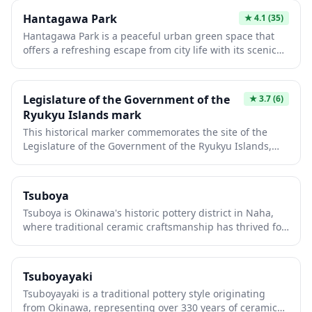
spot to experience everyday Japanese park culture and
Hantagawa Park
★
4.1
(35)
observe locals engaging in recreational activities.
Hantagawa Park is a peaceful urban green space that
offers a refreshing escape from city life with its scenic
walking paths along the river. The park features
seasonal flowers, shaded rest areas, and is popular
among locals for jogging, picnicking, and enjoying
Legislature of the Government of the
★
3.7
(6)
nature. It's an ideal spot to experience everyday
Ryukyu Islands mark
Japanese park culture and observe community life in a
This historical marker commemorates the site of the
tranquil setting.
Legislature of the Government of the Ryukyu Islands,
which operated from 1952 to 1972 during the U.S.
administration period before Okinawa's reversion to
Japan. The legislature played a crucial role in Okinawa's
Tsuboya
post-war democratic governance and represents an
Tsuboya is Okinawa's historic pottery district in Naha,
important chapter in the islands' unique political
where traditional ceramic craftsmanship has thrived for
history. While modest in appearance, this monument
over 330 years. Wander the charming narrow streets
offers insight into Okinawa's distinct identity and its
lined with pottery workshops, galleries, and kilns where
complex relationship with both Japan and the United
artisans create the distinctive Yachimun pottery
States.
Tsuboyayaki
featuring bold colors and unique Okinawan designs.
Tsuboyayaki is a traditional pottery style originating
The area also houses the Tsuboya Pottery Museum,
from Okinawa, representing over 330 years of ceramic
offering insight into the region's rich ceramic heritage