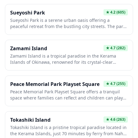
leisurely walks along waterfront paths, relax on open
lawns, and capture breathtaking sunset photographs
Sueyoshi Park
★
4.2
(605)
over the ocean. The park's peaceful atmosphere makes
Sueyoshi Park is a serene urban oasis offering a
it an ideal spot for picnics, meditation, or simply
peaceful retreat from the bustling city streets. The park
enjoying Japan's natural coastal beauty.
features walking paths, seasonal flowers, and well-
maintained green spaces perfect for picnics or leisurely
strolls. It's an ideal spot to experience local daily life and
Zamami Island
★
4.7
(282)
enjoy nature in a relaxed Japanese neighborhood
Zamami Island is a tropical paradise in the Kerama
setting.
Islands of Okinawa, renowned for its crystal-clear
turquoise waters and pristine white sand beaches. This
small island is one of Japan's premier destinations for
snorkeling, diving, and whale watching, with sea turtles
Peace Memorial Park Playset Square
★
4.7
(255)
frequently spotted in the shallow bays. The laid-back
Peace Memorial Park Playset Square offers a tranquil
atmosphere and stunning natural beauty make it an
space where families can reflect and children can play
ideal escape from mainland Japan's bustling cities.
within the solemn grounds of Hiroshima's Peace
Memorial Park. This thoughtfully designed area
provides a moment of respite for visitors with young
Tokashiki Island
★
4.6
(263)
children, combining playground facilities with the park's
Tokashiki Island is a pristine tropical paradise located in
message of peace and reconciliation. The square serves
the Kerama Islands, just 70 minutes by ferry from Naha,
as a reminder that peace is built for future generations,