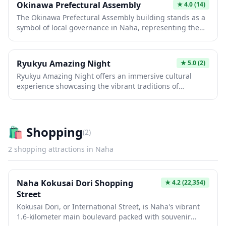
Okinawa Prefectural Assembly
★
4.0
(14)
lovers and photographers seeking an off-the-beaten-
The Okinawa Prefectural Assembly building stands as a
path experience in Japan's southern regions.
symbol of local governance in Naha, representing the
unique political and cultural identity of Japan's
southernmost prefecture. While primarily a working
government facility, the modern architecture and its role
Ryukyu Amazing Night
★
5.0
(2)
in Okinawan autonomy make it an interesting landmark
Ryukyu Amazing Night offers an immersive cultural
for those exploring the administrative heart of the
experience showcasing the vibrant traditions of
capital. Visitors interested in Japanese regional politics
Okinawa's Ryukyu Kingdom heritage. Guests can enjoy
and Okinawa's distinctive history may find the exterior
traditional dance performances, live music featuring the
worth a brief photo stop while exploring nearby
sanshin (Okinawan three-stringed instrument), and
attractions.
authentic island cuisine in a festive atmosphere. This
🛍️
Shopping
(
2
)
evening entertainment venue provides a perfect
introduction to the unique culture that sets Okinawa
2
shopping
attractions in
Naha
apart from mainland Japan.
Naha Kokusai Dori Shopping
★
4.2
(22,354)
Street
Kokusai Dori, or International Street, is Naha's vibrant
1.6-kilometer main boulevard packed with souvenir