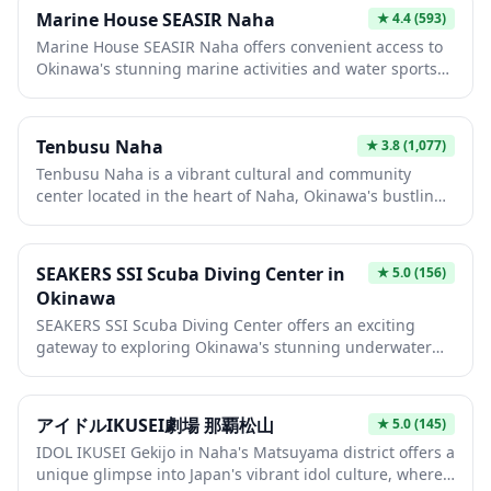
quality Japanese dishes in a welcoming atmosphere.
Marine House SEASIR Naha
★
4.4
(593)
The restaurant's focus on seasonal ingredients ensures
Marine House SEASIR Naha offers convenient access to
a memorable culinary experience that showcases
Okinawa's stunning marine activities and water sports
Japan's rich food culture.
in the heart of Naha city. This facility serves as a perfect
basecamp for travelers looking to explore the crystal-
clear waters surrounding Okinawa's main island, with
Tenbusu Naha
★
3.8
(1,077)
equipment rentals and tour arrangements available.
Tenbusu Naha is a vibrant cultural and community
Whether you're interested in snorkeling, diving, or
center located in the heart of Naha, Okinawa's bustling
simply enjoying the tropical coastline, SEASIR provides
capital city. This multi-purpose facility hosts various
the gateway to unforgettable ocean adventures.
events, performances, and exhibitions that showcase
Okinawan culture, arts, and local community activities.
SEAKERS SSI Scuba Diving Center in
★
5.0
(156)
Visitors can experience authentic island culture, attend
Okinawa
craft workshops, or simply enjoy the lively atmosphere
SEAKERS SSI Scuba Diving Center offers an exciting
in this popular gathering spot for both locals and
gateway to exploring Okinawa's stunning underwater
tourists.
world, with crystal-clear waters teeming with colorful
coral reefs and tropical marine life. As an SSI-certified
dive center, they provide professional instruction and
アイドルIKUSEI劇場 那覇松山
★
5.0
(145)
guided dives suitable for both beginners and
IDOL IKUSEI Gekijo in Naha's Matsuyama district offers a
experienced divers looking to discover Japan's premier
unique glimpse into Japan's vibrant idol culture, where
diving destination. The warm subtropical waters and