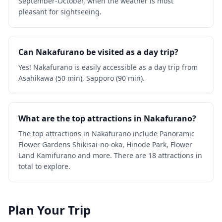
September-October, when the weather is most
pleasant for sightseeing.
Can Nakafurano be visited as a day trip?
Yes! Nakafurano is easily accessible as a day trip from
Asahikawa (50 min), Sapporo (90 min).
What are the top attractions in Nakafurano?
The top attractions in Nakafurano include Panoramic
Flower Gardens Shikisai-no-oka, Hinode Park, Flower
Land Kamifurano and more. There are 18 attractions in
total to explore.
Plan Your Trip