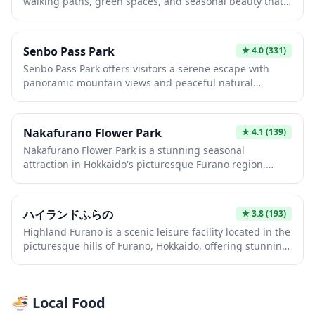
walking paths, green spaces, and seasonal beauty that
for picnics and morning exercises, providing an
showcases Japan's natural charm throughout the year.
authentic glimpse into everyday Japanese life.
This local park provides an authentic glimpse into
everyday Japanese life, where families gather for picnics
Senbo Pass Park
★
4.0
(331)
and children play in well-maintained playgrounds.
Senbo Pass Park offers visitors a serene escape with
Whether you're seeking a quiet morning stroll or a
panoramic mountain views and peaceful natural
relaxing break from urban exploration, this
surroundings typical of Japan's scenic highland areas.
neighborhood park delivers a genuine slice of
The park serves as an ideal rest stop for travelers
residential Japan.
exploring the region, featuring walking paths and
Nakafurano Flower Park
★
4.1
(139)
observation points that showcase the beauty of the
Nakafurano Flower Park is a stunning seasonal
Japanese countryside. Whether you're seeking a quiet
attraction in Hokkaido's picturesque Furano region,
moment of reflection or stunning photo opportunities,
famous for its vibrant lavender fields and colorful flower
this elevated vantage point provides a refreshing break
displays that bloom from late spring through summer.
from urban sightseeing.
Visitors can stroll through meticulously maintained
ハイランドふらの
★
3.8
(193)
gardens showcasing rows of purple lavender,
Highland Furano is a scenic leisure facility located in the
sunflowers, and other seasonal blooms set against the
picturesque hills of Furano, Hokkaido, offering stunning
backdrop of rolling hills and distant mountains. The
panoramic views of lavender fields and the surrounding
park offers excellent photo opportunities and a peaceful
mountain landscapes. Visitors can enjoy a relaxing
escape into nature, making it a perfect stop on any
atmosphere with seasonal flower gardens, walking
Furano flower-viewing itinerary.
🍜 Local Food
trails, and observation decks that showcase the natural