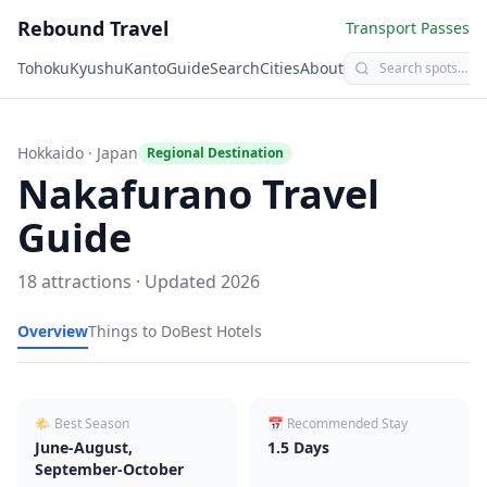
Rebound Travel
Transport Passes
Tohoku
Kyushu
Kanto
Guide
Search
Cities
About
Hokkaido
· Japan
Regional Destination
Nakafurano
Travel
Guide
18
attractions · Updated
2026
Overview
Things to Do
Best Hotels
🌤 Best Season
📅 Recommended Stay
June-August,
1.5
Days
September-October