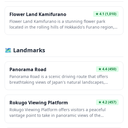
beauty of this renowned farming region. The facility
provides an authentic Hokkaido experience, combining
outdoor recreation with opportunities to appreciate the
Flower Land Kamifurano
★
4.1
(1,010)
area's famous floral displays and rural charm.
Flower Land Kamifurano is a stunning flower park
located in the rolling hills of Hokkaido's Furano region,
famous for its vibrant lavender fields and seasonal
blooms. Visitors can stroll through colorful gardens
featuring lavender, sunflowers, and salvias while
🗺 Landmarks
enjoying panoramic views of the Tokachi mountain
range. The park also offers a charming shop with local
products, dried flowers, and lavender-scented souvenirs
perfect for taking home a piece of Hokkaido.
Panorama Road
★
4.4
(450)
Panorama Road is a scenic driving route that offers
breathtaking views of Japan's natural landscapes,
perfect for road trip enthusiasts and photographers.
The winding path takes you through picturesque
countryside, mountain vistas, and seasonal scenery that
Rokugo Viewing Platform
★
4.2
(457)
changes dramatically throughout the year. Whether
Rokugo Viewing Platform offers visitors a peaceful
you're seeking autumn foliage, spring blossoms, or
vantage point to take in panoramic views of the
summer greenery, this route provides countless photo
surrounding Japanese landscape. This elevated
opportunities and a peaceful escape from urban
observation deck provides an excellent opportunity for
centers.