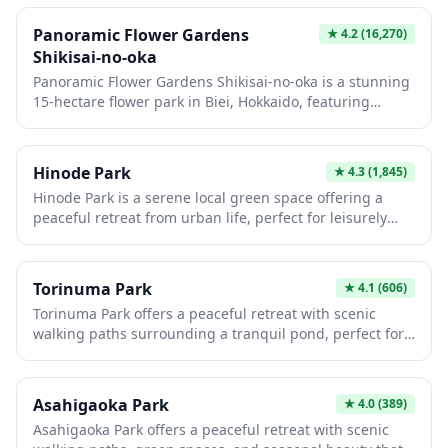
Panoramic Flower Gardens
★
4.2
(16,270)
Shikisai-no-oka
Panoramic Flower Gardens Shikisai-no-oka is a stunning
15-hectare flower park in Biei, Hokkaido, featuring
rolling hills carpeted with colorful seasonal blooms that
create a patchwork quilt effect against the backdrop of
the Tokachi mountain range. Visitors can explore the
Hinode Park
★
4.3
(1,845)
vibrant flower fields by foot, tractor bus, buggy cart, or
Hinode Park is a serene local green space offering a
even alpaca cart during warmer months, with different
peaceful retreat from urban life, perfect for leisurely
flowers blooming from spring through autumn
strolls and quiet contemplation. The park features
including tulips, lavender, sunflowers, and salvia. The
traditional Japanese landscaping with seasonal flowers,
park also offers a small alpaca farm, gift shop with local
walking paths, and benches where visitors can relax and
Hokkaido products, and a restaurant serving regional
Torinuma Park
★
4.1
(606)
enjoy nature. It's an authentic neighborhood spot where
cuisine with panoramic garden views.
Torinuma Park offers a peaceful retreat with scenic
you can observe daily life and experience a slice of local
walking paths surrounding a tranquil pond, perfect for
Japanese culture away from the typical tourist crowds.
those seeking a quiet escape from urban hustle. The
park features seasonal beauty throughout the year, from
cherry blossoms in spring to vibrant foliage in autumn,
Asahigaoka Park
★
4.0
(389)
making it an ideal spot for nature photography and
Asahigaoka Park offers a peaceful retreat with scenic
leisurely strolls. Local families frequent this hidden gem