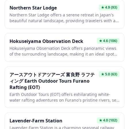
photography enthusiasts and nature lovers to capture
Northern Star Lodge
★
4.9
(93)
the beauty of the region from above. The platform is
Northern Star Lodge offers a serene retreat in Japan's
particularly popular during cherry blossom season and
beautiful natural landscape, providing travelers with an
autumn foliage periods when the scenery transforms
authentic Japanese hospitality experience. This cozy
into breathtaking displays of color.
accommodation serves as an ideal base for exploring
the surrounding region, whether you're seeking outdoor
Hokuseiyama Observation Deck
★
4.6
(106)
adventures or cultural immersion. The lodge combines
Hokuseiyama Observation Deck offers panoramic views
traditional Japanese charm with comfortable amenities
of the surrounding landscape, making it an ideal spot
to ensure a memorable stay.
for photography enthusiasts and nature lovers. The
deck provides a peaceful retreat away from crowded
tourist areas, where visitors can enjoy seasonal changes
アースアウトドアツアーズ 富良野 ラフテ
★
5.0
(63)
from cherry blossoms in spring to vibrant autumn
ィング Earth Outdoor Tours Furano
foliage. On clear days, the vantage point reveals
Rafting (EOT)
sweeping vistas that showcase the natural beauty of the
region.
Earth Outdoor Tours (EOT) offers exhilarating white-
water rafting adventures on Furano's pristine rivers, set
against the stunning backdrop of Hokkaido's natural
wilderness. Experience the thrill of navigating rushing
rapids while surrounded by lush forests and dramatic
Lavender-Farm Station
★
4.0
(102)
mountain scenery, perfect for adventure seekers and
Lavender-Farm Station is a charming seasonal railway
nature lovers alike. Professional guides ensure both