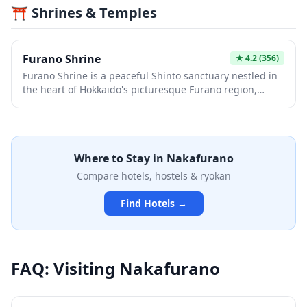
⛩️ Shrines & Temples
surrounded by peaceful countryside scenery. It's an
ideal escape from urban Japan, perfect for families and
nature enthusiasts looking to experience the
agricultural heart of the country.
Furano Shrine
★
4.2
(356)
Furano Shrine is a peaceful Shinto sanctuary nestled in
the heart of Hokkaido's picturesque Furano region,
known for its lavender fields and dramatic seasonal
landscapes. The shrine offers visitors a serene retreat
where they can experience traditional Japanese
spirituality while surrounded by the natural beauty that
Where to Stay in
Nakafurano
makes Furano famous. Whether visiting during the
vibrant summer months or the snowy winter season,
Compare hotels, hostels & ryokan
this local shrine provides an authentic glimpse into
rural Hokkaido's cultural heritage.
Find Hotels →
FAQ: Visiting
Nakafurano