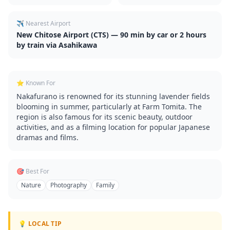
✈️ Nearest Airport
New Chitose Airport (CTS) — 90 min by car or 2 hours
by train via Asahikawa
⭐ Known For
Nakafurano is renowned for its stunning lavender fields
blooming in summer, particularly at Farm Tomita. The
region is also famous for its scenic beauty, outdoor
activities, and as a filming location for popular Japanese
dramas and films.
🎯 Best For
Nature
Photography
Family
💡 LOCAL TIP