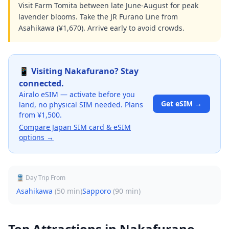
Visit Farm Tomita between late June-August for peak
lavender blooms. Take the JR Furano Line from
Asahikawa (¥1,670). Arrive early to avoid crowds.
📱 Visiting
Nakafurano
? Stay
connected.
Airalo eSIM — activate before you
Get eSIM →
land, no physical SIM needed. Plans
from ¥1,500.
Compare Japan SIM card & eSIM
options →
🚆 Day Trip From
Asahikawa
(
50 min
)
Sapporo
(
90 min
)
Top Attractions in
Nakafurano