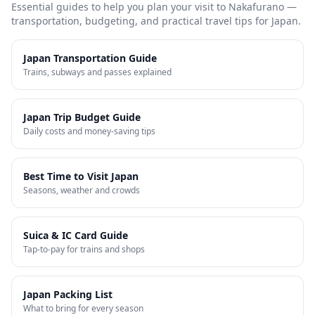
Essential guides to help you plan your visit to
Nakafurano
—
transportation, budgeting, and practical travel tips for Japan.
Japan Transportation Guide
Trains, subways and passes explained
Japan Trip Budget Guide
Daily costs and money-saving tips
Best Time to Visit Japan
Seasons, weather and crowds
Suica & IC Card Guide
Tap-to-pay for trains and shops
Japan Packing List
What to bring for every season