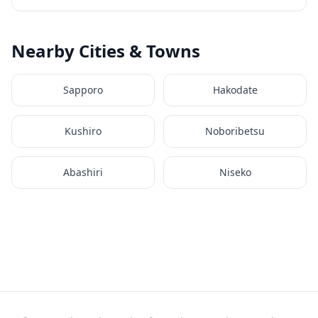
Nearby Cities & Towns
Sapporo
Hakodate
Kushiro
Noboribetsu
Abashiri
Niseko