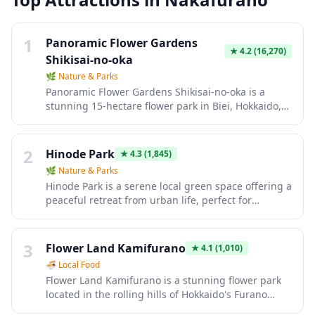
1
Panoramic Flower Gardens
★
4.2
(16,270)
Shikisai-no-oka
🌿
Nature & Parks
Panoramic Flower Gardens Shikisai-no-oka is a
stunning 15-hectare flower park in Biei, Hokkaido,
featuring rolling hills carpeted with colorful
seasonal blooms that create a patchwork quilt
effect against the backdrop of the Tokachi
2
Hinode Park
★
4.3
(1,845)
mountain range. Visitors can explore the vibrant
🌿
Nature & Parks
flower fields by foot, tractor bus, buggy cart, or
Hinode Park is a serene local green space offering a
even alpaca cart during warmer months, with
peaceful retreat from urban life, perfect for
different flowers blooming from spring through
leisurely strolls and quiet contemplation. The park
autumn including tulips, lavender, sunflowers, and
features traditional Japanese landscaping with
salvia. The park also offers a small alpaca farm, gift
seasonal flowers, walking paths, and benches
3
shop with local Hokkaido products, and a
Flower Land Kamifurano
★
4.1
(1,010)
where visitors can relax and enjoy nature. It's an
restaurant serving regional cuisine with panoramic
🍜
Local Food
authentic neighborhood spot where you can
garden views.
Flower Land Kamifurano is a stunning flower park
observe daily life and experience a slice of local
located in the rolling hills of Hokkaido's Furano
Japanese culture away from the typical tourist
region, famous for its vibrant lavender fields and
crowds.