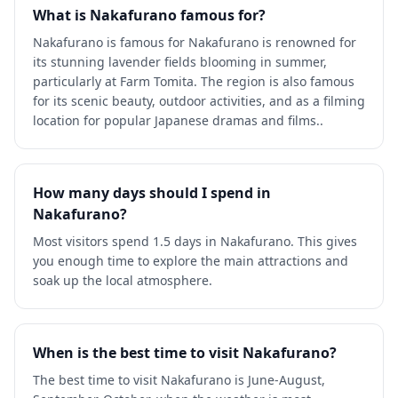
What is Nakafurano famous for?
Nakafurano is famous for Nakafurano is renowned for
its stunning lavender fields blooming in summer,
particularly at Farm Tomita. The region is also famous
for its scenic beauty, outdoor activities, and as a filming
location for popular Japanese dramas and films..
How many days should I spend in
Nakafurano?
Most visitors spend 1.5 days in Nakafurano. This gives
you enough time to explore the main attractions and
soak up the local atmosphere.
When is the best time to visit Nakafurano?
The best time to visit Nakafurano is June-August,