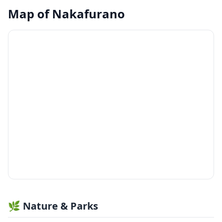
Map of
Nakafurano
🌿 Nature & Parks