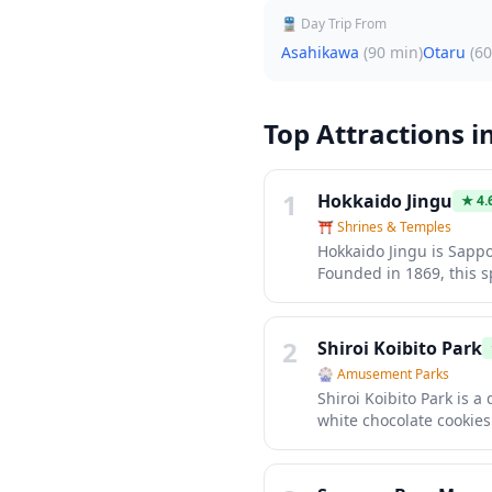
🚆 Day Trip From
Asahikawa
(
90 min
)
Otaru
(
60
Top Attractions i
1
Hokkaido Jingu
★
4.
⛩️
Shrines & Temples
Hokkaido Jingu is Sappo
Founded in 1869, this s
retreat with its majesti
breathtaking during ch
round destination for bo
2
Shiroi Koibito Park
🎡
Amusement Parks
Shiroi Koibito Park is 
white chocolate cookies
paid admission (¥800), 
seasonal decorations, 
signature ice cream and