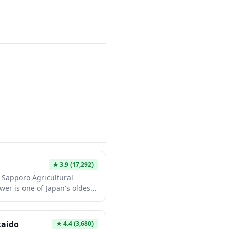
ary as a must-visit
enthusiasts.
★
3.9
(17,292)
or Sapporo Agricultural
wer is one of Japan's oldest
esignated Important
ng American-style Victorian
 and red roof creates a
kaido
★
4.4
(3,680)
wntown's modern