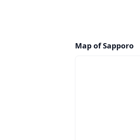
Map of
Sapporo