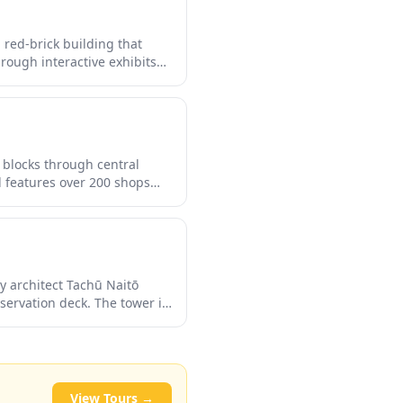
red-brick building that
hrough interactive exhibits
er straight from the source.
ectly poured brews with
 blocks through central
l features over 200 shops
 electronics stores, and
ughout the arcade add a
to 1873.
by architect Tachū Naitō
servation deck. The tower is
the city transforms into a
cation surrounded by
t to appreciate Sapporo's
View Tours →