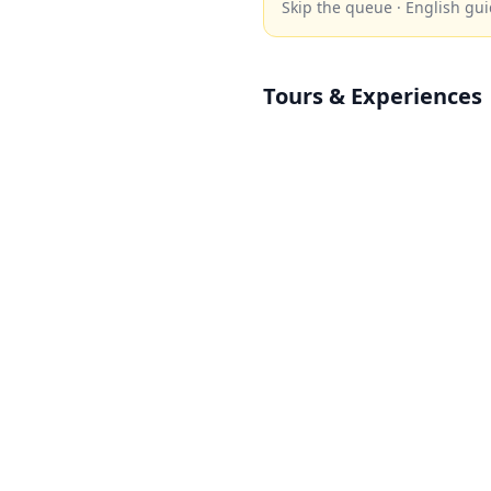
Skip the queue · English gui
Tours & Experiences