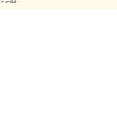
de available