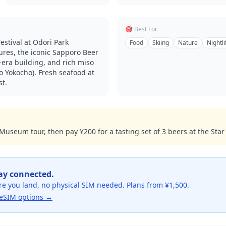
🎯 Best For
stival at Odori Park
Food
Skiing
Nature
Nightli
ures, the iconic Sapporo Beer
-era building, and rich miso
 Yokocho). Fresh seafood at
st.
useum tour, then pay ¥200 for a tasting set of 3 beers at the Star 
tay connected.
re you land, no physical SIM needed. Plans from ¥1,500.
eSIM options →