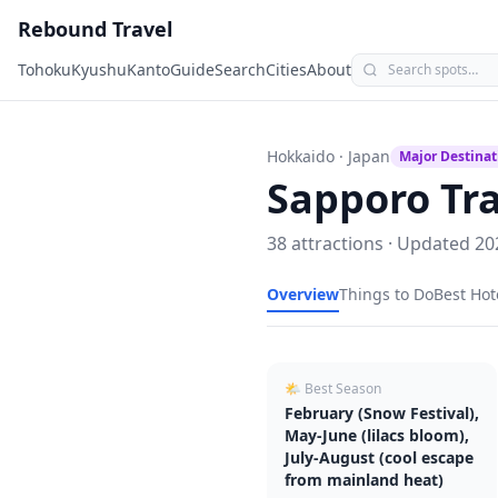
Rebound Travel
Tohoku
Kyushu
Kanto
Guide
Search
Cities
About
Hokkaido
· Japan
Major Destinat
Sapporo
Tra
38
attractions · Updated
20
Overview
Things to Do
Best Hot
🌤 Best Season
February (Snow Festival),
May-June (lilacs bloom),
July-August (cool escape
from mainland heat)