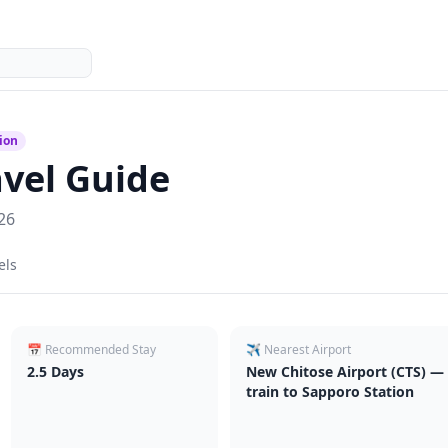
ion
vel Guide
26
els
📅 Recommended Stay
✈️ Nearest Airport
2.5
Days
New Chitose Airport (CTS) — 
train to Sapporo Station