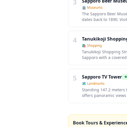
3
Sapporo Beer Mus
🏛️
Museums
The Sapporo Beer Museu
dates back to 1890. Visi
and vintage advertising
The museum complex als
Genghis Khan (grilled m
4
Tanukikoji Shopping
🛍️
Shopping
Tanukikoji Shopping Str
Sapporo with a covered 
ranging from traditiona
diverse dining options
playful touch to your s
5
Sapporo TV Tower
🗺
Landmarks
Standing 147.2 meters t
offers panoramic views 
especially magical duri
winter wonderland of li
restaurants and shops, 
grid-like streets and s
Book Tours & Experienc