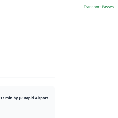
Transport Passes
37 min by JR Rapid Airport