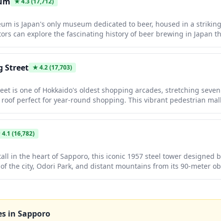
eum
★
4.3
(17,712)
m is Japan's only museum dedicated to beer, housed in a striking 
tors can explore the fascinating history of beer brewing in Japan t
 materials, then enjoy complimentary tastings of fresh Sapporo be
o features a beer garden and restaurant where you can pair perf
utton), a Hokkaido specialty.
 Street
★
4.2
(17,703)
eet is one of Hokkaido's oldest shopping arcades, stretching seven
roof perfect for year-round shopping. This vibrant pedestrian mal
l Japanese goods and local souvenirs to modern fashion boutiques,
. The charming tanuki (raccoon dog) mascot statues scattered thro
hopping experience in this historic commercial district dating back 
★
4.1
(16,782)
all in the heart of Sapporo, this iconic 1957 steel tower designed 
of the city, Odori Park, and distant mountains from its 90-meter ob
ng the Sapporo Snow Festival and White Illumination Festival when 
ghts. With its retro charm, illuminated façade, and convenient lo
it serves as both a beloved landmark and the perfect vantage poin
easonal beauty.
es in
Sapporo