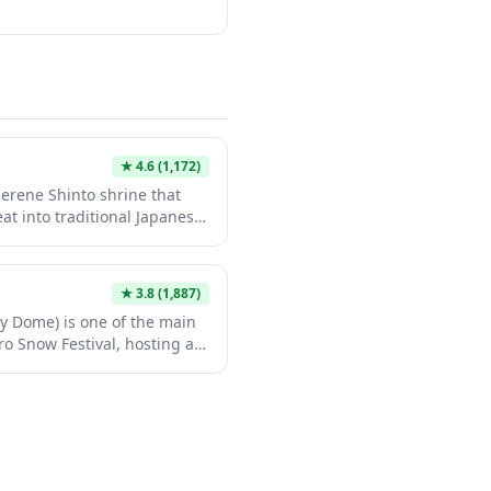
★
4.6
(1,172)
serene Shinto shrine that
eat into traditional Japanese
res classic wooden
atural beauty, providing an
 away from the tourist
★
3.8
(1,887)
r those seeking to understand
 Dome) is one of the main
enjoy moments of quiet
o Snow Festival, hosting an
 attractions. This massive
to a winter wonderland
fering family-friendly snow
ous interactive exhibits
 Outside of festival season,
ts center, but gains