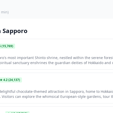
 min
)
n
Sapporo
6
(15,769)
ro's most important Shinto shrine, nestled within the serene fore
piritual sanctuary enshrines the guardian deities of Hokkaido and o
c torii gates, traditional architecture, and tree-lined pathways. The 
erry blossom season in spring and when covered in snow during win
th spiritual reflection and natural beauty.
★
4.2
(24,137)
a delightful chocolate-themed attraction in Sapporo, home to Hokkai
. Visitors can explore the whimsical European-style gardens, tour t
or simply enjoy the beautiful outdoor grounds and photo spots for 
charming clock tower shows with puppets and bubbles, and plenty o
 chocolate floats.