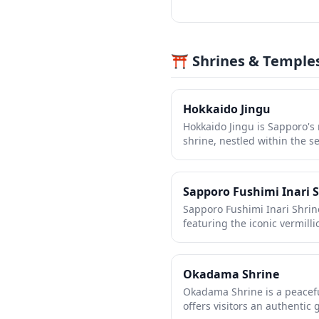
⛩️ Shrines & Temple
Hokkaido Jingu
Hokkaido Jingu is Sapporo's
shrine, nestled within the 
Park. Founded in 1869, this 
the guardian deities of Hokk
peaceful retreat with its maje
Sapporo Fushimi Inari 
architecture, and tree-lined
Sapporo Fushimi Inari Shrine
especially breathtaking dur
featuring the iconic vermilli
spring and when covered in
striking contrast against Ho
it a year-round destination f
Though smaller than its fam
and natural beauty.
peaceful shrine offers a mo
Okadama Shrine
fewer crowds, perfect for qu
Okadama Shrine is a peacefu
photography. The shrine is d
offers visitors an authentic 
prosperity and business succ