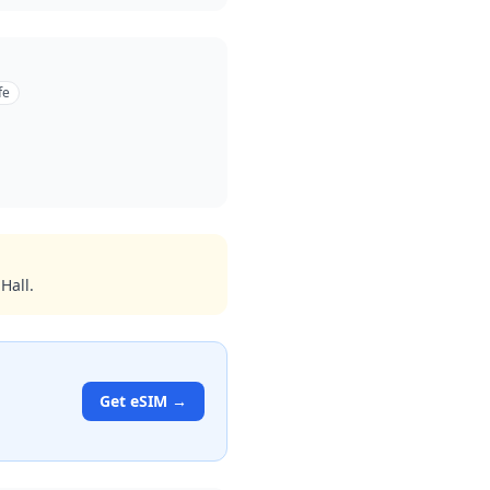
fe
Hall.
Get eSIM →