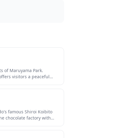
sts of Maruyama Park.
ffers visitors a peaceful
shrine is especially
ter, making it a year-
do's famous Shiroi Koibito
he chocolate factory with
free. The park features
f sweet treats including