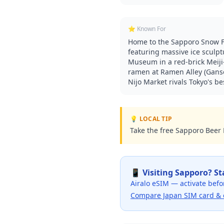
⭐ Known For
Home to the Sapporo Snow Fe
featuring massive ice sculpt
Museum in a red-brick Meiji
ramen at Ramen Alley (Ganso
Nijo Market rivals Tokyo's be
💡 LOCAL TIP
Take the free Sapporo Beer M
📱 Visiting
Sapporo
? S
Airalo eSIM — activate befo
Compare Japan SIM card & 