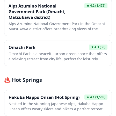
Alps Azumino National
★
4.2
(1,472)
Government Park (Omachi,
Matsukawa district)
Alps Azumino National Government Park in the Omachi-
Matsukawa district offers breathtaking views of the
Northern Japan Alps with seasonal flower gardens,
walking trails, and vast open meadows perfect for
picnics. The park showcases different landscapes
Omachi Park
★
4.3
(36)
throughout the year, from colorful tulips and nemophila
Omachi Park is a peaceful urban green space that offers
in spring to vibrant cosmos flowers in autumn, all set
a relaxing retreat from city life, perfect for leisurely
against a stunning mountain backdrop. Visitors can
strolls and seasonal nature appreciation. The park
enjoy outdoor activities like cycling, hiking, and
features walking paths, playground facilities, and open
exploring traditional thatched-roof houses while
spaces ideal for picnics or simply enjoying the changing
experiencing the natural beauty of Nagano Prefecture.
♨️ Hot Springs
seasons, from cherry blossoms in spring to colorful
foliage in autumn. It's a lovely spot to experience local
daily life and see how Japanese families spend their
leisure time in a neighborhood setting.
Hakuba Happo Onsen (Hot Spring)
★
4.1
(1,589)
Nestled in the stunning Japanese Alps, Hakuba Happo
Onsen offers weary skiers and hikers a perfect retreat
with natural hot spring waters sourced from the base of