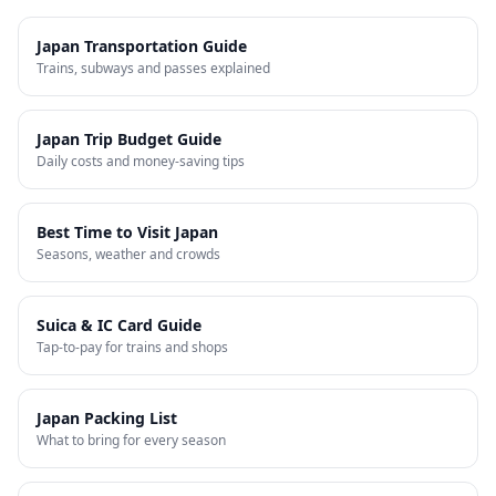
Japan Transportation Guide
Trains, subways and passes explained
Japan Trip Budget Guide
Daily costs and money-saving tips
Best Time to Visit Japan
Seasons, weather and crowds
Suica & IC Card Guide
Tap-to-pay for trains and shops
Japan Packing List
What to bring for every season