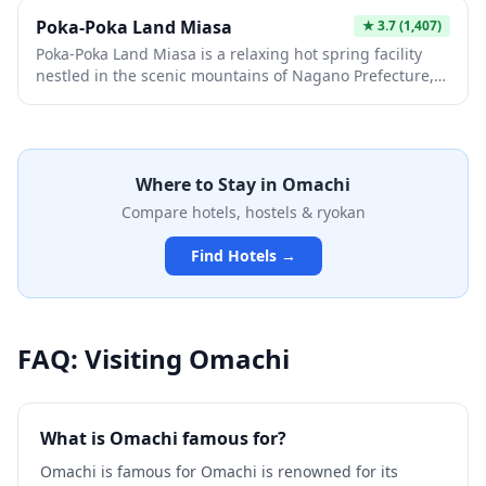
the beautiful Takase River valley, making it an
Poka-Poka Land Miasa
★
3.7
(1,407)
interesting stop for those exploring the less-traveled
Poka-Poka Land Miasa is a relaxing hot spring facility
routes of the Japanese Alps.
nestled in the scenic mountains of Nagano Prefecture,
offering visitors a chance to soak in natural therapeutic
waters while enjoying panoramic views of the Japanese
Alps. The facility features both indoor and outdoor
baths, along with rest areas and local dining options
Where to Stay in
Omachi
that showcase regional cuisine. It's an ideal retreat for
travelers seeking an authentic onsen experience away
Compare hotels, hostels & ryokan
from the crowded tourist circuits.
Find Hotels →
FAQ: Visiting
Omachi
What is Omachi famous for?
Omachi is famous for Omachi is renowned for its