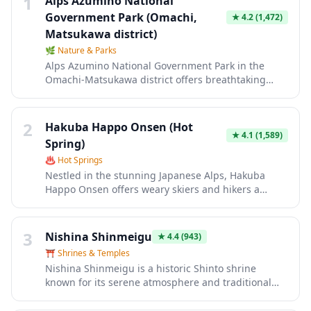
1
Alps Azumino National
Government Park (Omachi,
★
4.2
(1,472)
Matsukawa district)
🌿
Nature & Parks
Alps Azumino National Government Park in the
Omachi-Matsukawa district offers breathtaking
views of the Northern Japan Alps with seasonal
flower gardens, walking trails, and vast open
meadows perfect for picnics. The park showcases
2
Hakuba Happo Onsen (Hot
different landscapes throughout the year, from
★
4.1
(1,589)
Spring)
colorful tulips and nemophila in spring to vibrant
♨️
Hot Springs
cosmos flowers in autumn, all set against a
Nestled in the stunning Japanese Alps, Hakuba
stunning mountain backdrop. Visitors can enjoy
Happo Onsen offers weary skiers and hikers a
outdoor activities like cycling, hiking, and exploring
perfect retreat with natural hot spring waters
traditional thatched-roof houses while experiencing
sourced from the base of Mount Happo. The
the natural beauty of Nagano Prefecture.
therapeutic mineral-rich waters are renowned for
3
Nishina Shinmeigu
★
4.4
(943)
soothing tired muscles after a day on the slopes or
⛩️
Shrines & Temples
mountain trails, while offering breathtaking views
Nishina Shinmeigu is a historic Shinto shrine
of the surrounding snow-capped peaks. This
known for its serene atmosphere and traditional
authentic onsen experience combines traditional
architecture nestled in the Japanese countryside.
Japanese bathing culture with the pristine alpine
This sacred site offers visitors a peaceful retreat