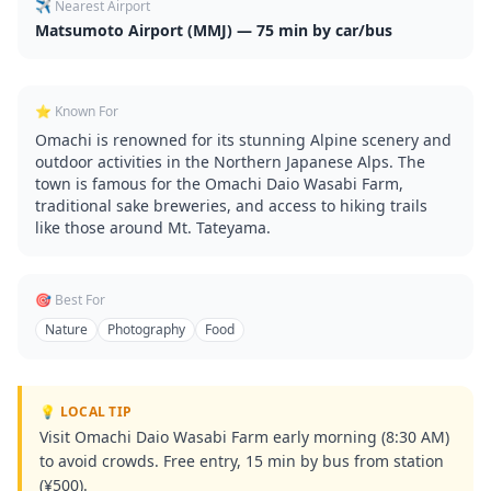
✈️ Nearest Airport
Matsumoto Airport (MMJ) — 75 min by car/bus
⭐ Known For
Omachi is renowned for its stunning Alpine scenery and
outdoor activities in the Northern Japanese Alps. The
town is famous for the Omachi Daio Wasabi Farm,
traditional sake breweries, and access to hiking trails
like those around Mt. Tateyama.
🎯 Best For
Nature
Photography
Food
💡 LOCAL TIP
Visit Omachi Daio Wasabi Farm early morning (8:30 AM)
to avoid crowds. Free entry, 15 min by bus from station
(¥500).