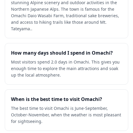
stunning Alpine scenery and outdoor activities in the
Northern Japanese Alps. The town is famous for the
Omachi Daio Wasabi Farm, traditional sake breweries,
and access to hiking trails like those around Mt.
Tateyama..
How many days should I spend in Omachi?
Most visitors spend 2.0 days in Omachi. This gives you
enough time to explore the main attractions and soak
up the local atmosphere.
When is the best time to visit Omachi?
The best time to visit Omachi is June-September,
October-November, when the weather is most pleasant
for sightseeing.