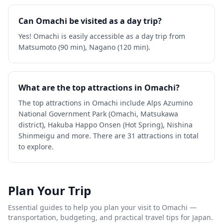
Can Omachi be visited as a day trip?
Yes! Omachi is easily accessible as a day trip from
Matsumoto (90 min), Nagano (120 min).
What are the top attractions in Omachi?
The top attractions in Omachi include Alps Azumino
National Government Park (Omachi, Matsukawa
district), Hakuba Happo Onsen (Hot Spring), Nishina
Shinmeigu and more. There are 31 attractions in total
to explore.
Plan Your Trip
Essential guides to help you plan your visit to
Omachi
—
transportation, budgeting, and practical travel tips for Japan.