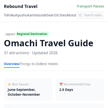
Rebound Travel
Transport Passes
Tohoku
Kyushu
Kanto
Guide
Search
Cities
About
· Japan
Regional Destination
Omachi
Travel Guide
31
attractions · Updated
2026
Overview
Things to Do
Best Hotels
🌤 Best Season
📅 Recommended Stay
June-September,
2.0
Days
October-November