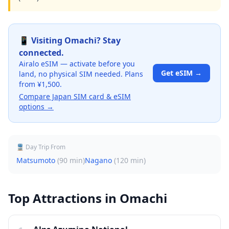
📱 Visiting
Omachi
? Stay
connected.
Airalo eSIM — activate before you
Get eSIM →
land, no physical SIM needed. Plans
from ¥1,500.
Compare Japan SIM card & eSIM
options →
🚆 Day Trip From
Matsumoto
(
90 min
)
Nagano
(
120 min
)
Top Attractions in
Omachi