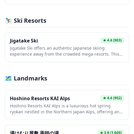
nestled in the Japanese countryside. This sacred site
offers visitors a peaceful retreat where they can
experience authentic shrine rituals and admire the
⛷️ Ski Resorts
beautifully maintained grounds throughout the
seasons. The shrine provides an intimate glimpse into
local spiritual practices away from the crowded tourist
paths.
Jigatake Ski
★
4.4
(903)
Jigatake Ski offers an authentic Japanese skiing
experience away from the crowded mega-resorts. This
local ski area provides well-maintained slopes suitable
for various skill levels, surrounded by pristine mountain
scenery. It's an ideal spot for travelers seeking a quieter,
🗺 Landmarks
more traditional winter sports atmosphere in Japan.
Hoshino Resorts KAI Alps
★
4.4
(902)
Hoshino Resorts KAI Alps is a luxurious hot spring
ryokan nestled in the Northern Japan Alps, offering an
authentic Japanese hospitality experience with modern
comfort. Guests can enjoy rejuvenating natural hot
spring baths while taking in breathtaking mountain
湯けむり屋敷 薬師の湯
★
3.9
(1,609)