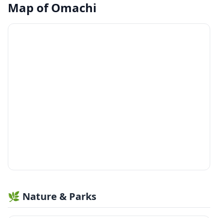
Map of
Omachi
🌿 Nature & Parks